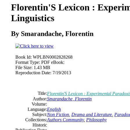
Florentin'S Lexicon : Experi
Linguistics
By Smarandache, Florentin
Book Id:
WPLBN0002828268
Format Type:
PDF eBook:
File Size:
1.43 MB
Reproduction Date:
7/19/2013
Title:
Florentin'S Lexicon : Experimental Paradoxis
Author:
Smarandache, Florentin
Volume:
Language:
English
Subject:
Non Fiction
,
Drama and Literature
,
Paradoxi
Collections:
Authors Community
,
Philosophy
Historic