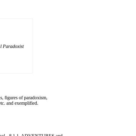
l Paradoxist
s, figures of paradoxism,
tc. and exemplified.
 else! - 8 1.1. ADVENTURES and