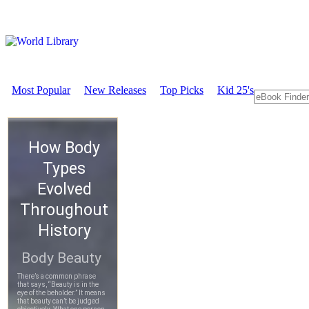
Most Popular
New Releases
Top Picks
Kid 25's