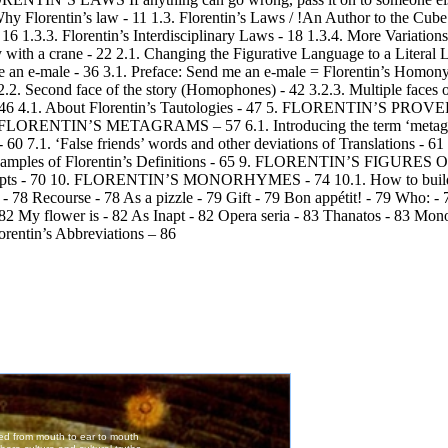
entin’s law - 11 1.3. Florentin’s Laws / !An Author to the Cube! - 
 16 1.3.3. Florentin’s Interdisciplinary Laws - 18 1.3.4. More Variations
th a crane - 22 2.1. Changing the Figurative Language to a Literal L
-male - 36 3.1. Preface: Send me an e-male = Florentin’s Homonyms
.2. Second face of the story (Homophones) - 42 3.2.3. Multiple faces 
1. About Florentin’s Tautologies - 47 5. FLORENTIN’S PROVERBS 
 53 6. FLORENTIN’S METAGRAMS – 57 6.1. Introducing the term ‘metag
. ‘False friends’ words and other deviations of Translations - 61 7
Samples of Florentin’s Definitions - 65 9. FLORENTIN’S FIGURE
Excerpts - 70 10. FLORENTIN’S MONORHYMES - 74 10.1. How to build
78 Recourse - 78 As a pizzle - 79 Gift - 79 Bon appétit! - 79 Who: - 
2 My flower is - 82 As Inapt - 82 Opera seria - 83 Thanatos - 83 Mono
ntin’s Abbreviations – 86