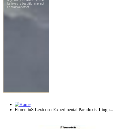
FlorentinS Lexicon : Experimental Paradoxist Lingu...