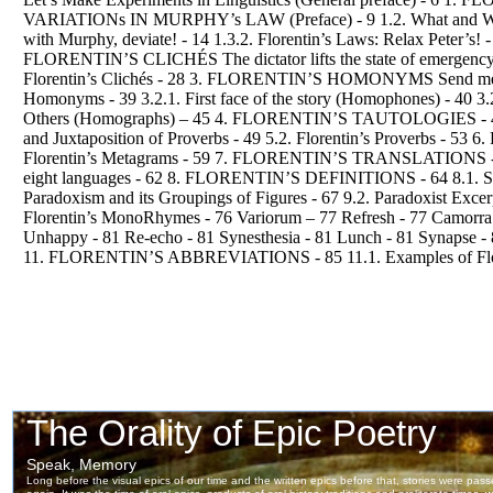
VARIATIONs IN MURPHY’s LAW (Preface) - 9 1.2. What and Why Flor
with Murphy, deviate! - 14 1.3.2. Florentin’s Laws: Relax Peter’s! -
FLORENTIN’S CLICHÉS The dictator lifts the state of emergency wi
Florentin’s Clichés - 28 3. FLORENTIN’S HOMONYMS Send me an e
Homonyms - 39 3.2.1. First face of the story (Homophones) - 40 3.2
Others (Homographs) – 45 4. FLORENTIN’S TAUTOLOGIES - 46 4.
and Juxtaposition of Proverbs - 49 5.2. Florentin’s Proverbs -
Florentin’s Metagrams - 59 7. FLORENTIN’S TRANSLATIONS - 60 7.1
eight languages - 62 8. FLORENTIN’S DEFINITIONS - 64 8.1. 
Paradoxism and its Groupings of Figures - 67 9.2. Paradoxist 
Florentin’s MonoRhymes - 76 Variorum – 77 Refresh - 77 Camorra - 
Unhappy - 81 Re-echo - 81 Synesthesia - 81 Lunch - 81 Synapse - 8
11. FLORENTIN’S ABBREVIATIONS - 85 11.1. Examples of Flore