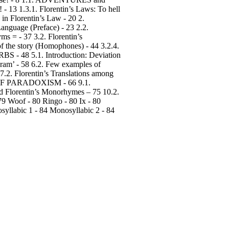
13 1.3.1. Florentin’s Laws: To hell
 in Florentin’s Law - 20 2.
anguage (Preface) - 23 2.2.
 = - 37 3.2. Florentin’s
of the story (Homophones) - 44 3.2.4.
- 48 5.1. Introduction: Deviation
ram’ - 58 6.2. Few examples of
.2. Florentin’s Translations among
S OF PARADOXISM - 66 9.1.
 Florentin’s Monorhymes – 75 10.2.
79 Woof - 80 Ringo - 80 Ix - 80
syllabic 1 - 84 Monosyllabic 2 - 84