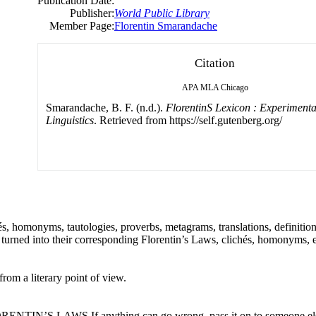
Publication Date:
Publisher:
World Public Library
Member Page:
Florentin Smarandache
Citation
APA
MLA
Chicago
Smarandache, B. F. (n.d.).
FlorentinS Lexicon : Experimenta
Linguistics
. Retrieved from https://self.gutenberg.org/
és, homonyms, tautologies, proverbs, metagrams, translations, definition
turned into their corresponding Florentin’s Laws, clichés, homonyms, e
rom a literary point of view.
 FLORENTIN’S LAWS If anything can go wrong, pass it on to someone