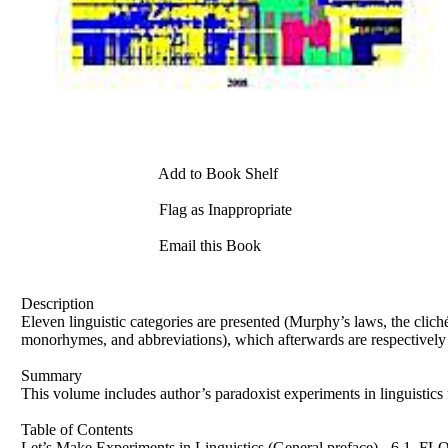
Add to Book Shelf
Flag as Inappropriate
Email this Book
Description
Eleven linguistic categories are presented (Murphy’s laws, the clich
monorhymes, and abbreviations), which afterwards are respectively 
Summary
This volume includes author’s paradoxist experiments in linguistics f
Table of Contents
Let’s Make Experiments in Linguistics (General preface) - 6 1.