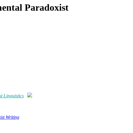
mental Paradoxist
t Linguistics
st Writing