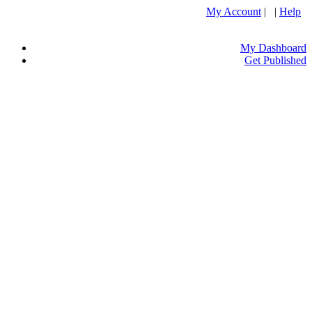
My Account
| |
Help
My Dashboard
Get Published