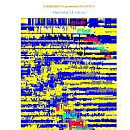
Download