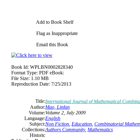
Add to Book Shelf
Flag as Inappropriate
Email this Book
Book Id:
WPLBN0002828340
Format Type:
PDF eBook:
File Size:
1.10 MB
Reproduction Date:
7/25/2013
Title:
International Journal of Mathematical Combina
Author:
Mao, Linfan
Volume:
Volume 2, July 2009
Language:
English
Subject:
Non Fiction
,
Education
,
Combinatorial Mathem
Collections:
Authors Community
,
Mathematics
Historic