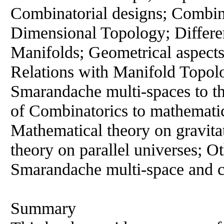
Combinatorial designs; Combin
Dimensional Topology; Differe
Manifolds; Geometrical aspect
Relations with Manifold Topolo
Smarandache multi-spaces to th
of Combinatorics to mathematic
Mathematical theory on gravitat
theory on parallel universes; Ot
Smarandache multi-space and c
Summary