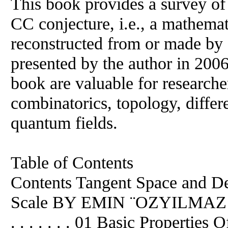
This book provides a survey of
CC conjecture, i.e., a mathemat
reconstructed from or made by 
presented by the author in 2006.
book are valuable for researche
combinatorics, topology, differe
quantum fields.
Table of Contents
Contents Tangent Space and D
Scale BY EMIN ¨OZYILMAZ . . . . . .
. . . . . . . 01 Basic Properti