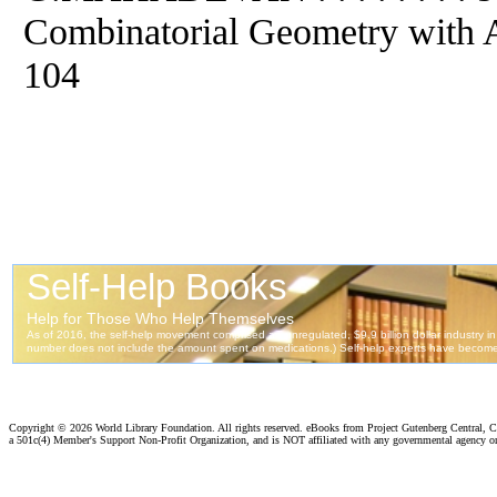
Combinatorial Geometry with Ap
104
Copyright ©
2026 World Library Foundation. All rights reserved. eBooks from Project Gutenberg Central, Cl
a 501c(4) Member's Support Non-Profit Organization, and is NOT affiliated with any governmental agency o