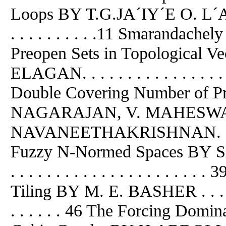
Loops BY T.G.JA´IY´E O. L´A . . . . 
. . . . . . . . . .11 Smarandach
Preopen Sets in Topological 
ELAGAN. . . . . . . . . . . . . . . . . 
Double Covering Number of P
NAGARAJAN, V. MAHESWAR
NAVANEETHAKRISHNAN. . . .
Fuzzy N-Normed Spaces BY SAY
. . . . . . . . . . . . . . . . . . .
Tiling BY M. E. BASHER . . . . . . . 
. . . . . . 46 The Forcing Dom