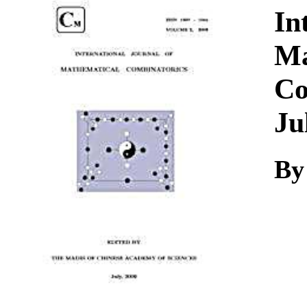
Download
In
Ma
Co
Ju
By