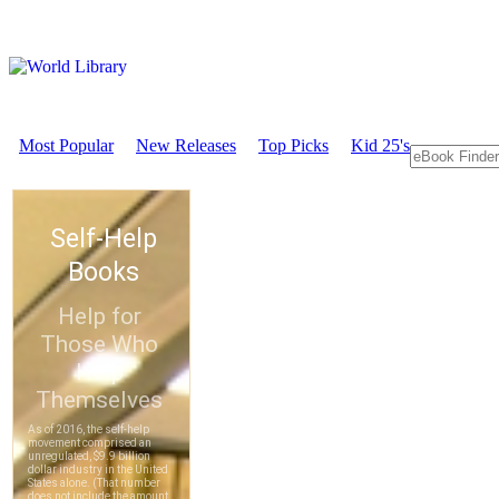
Most Popular
New Releases
Top Picks
Kid 25's