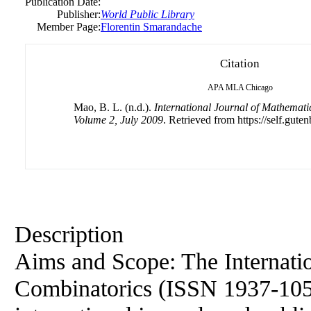
Publication Date:
Publisher:
World Public Library
Member Page:
Florentin Smarandache
Citation
APA
MLA
Chicago
Mao, B. L. (n.d.).
International Journal of Mathemati
Volume 2, July 2009
. Retrieved from https://self.guten
Description
Aims and Scope: The Internati
Combinatorics (ISSN 1937-1055)