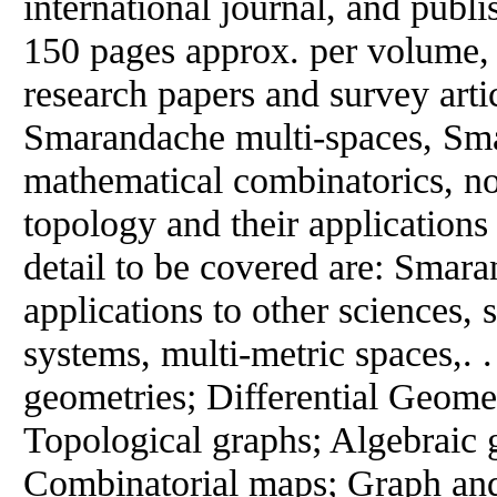
international journal, and publ
150 pages approx. per volume, 
research papers and survey artic
Smarandache multi-spaces, Sm
mathematical combinatorics, n
topology and their applications 
detail to be covered are: Smar
applications to other sciences, 
systems, multi-metric spaces,. .
geometries; Differential Geom
Topological graphs; Algebraic
Combinatorial maps; Graph an