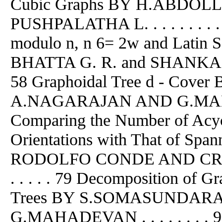
Cubic Graphs BY H.ABD
PUSHPALATHA L. . . . . . . . .
modulo n, n 6= 2w and Lati
BHATTA G. R. and SHANKAR B. R. .
58 Graphoidal Tree d - Co
A.NAGARAJAN AND G.MAHADEV
Comparing the Number of Acycl
Orientations with That of Spa
RODOLFO CONDE AND CRIEL MER
. . . . . 79 Decomposition of Gr
Trees BY S.SOMASUNDAR
G.MAHADEVAN . . . . . . . . 9