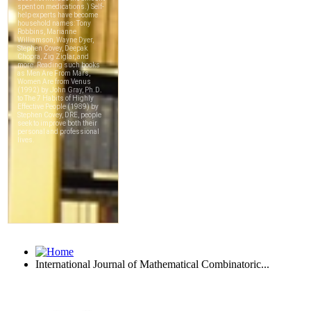
International Journal of Mathematical Combinatoric...