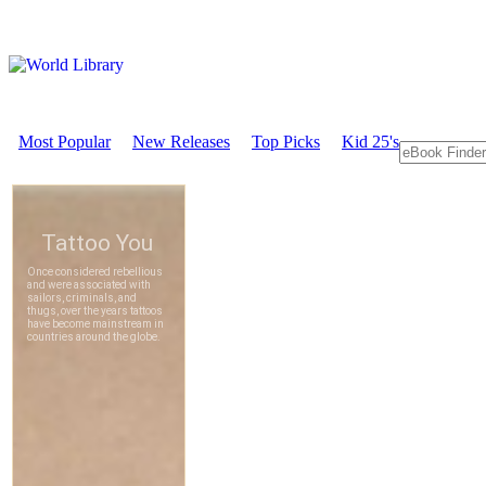
Most Popular
New Releases
Top Picks
Kid 25's