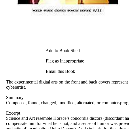
Add to Book Shelf
Flag as Inappropriate
Email this Book
The experimental digital arts on the front and back covers represe
cyberartist.
Summary
Composed, found, changed, modified, alternated, or computer-prog
Excerpt
Science and Art resemble Horace’s concordia discors (discordant har
compensate him for what he is not, and a sense of humor was provid
audacity of imagination (John Dewey). And similarly for the advance 