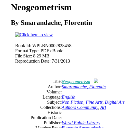
Neogeometrism
By Smarandache, Florentin
Book Id:
WPLBN0002828458
Format Type:
PDF eBook:
File Size:
8.29 MB
Reproduction Date:
7/31/2013
Title:
Neogeometrism
Author:
Smarandache, Florentin
Volume:
Language:
English
Subject:
Non Fiction
,
Fine Arts
,
Digital Art
Collections:
Authors Community
,
Art
Historic
Publication Date:
Publisher:
World Public Library
Member Page:
Florentin Smarandache