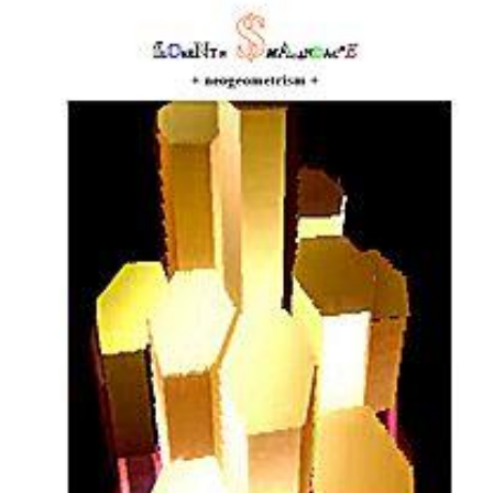
Download