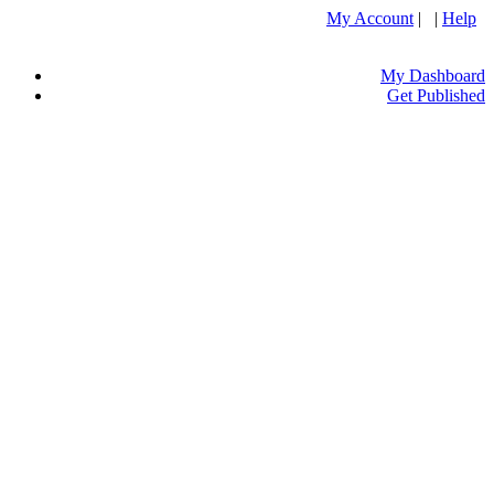
My Account
| |
Help
My Dashboard
Get Published