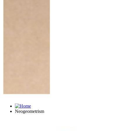
Neogeometrism