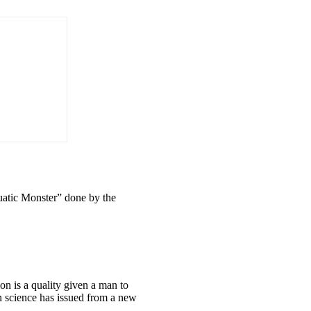
uatic Monster” done by the
on is a quality given a man to
n science has issued from a new