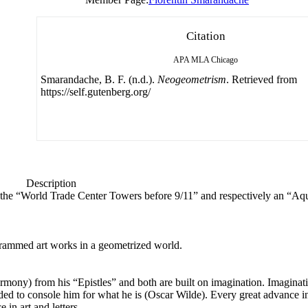
Citation
APA
MLA
Chicago
Smarandache, B. F. (n.d.).
Neogeometrism
. Retrieved from
https://self.gutenberg.org/
Description
nt the “World Trade Center Towers before 9/11” and respectively an “Aq
rammed art works in a geometrized world.
mony) from his “Epistles” and both are built on imagination. Imaginati
ed to console him for what he is (Oscar Wilde). Every great advance i
in art and letters.