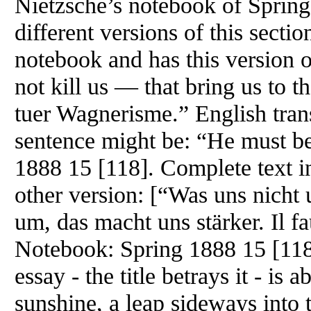
Nietzsche’s notebook of Spring 
different versions of this sectio
notebook and has this version
not kill us — that bring us to th
tuer Wagnerisme.” English trans
sentence might be: “He must be
1888 15 [118]. Complete text 
other version: [“Was uns nicht
um, das macht uns stärker. Il f
Notebook: Spring 1888 15 [118
essay - the title betrays it - is 
sunshine, a leap sideways into t