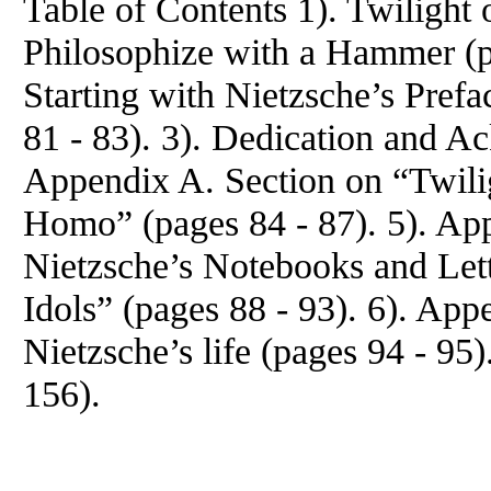
Table of Contents 1). Twilight 
Philosophize with a Hammer (pa
Starting with Nietzsche’s Prefa
81 - 83). 3). Dedication and A
Appendix A. Section on “Twili
Homo” (pages 84 - 87). 5). Ap
Nietzsche’s Notebooks and Lett
Idols” (pages 88 - 93). 6). App
Nietzsche’s life (pages 94 - 95
156).