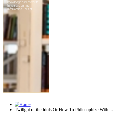
Twilight of the Idols Or How To Philosophize With ...