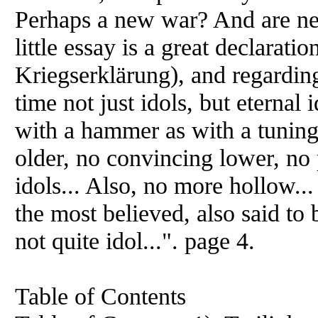
Perhaps a new war? And are ne
little essay is a great declarati
Kriegserklärung), and regarding 
time not just idols, but eternal
with a hammer as with a tuning 
older, no convincing lower, no
idols... Also, no more hollow..
the most believed, also said to 
not quite idol...". page 4.
Table of Contents