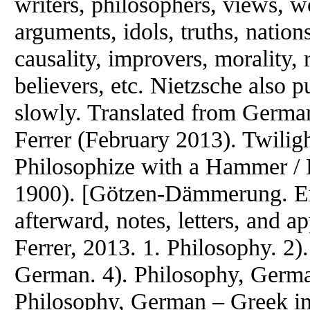
writers, philosophers, views, w
arguments, idols, truths, nation
causality, improvers, morality, r
believers, etc. Nietzsche also p
slowly. Translated from German
Ferrer (February 2013). Twiligh
Philosophize with a Hammer / 
1900). [Götzen-Dämmerung. Engl
afterward, notes, letters, and 
Ferrer, 2013. 1. Philosophy. 2)
German. 4). Philosophy, German
Philosophy, German – Greek inf