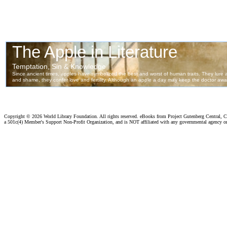
Copyright ©
2026 World Library Foundation. All rights reserved. eBooks from Project Gutenberg Central, Cl
a 501c(4) Member's Support Non-Profit Organization, and is NOT affiliated with any governmental agency o