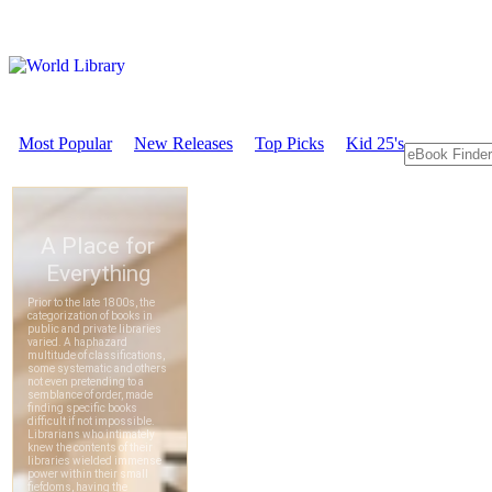
Most Popular
New Releases
Top Picks
Kid 25's