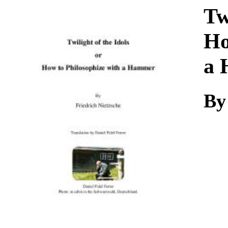
Download
Tw
Ho
a
By