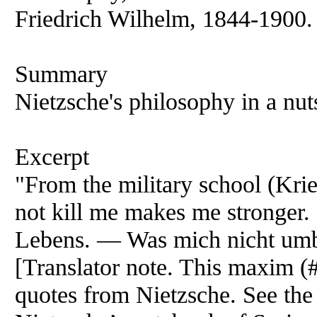
Friedrich Wilhelm, 1844-1900. I
Summary
Nietzsche's philosophy in a nut
Excerpt
"From the military school (Krie
not kill me makes me stronger.
Lebens. — Was mich nicht umbr
[Translator note. This maxim (
quotes from Nietzsche. See the