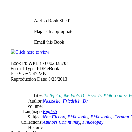
Add to Book Shelf
Flag as Inappropriate
Email this Book
Book Id:
WPLBN0002828704
Format Type:
PDF eBook:
File Size:
2.43 MB
Reproduction Date:
8/23/2013
Title:
Twilight of the Idols Or How To Philosophize
Author:
Nietzsche, Friedrich, Dr.
Volume:
Language:
English
Subject:
Non Fiction
,
Philosophy
,
Philosophy, German P
Collections:
Authors Community
,
Philosophy
Historic