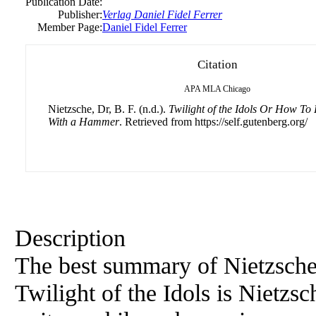
Publication Date:
Publisher:
Verlag Daniel Fidel Ferrer
Member Page:
Daniel Fidel Ferrer
Citation
APA
MLA
Chicago
Nietzsche, Dr, B. F. (n.d.).
Twilight of the Idols Or How To 
With a Hammer
. Retrieved from https://self.gutenberg.org/
Description
The best summary of Nietzsche
Twilight of the Idols is Nietzsc