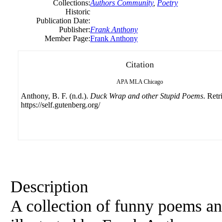
Collections:
Authors Community
,
Poetry
Historic
Publication Date:
Publisher:
Frank Anthony
Member Page:
Frank Anthony
Citation
APA
MLA
Chicago
Anthony, B. F. (n.d.).
Duck Wrap and other Stupid Poems
. Ret
https://self.gutenberg.org/
Description
A collection of funny poems and