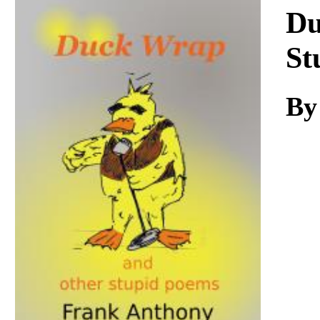
Download
Du
St
By