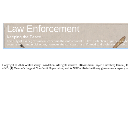
Copyright ©
2026 World Library Foundation. All rights reserved. eBooks from Project Gutenberg Central, Cl
a 501c(4) Member's Support Non-Profit Organization, and is NOT affiliated with any governmental agency o