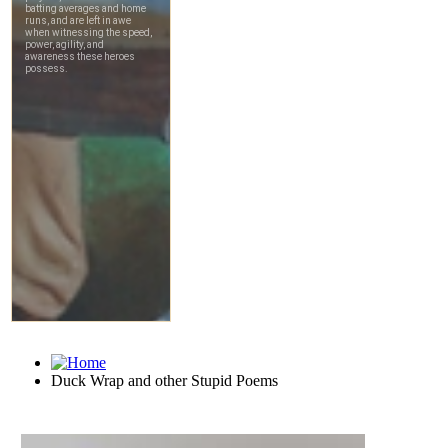
Duck Wrap and other Stupid Poems