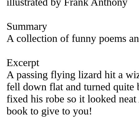
illustrated by Frank Anthony
Summary
A collection of funny poems and
Excerpt
A passing flying lizard hit a w
fell down flat and turned quite 
fixed his robe so it looked nea
book to give to you!