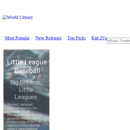
Most Popular
New Releases
Top Picks
Kid 25's