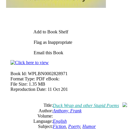
Add to Book Shelf
Flag as Inappropriate
Email this Book
Book Id:
WPLBN0002828971
Format Type:
PDF eBook:
File Size:
1.35 MB
Reproduction Date:
11 Oct 201
Title:
Duck Wrap and other Stupid Poems
Author:
Anthony, Frank
Volume:
Language:
English
Subject:
Fiction
,
Poerty
,
Humor