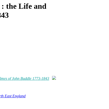
 : the Life and
843
d Times of John Buddle 1773-1843
rth East England