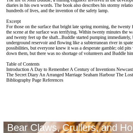
diaries in his own words. The book also describes his stormy relati
hundreds of lives, and the invention of the safety lamp.
Excerpt
For those on the surface that bright late spring morning, the twenty 
the scene at the surface was terrifying. Within twenty minutes the w
and twenty feet up the shaft...Buddle started pumping immediately,
underground reservoir and flowing like a subterranean river in spat
possibilities, but everyone knew it was a desperate gamble; old pit
down them, but there was no shortage of volunteers and Buddle him
Table of Contents
Introduction A Day to Remember A Century of Inventions Newcastl
The Secret Diary An Arranged Marriage Seaham Harbour The Lost
Bibliography Page References