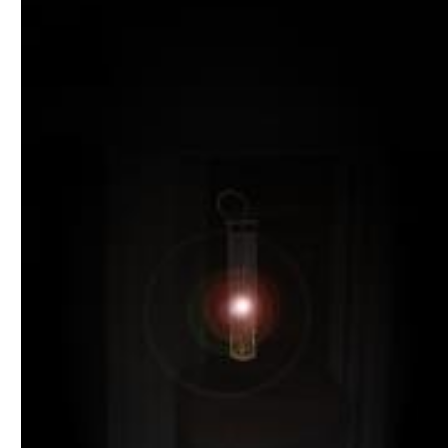
Download