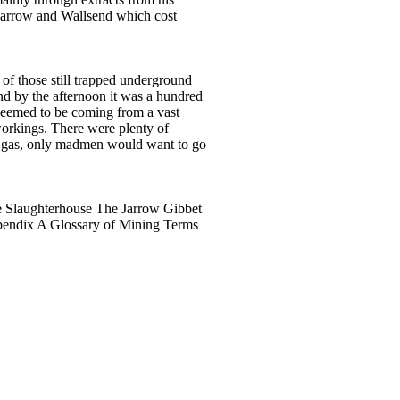
, Jarrow and Wallsend which cost
 of those still trapped underground
and by the afternoon it was a hundred
 seemed to be coming from a vast
workings. There were plenty of
ith gas, only madmen would want to go
e Slaughterhouse The Jarrow Gibbet
pendix A Glossary of Mining Terms