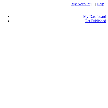
My Account
| |
Help
My Dashboard
Get Published