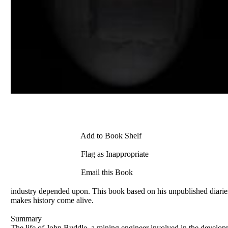
Add to Book Shelf
Flag as Inappropriate
Email this Book
industry depended upon. This book based on his unpublished diaries te
makes history come alive.
Summary
The life of John Buddle, a mining engineer involved in the develop