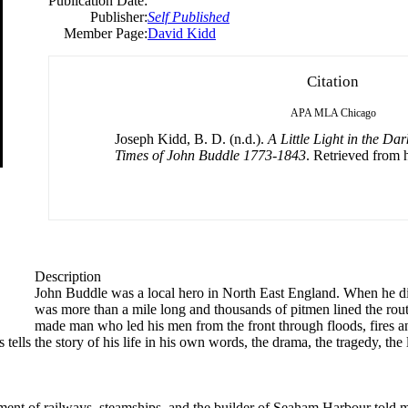
Publication Date:
Publisher:
Self Published
Member Page:
David Kidd
Citation
APA
MLA
Chicago
Joseph Kidd, B. D. (n.d.).
A Little Light in the Dar
Times of John Buddle 1773-1843
. Retrieved from h
Description
John Buddle was a local hero in North East England. When he di
was more than a mile long and thousands of pitmen lined the rout
made man who led his men from the front through floods, fires and
lls the story of his life in his own words, the drama, the tragedy, the 
ment of railways, steamships, and the builder of Seaham Harbour told m