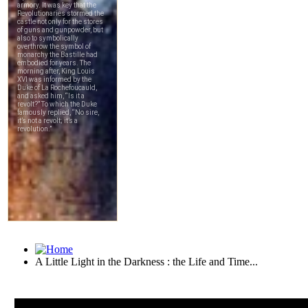
A Little Light in the Darkness : the Life and Time...