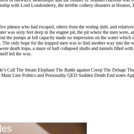
onship with Lord Londonderry, the terrible colliery disasters at Heaton
five pitmen who had escaped, others from the resting shift, and relatives
ater was sixty feet deep in the engine pit, the pit where the men were, 
 but the pumps at full capacity made no impression on the water which
e. The only hope for the trapped men was to find another way into the 
s were death traps, a maze of half collapsed shafts and tunnels filled w
self led the way.
e’s Call The Steam Elephant The Battle against Creep The Deluge Th
 Main Line Politics and Personality QED Sudden Death End notes Ap