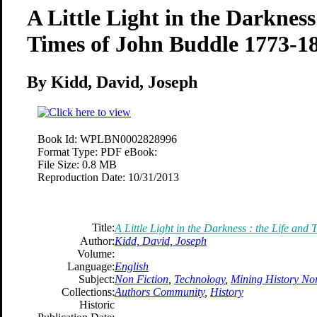
A Little Light in the Darkness
Times of John Buddle 1773-1
By Kidd, David, Joseph
Book Id:
WPLBN0002828996
Format Type:
PDF eBook:
File Size:
0.8 MB
Reproduction Date:
10/31/2013
Title:
A Little Light in the Darkness : the Life an
Author:
Kidd, David, Joseph
Volume:
Language:
English
Subject:
Non Fiction
,
Technology
,
Mining History No
Collections:
Authors Community
,
History
Historic