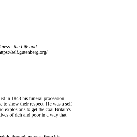
kness : the Life and
ttps://self.gutenberg.org/
ed in 1843 his funeral procession
e to show their respect. He was a self
 explosions to get the coal Britain's
lives of rich and poor in a way that
ainly through extracts from his