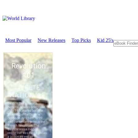
Most Popular
New Releases
Top Picks
Kid 25's