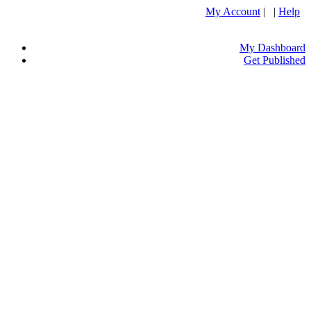
My Account
| |
Help
My Dashboard
Get Published