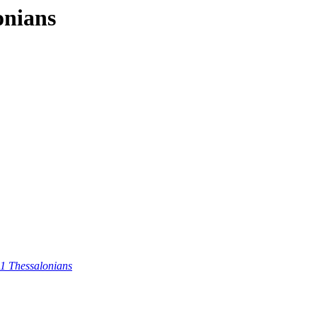
onians
 1 Thessalonians