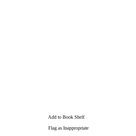
Add to Book Shelf
Flag as Inappropriate