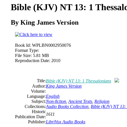
Bible (KJV) NT 13: 1 Thessal
By King James Version
Book Id:
WPLBN0002950076
Format Type:
File Size:
5.81 MB
Reproduction Date:
2010
Title:
Bible (KJV) NT 13: 1 Thessalonians
Author:
King James Version
Volume:
Language:
English
Subject:
Non-fiction
,
Ancient Texts
,
Religion
Collections:
Audio Books Collection
,
Bible (KJV) NT 13:
Historic
1611
Publication Date:
Publisher:
LibriVox Audio Books