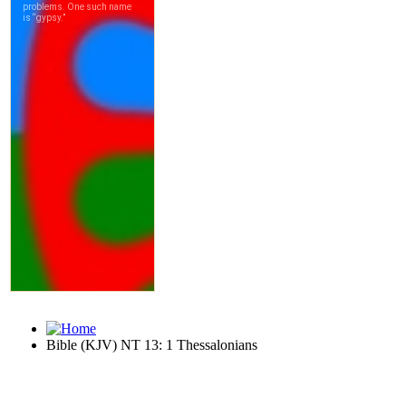
Bible (KJV) NT 13: 1 Thessalonians