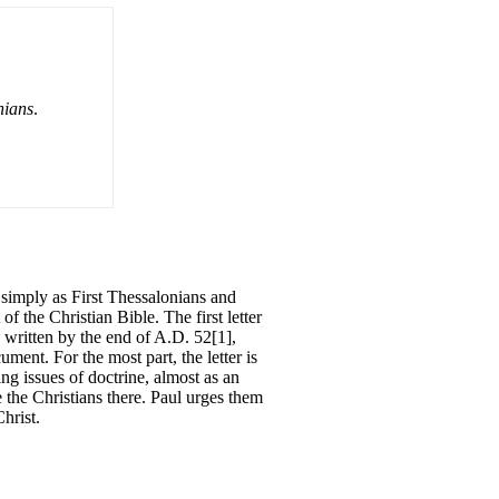
nians
.
o simply as First Thessalonians and
 the Christian Bible. The first letter
ly written by the end of A.D. 52[1],
ment. For the most part, the letter is
ing issues of doctrine, almost as an
 the Christians there. Paul urges them
hrist.