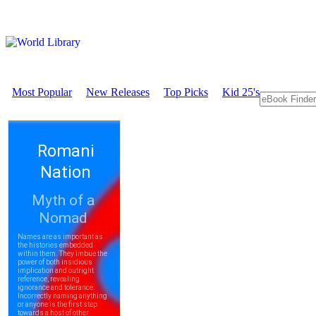
Most Popular
New Releases
Top Picks
Kid 25's