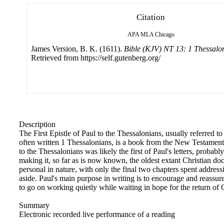
Citation
APA
MLA
Chicago
James Version, B. K. (1611).
Bible (KJV) NT 13: 1 Thessalo
Retrieved from https://self.gutenberg.org/
Description
The First Epistle of Paul to the Thessalonians, usually referred t
often written 1 Thessalonians, is a book from the New Testament of
to the Thessalonians was likely the first of Paul's letters, probab
making it, so far as is now known, the oldest extant Christian docu
personal in nature, with only the final two chapters spent address
aside. Paul's main purpose in writing is to encourage and reassure
to go on working quietly while waiting in hope for the return of C
Summary
Electronic recorded live performance of a reading