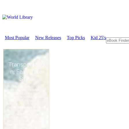
Most Popular
New Releases
Top Picks
Kid 25's