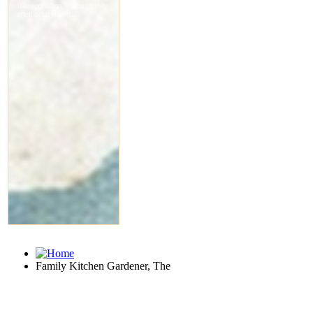
Family Kitchen Gardener, The