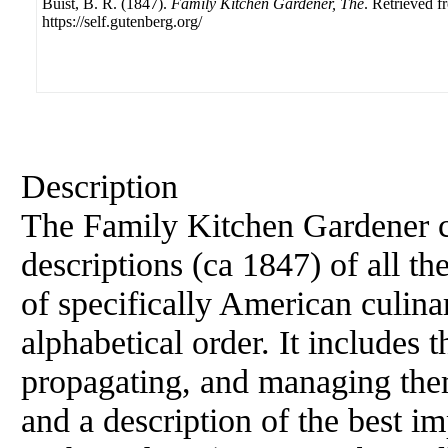
Buist, B. R. (1847).
Family Kitchen Gardener, The
. Retrieved f
https://self.gutenberg.org/
Description
The Family Kitchen Gardener c
descriptions (ca 1847) of all the
of specifically American culinar
alphabetical order. It includes 
propagating, and managing them
and a description of the best i