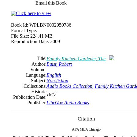
Email this Book
Book Id:
WPLBN0002950786
Format Type:
File Size:
224.41 MB
Reproduction Date:
2009
Title:
Family Kitchen Gardener, The
Author:
Buist, Robert
Volume:
Language:
English
Subject:
Non-fiction
Collections:
Audio Books Collection
,
Family Kitchen Garde
Historic
1847
Publication Date:
Publisher:
LibriVox Audio Books
Citation
APA
MLA
Chicago