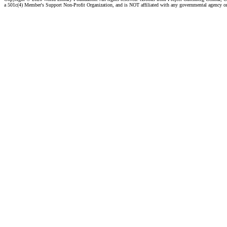
a 501c(4) Member's Support Non-Profit Organization, and is NOT affiliated with any governmental agency o