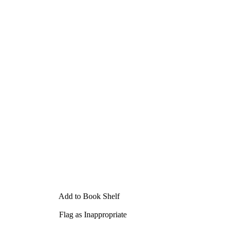
Add to Book Shelf
Flag as Inappropriate