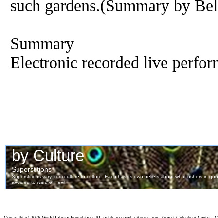
such gardens.(Summary by Bel
Summary
Electronic recorded live perfor
Copyright ©
2026 World Library Foundation. All rights reserved. eBooks from Project Gutenberg Central, Cl