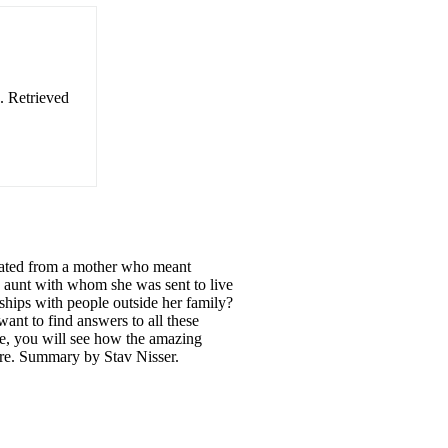
. Retrieved
rated from a mother who meant
e aunt with whom she was sent to live
dships with people outside her family?
want to find answers to all these
e, you will see how the amazing
ore. Summary by Stav Nisser.