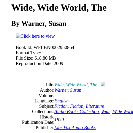
Wide, Wide World, The
By Warner, Susan
Book Id:
WPLBN0002950864
Format Type:
File Size:
618.80 MB
Reproduction Date:
2009
Title:
Wide, Wide World, The
Author:
Warner, Susan
Volume:
Language:
English
Subject:
Fiction
,
Fiction
,
Literature
Collections:
Audio Books Collection
,
Wide, Wide Worl
Historic
1850
Publication Date:
Publisher:
LibriVox Audio Books