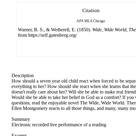
Citation
APA
MLA
Chicago
Warner, B. S., & Wetherell, E. (1850).
Wide, Wide World, The
from https://self.gutenberg.org/
Description
How should a seven year old child react when forced to be sepa
everything to her? How should she react when she learns that th
doesn't really care about her? Will she be able to make real frien
Would she be able to take her belief in God as a comfort? If you 
questions, read the enjoyable novel The Wide, Wide World. Ther
Ellen Montgomery reacts to all those things, and many, many m
Summary
Electronic recorded live performance of a reading
Excerpt