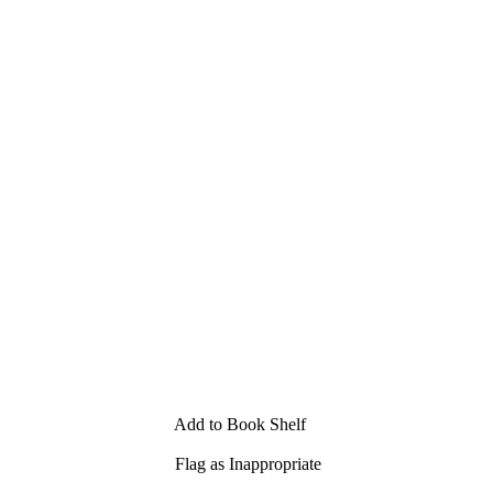
Add to Book Shelf
Flag as Inappropriate