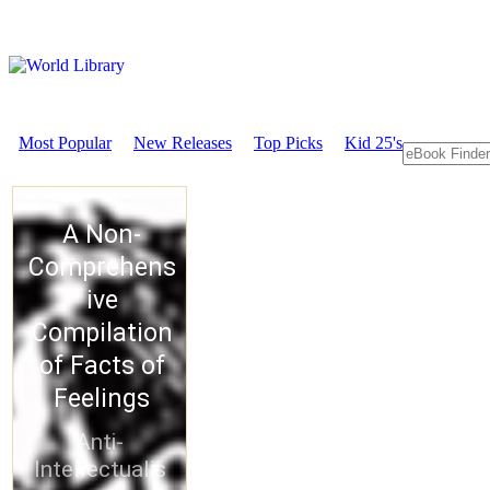
Most Popular
New Releases
Top Picks
Kid 25's