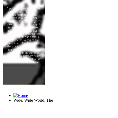
Wide, Wide World, The