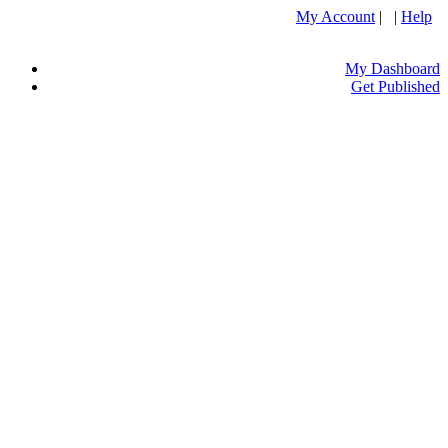
My Account
| |
Help
My Dashboard
Get Published