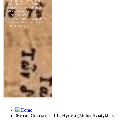
Жития Святых, т. 10 - Иуний (Zhitiia Sviatykh, v. ...