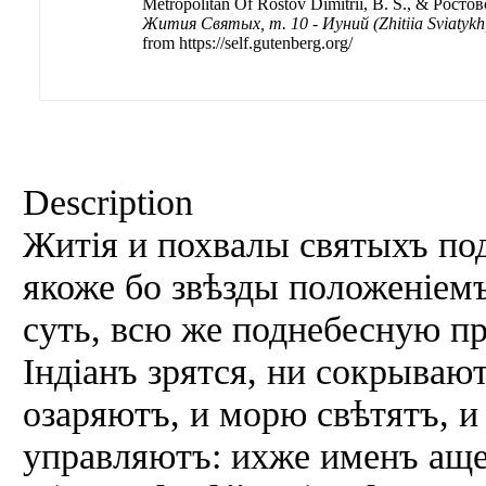
Metropolitan Of Rostov Dimitriĭ, B. S., & Ростов
Жития Святых, т. 10 - Иуний (Zhitiia Sviatykh, 
from https://self.gutenberg.org/
Description
Житія и похвалы святыхъ под
якоже бо звѣзды положеніем
суть, всю же поднебесную п
Індіанъ зрятся, ни сокрываю
озаряютъ, и морю свѣтятъ, 
управляютъ: ихже именъ аще