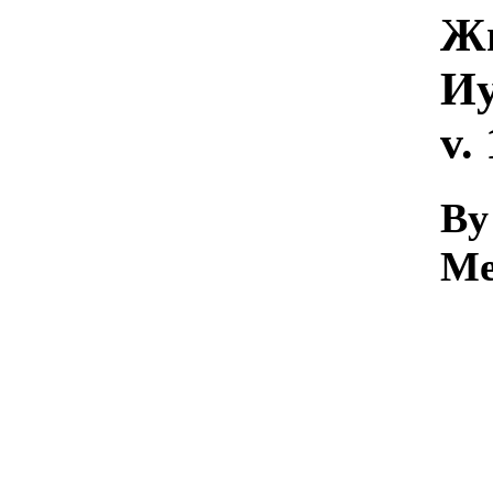
Жи
Иу
v.
By 
Me