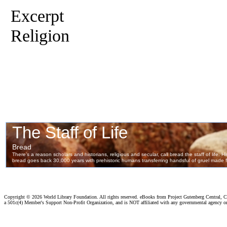
Excerpt
Religion
Copyright ©
2026 World Library Foundation. All rights reserved. eBooks from Project Gutenberg Central, Cl
a 501c(4) Member's Support Non-Profit Organization, and is NOT affiliated with any governmental agency o