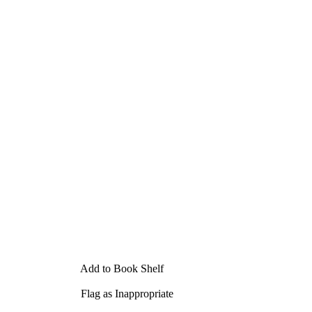
Add to Book Shelf
Flag as Inappropriate