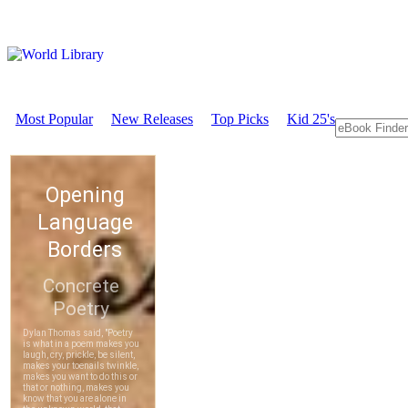
Most Popular
New Releases
Top Picks
Kid 25's