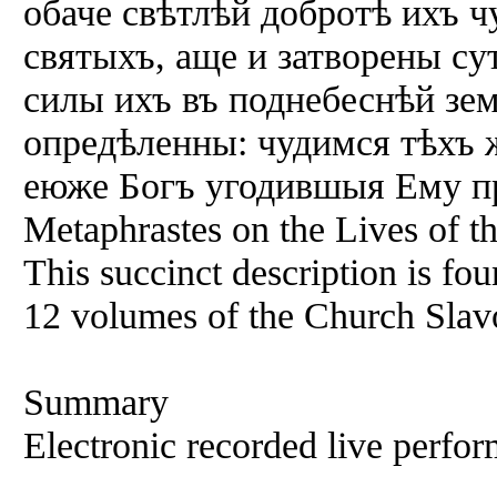
обаче свѣтлѣй добротѣ ихъ ч
святыхъ, аще и затворены су
силы ихъ въ поднебеснѣй зе
опредѣленны: чудимся тѣхъ ж
еюже Богъ угодившыя Ему пр
Metaphrastes on the Lives of th
This succinct description is fou
12 volumes of the Church Slav
Summary
Electronic recorded live perfor