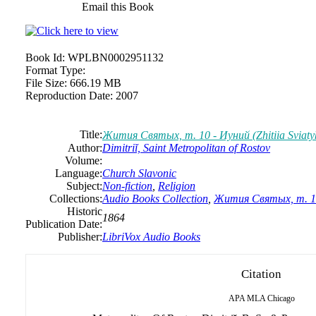
Email this Book
Book Id:
WPLBN0002951132
Format Type:
File Size:
666.19 MB
Reproduction Date:
2007
Title:
Жития Святых, т. 10 - Иуний (Zhitiia Sviatykh
Author:
Dimitriĭ, Saint Metropolitan of Rostov
Volume:
Language:
Church Slavonic
Subject:
Non-fiction
,
Religion
Collections:
Audio Books Collection
,
Жития Святых, т. 10 -
Historic
1864
Publication Date:
Publisher:
LibriVox Audio Books
Citation
APA
MLA
Chicago