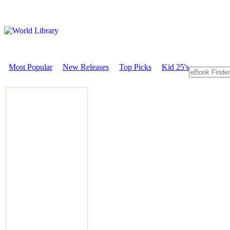
Most Popular
New Releases
Top Picks
Kid 25's