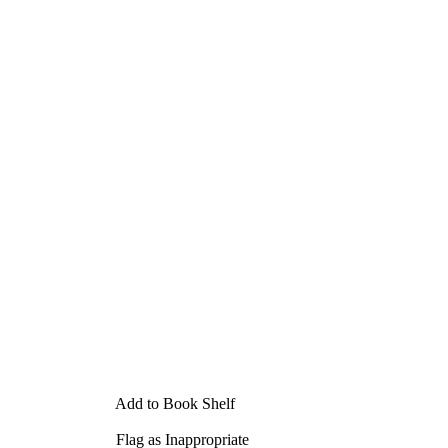
Add to Book Shelf
Flag as Inappropriate