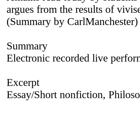
argues from the results of vivis
(Summary by CarlManchester)
Summary
Electronic recorded live perfor
Excerpt
Essay/Short nonfiction, Philos