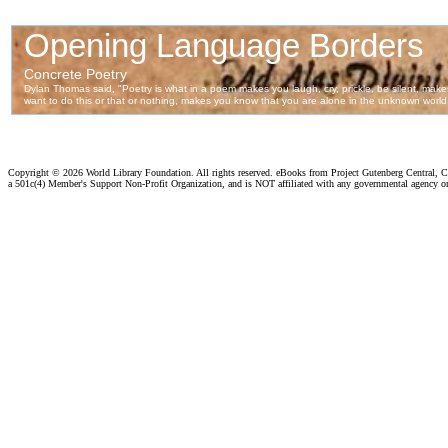
Copyright ©
2026 World Library Foundation. All rights reserved. eBooks from Project Gutenberg Central, Cl
a 501c(4) Member's Support Non-Profit Organization, and is NOT affiliated with any governmental agency o