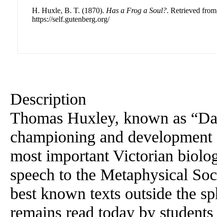
H. Huxle, B. T. (1870).
Has a Frog a Soul?
. Retrieved from
https://self.gutenberg.org/
Description
Thomas Huxley, known as “Dar
championing and development 
most important Victorian biolog
speech to the Metaphysical Soc
best known texts outside the sp
remains read today by students 