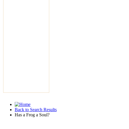
Back to Search Results
Has a Frog a Soul?