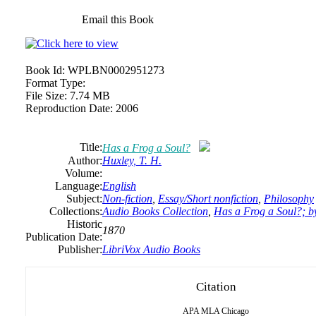
Email this Book
Book Id:
WPLBN0002951273
Format Type:
File Size:
7.74 MB
Reproduction Date:
2006
Title:
Has a Frog a Soul?
Author:
Huxley, T. H.
Volume:
Language:
English
Subject:
Non-fiction
,
Essay/Short nonfiction
,
Philosophy
Collections:
Audio Books Collection
,
Has a Frog a Soul?; 
Historic
1870
Publication Date:
Publisher:
LibriVox Audio Books
Citation
APA
MLA
Chicago