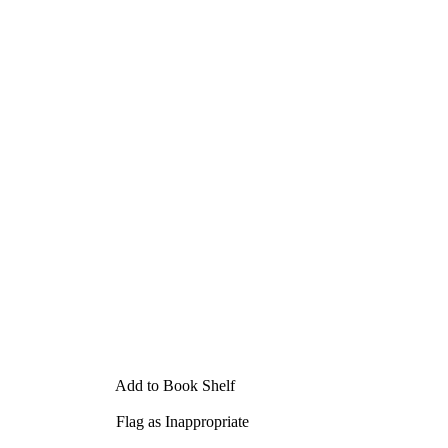
Add to Book Shelf
Flag as Inappropriate