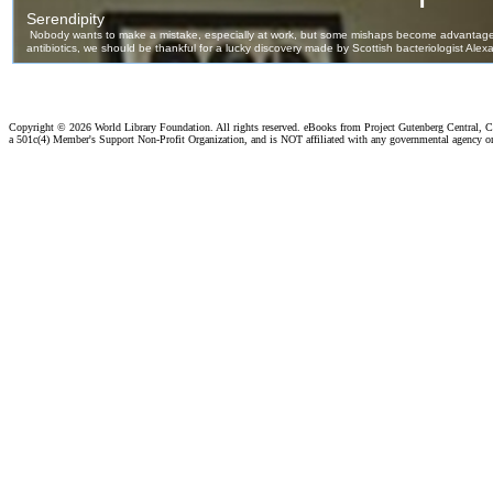
Copyright ©
2026 World Library Foundation. All rights reserved. eBooks from Project Gutenberg Central, Cl
a 501c(4) Member's Support Non-Profit Organization, and is NOT affiliated with any governmental agency o