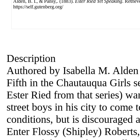
Alden, B. I., & Pansy,. (1883).
Ester Ried Yet Speaking
. Retrie
https://self.gutenberg.org/
Description
Authored by Isabella M. Alden
Fifth in the Chautauqua Girls se
Ester Ried from that series) wa
street boys in his city to come 
conditions, but is discouraged
Enter Flossy (Shipley) Roberts