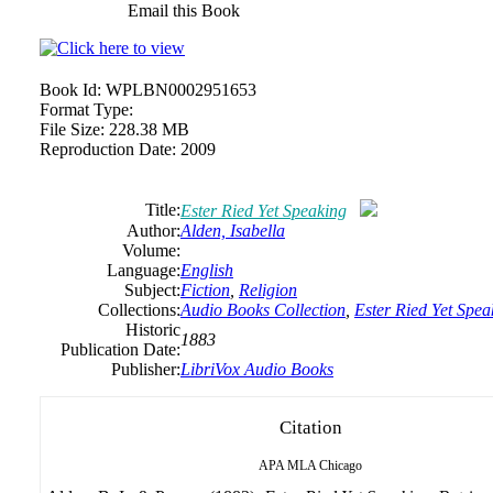
Email this Book
Book Id:
WPLBN0002951653
Format Type:
File Size:
228.38 MB
Reproduction Date:
2009
Title:
Ester Ried Yet Speaking
Author:
Alden, Isabella
Volume:
Language:
English
Subject:
Fiction
,
Religion
Collections:
Audio Books Collection
,
Ester Ried Yet Spea
Historic
1883
Publication Date:
Publisher:
LibriVox Audio Books
Citation
APA
MLA
Chicago