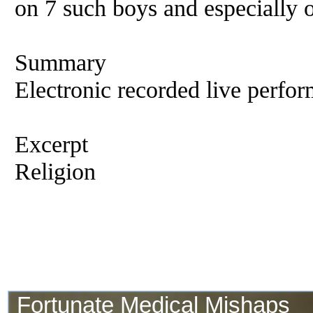
on 7 such boys and especially
Summary
Electronic recorded live perfor
Excerpt
Religion