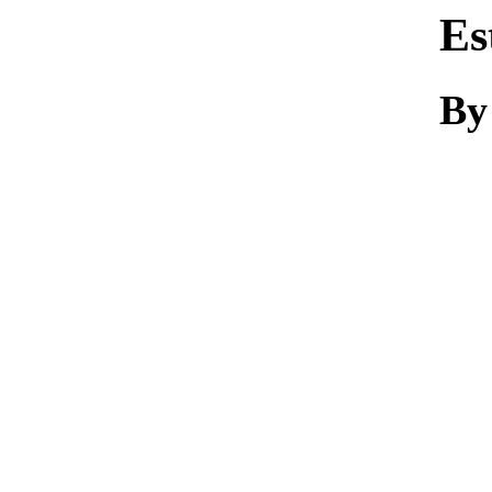
Es
By