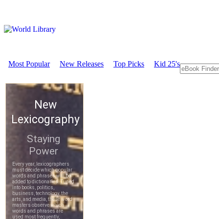
Most Popular
New Releases
Top Picks
Kid 25's