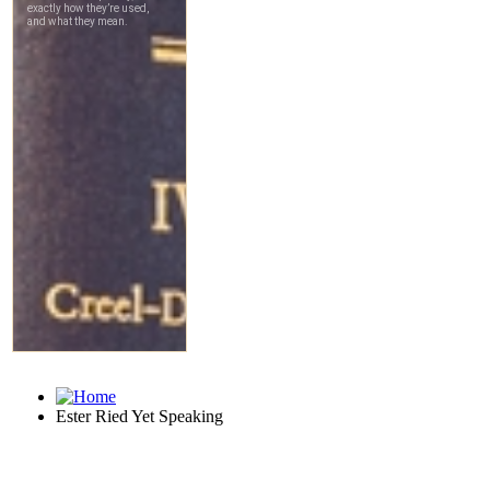
Ester Ried Yet Speaking