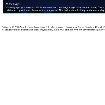
Copyright ©
2026 World Library Foundation. All rights reserved. eBooks from Project Gutenberg Central, Cl
a 501c(4) Member's Support Non-Profit Organization, and is NOT affiliated with any governmental agency o