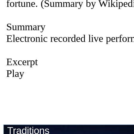
fortune. (Summary by Wikipedi
Summary
Electronic recorded live perfor
Excerpt
Play