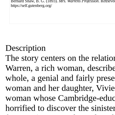
Bernard Shaw, B. G. (1893).
Mrs. Warrens Profession
. Retriev
https://self.gutenberg.org/
Description
The story centers on the relati
Warren, a rich woman, describe
whole, a genial and fairly pres
woman and her daughter, Vivie
woman whose Cambridge-educat
horrified to discover the sinis