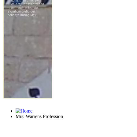
Mrs. Warrens Profession