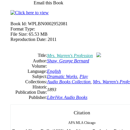
Email this Book
Book Id:
WPLBN0002952081
Format Type:
File Size:
65.53 MB
Reproduction Date:
2011
Title:
Mrs. Warren's Profession
Author:
Shaw, George Bernard
Volume:
Language:
English
Subject:
Dramatic Works
,
Play
Collections:
Audio Books Collection
,
Mrs. Warren's Profe
Historic
1893
Publication Date:
Publisher:
LibriVox Audio Books
Citation
APA
MLA
Chicago