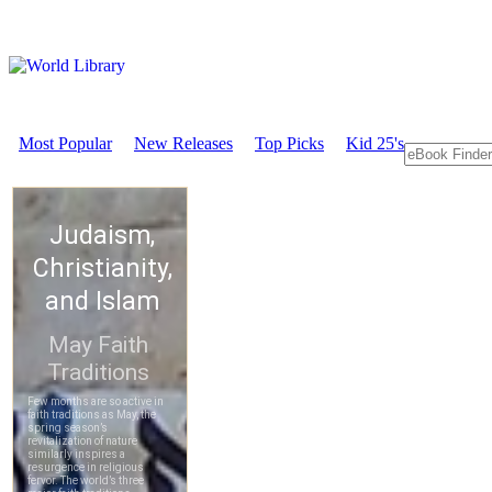
Most Popular
New Releases
Top Picks
Kid 25's