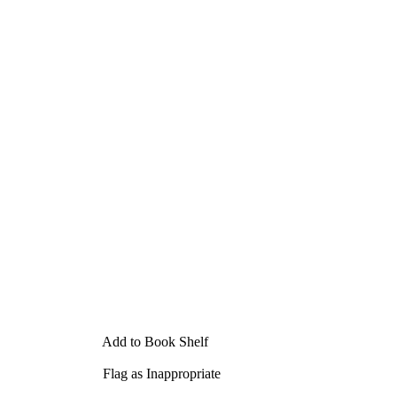
Add to Book Shelf
Flag as Inappropriate