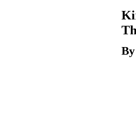
Ki
Th
By