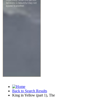
Back to Search Results
King in Yellow (part 1), The