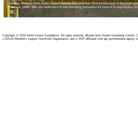
Copyright ©
2026 World Library Foundation. All rights reserved. eBooks from Project Gutenberg Central, Cl
a 501c(4) Member's Support Non-Profit Organization, and is NOT affiliated with any governmental agency o