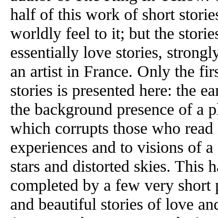
half of this work of short stori
worldly feel to it; but the stori
essentially love stories, strongl
an artist in France. Only the fir
stories is presented here: the ea
the background presence of a pl
which corrupts those who read i
experiences and to visions of a 
stars and distorted skies. This h
completed by a few very short 
and beautiful stories of love an