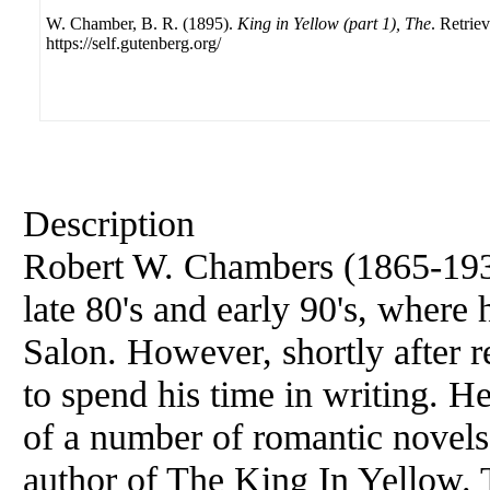
W. Chamber, B. R. (1895).
King in Yellow (part 1), The
. Retrie
https://self.gutenberg.org/
Description
Robert
W. Chambers (1865-1933)
late 80's and early 90's, where
Salon. However, shortly after r
to spend his time in writing. H
of a number of romantic novels
author of The King In Yellow. Th