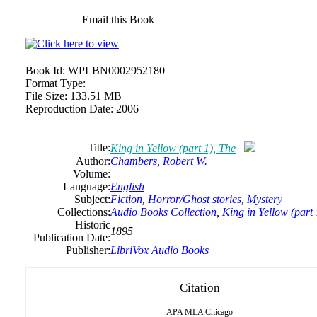
Email this Book
Book Id:
WPLBN0002952180
Format Type:
File Size:
133.51 MB
Reproduction Date:
2006
Title:
King in Yellow (part 1), The
Author:
Chambers,
Robert
W.
Volume:
Language:
English
Subject:
Fiction
,
Horror/Ghost stories
,
Mystery
Collections:
Audio Books Collection
,
King in Yellow (part 
Historic
1895
Publication Date:
Publisher:
LibriVox Audio Books
Citation
APA
MLA
Chicago