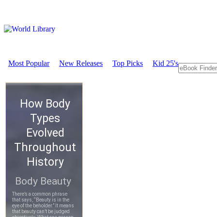
Most Popular
New Releases
Top Picks
Kid 25's