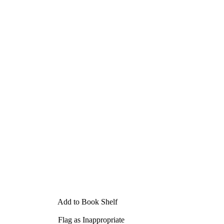
Add to Book Shelf
Flag as Inappropriate