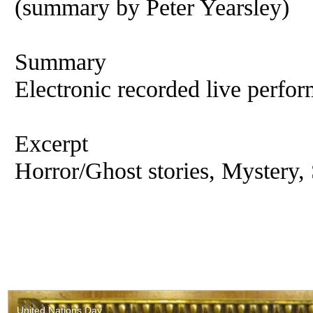
(summary by Peter Yearsley)
Summary
Electronic recorded live perfor
Excerpt
Horror/Ghost stories, Mystery, 