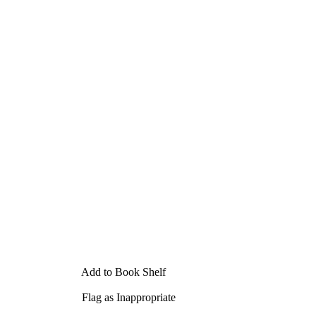
Add to Book Shelf
Flag as Inappropriate