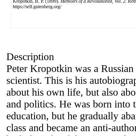
Kropotkin, B. P. (1899).
Memoirs of a Revolutionist, Vol. 2
. Ret
https://self.gutenberg.org/
Description
Peter Kropotkin was a Russia
scientist. This is his autobiogr
about his own life, but also ab
and politics. He was born into t
education, but he gradually aba
class and became an anti-author