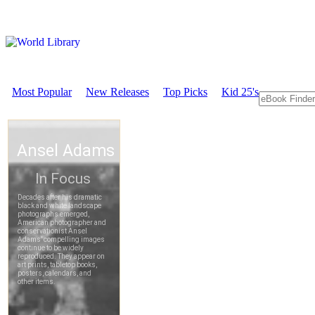
Most Popular
New Releases
Top Picks
Kid 25's