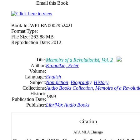
Email this Book
Book Id:
WPLBN0002952421
Format Type:
File Size:
263.88 MB
Reproduction Date:
2012
Title:
Memoirs of a Revolutionist, Vol. 2
Author:
Kropotkin, Peter
Volume:
Language:
English
Subject:
Non-fiction
,
Biography
,
History
Collections:
Audio Books Collection
,
Memoirs of a Revolutio
Historic
1899
Publication Date:
Publisher:
LibriVox Audio Books
Citation
APA
MLA
Chicago