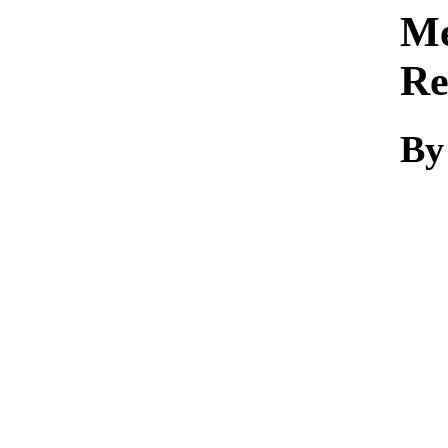
Me
Re
By