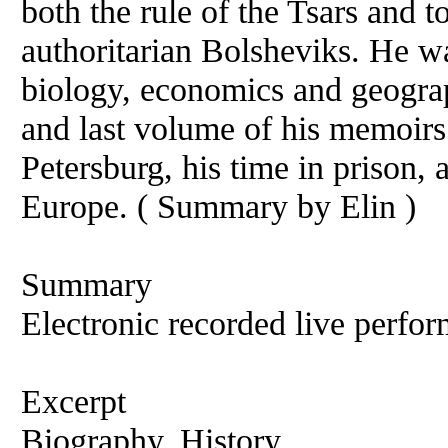
both the rule of the Tsars and t
authoritarian Bolsheviks. He was
biology, economics and geograp
and last volume of his memoirs 
Petersburg, his time in prison,
Europe. ( Summary by Elin )
Summary
Electronic recorded live perfor
Excerpt
Biography, History