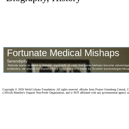
Copyright ©
2026 World Library Foundation. All rights reserved. eBooks from Project Gutenberg Central, Cl
a 501c(4) Member's Support Non-Profit Organization, and is NOT affiliated with any governmental agency o