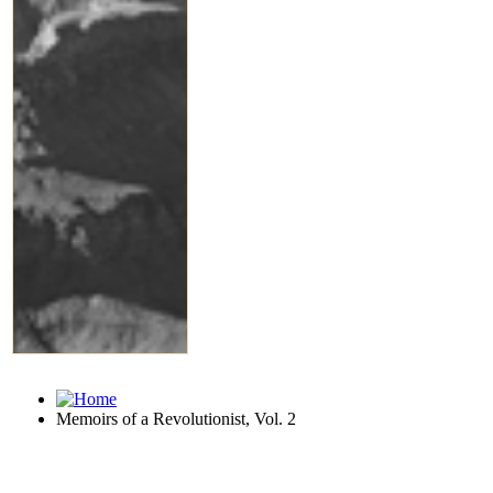
Memoirs of a Revolutionist, Vol. 2