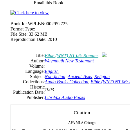
Email this Book
Book Id:
WPLBN0002952725
Format Type:
File Size:
33.62 MB
Reproduction Date:
2010
Title:
Bible (WNT) NT 06: Romans
Author:
Waymouth New Testamant
Volume:
Language:
English
Subject:
Non-fiction
,
Ancient Texts
,
Religion
Collections:
Audio Books Collection
,
Bible (WNT) NT 06:
Historic
1903
Publication Date:
Publisher:
LibriVox Audio Books
Citation
APA
MLA
Chicago