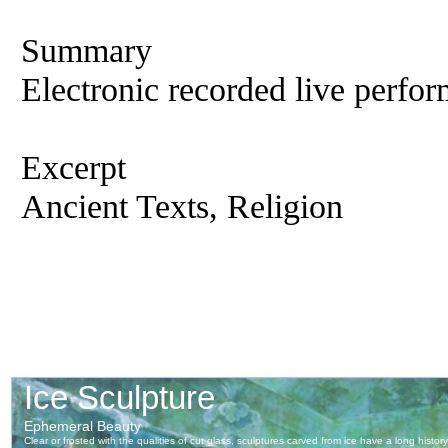
Summary
Electronic recorded live perfor
Excerpt
Ancient Texts, Religion