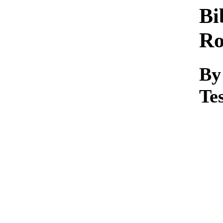
Bi
R
By
Te