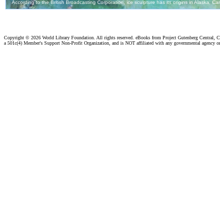
Copyright ©
2026 World Library Foundation. All rights reserved. eBooks from Project Gutenberg Central, Cl
a 501c(4) Member's Support Non-Profit Organization, and is NOT affiliated with any governmental agency o