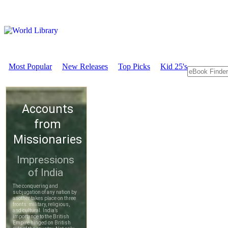
Most Popular
New Releases
Top Picks
Kid 25's