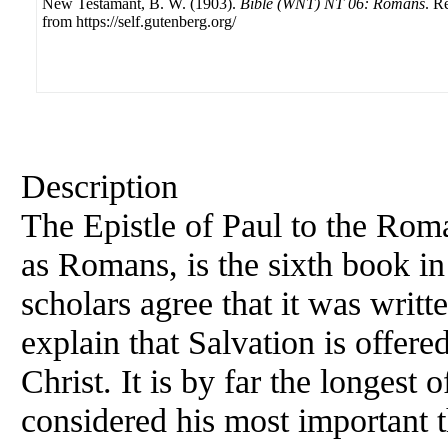
New Testamant, B. W. (1903).
Bible (WNT) NT 06: Romans
. R
from https://self.gutenberg.org/
Description
The Epistle of Paul to the Roma
as Romans, is the sixth book i
scholars agree that it was writt
explain that Salvation is offer
Christ. It is by far the longest o
considered his most important t