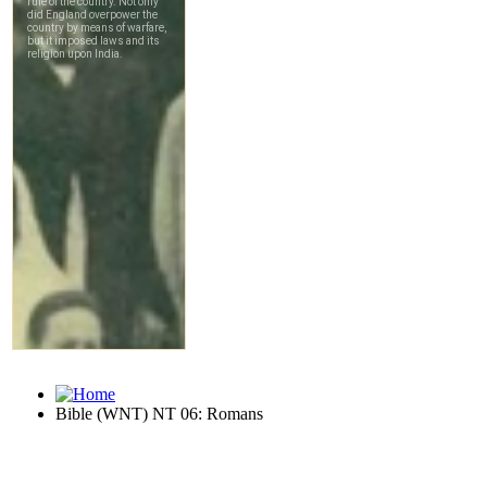
Bible (WNT) NT 06: Romans