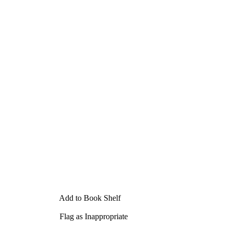
Add to Book Shelf
Flag as Inappropriate