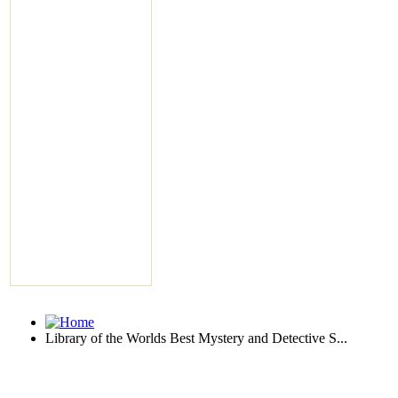
Library of the Worlds Best Mystery and Detective S...