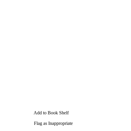
Add to Book Shelf
Flag as Inappropriate