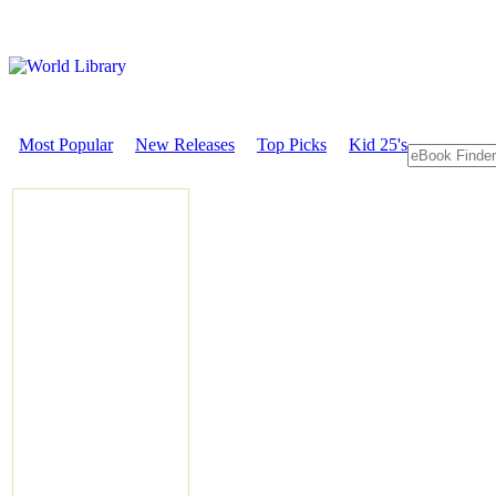
Most Popular
New Releases
Top Picks
Kid 25's