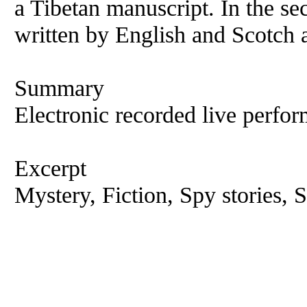
a Tibetan manuscript. In the se
written by English and Scotch
Summary
Electronic recorded live perfor
Excerpt
Mystery, Fiction, Spy stories, S