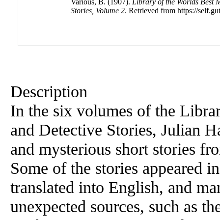
Various, B. (1907).
Library of the Worlds Best 
Stories, Volume 2
. Retrieved from https://self.gu
Description
In the six volumes of the Libra
and Detective Stories, Julian H
and mysterious short stories fro
Some of the stories appeared in t
translated into English, and m
unexpected sources, such as the