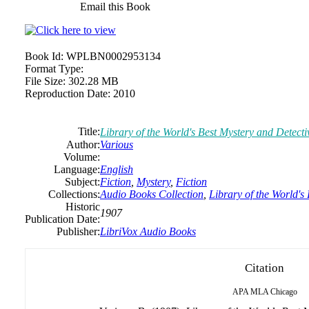
Email this Book
Book Id:
WPLBN0002953134
Format Type:
File Size:
302.28 MB
Reproduction Date:
2010
Title:
Library of the World's Best Mystery and Detecti
Author:
Various
Volume:
Language:
English
Subject:
Fiction
,
Mystery
,
Fiction
Collections:
Audio Books Collection
,
Library of the World's
Historic
1907
Publication Date:
Publisher:
LibriVox Audio Books
Citation
APA
MLA
Chicago