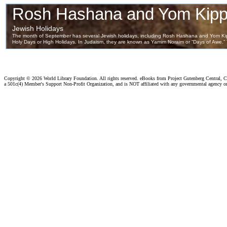
Copyright ©
2026 World Library Foundation. All rights reserved. eBooks from Project Gutenberg Central, Cl
a 501c(4) Member's Support Non-Profit Organization, and is NOT affiliated with any governmental agency o