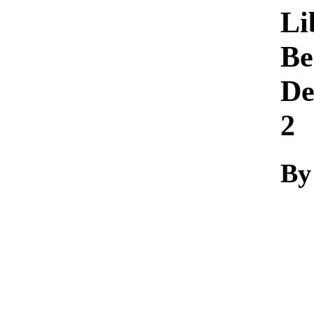
Li
Be
De
2
By