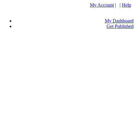
My Account
| |
Help
My Dashboard
Get Published