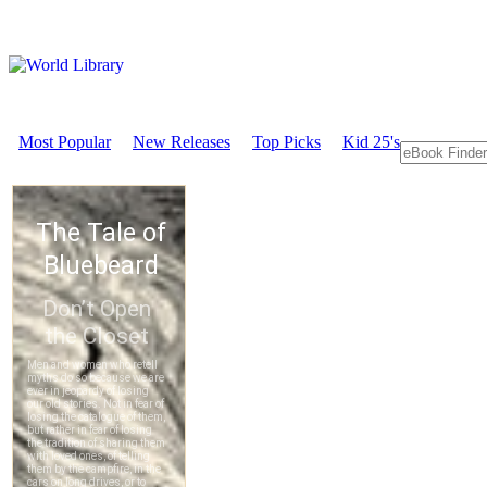
Most Popular
New Releases
Top Picks
Kid 25's