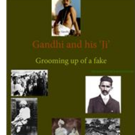
Download