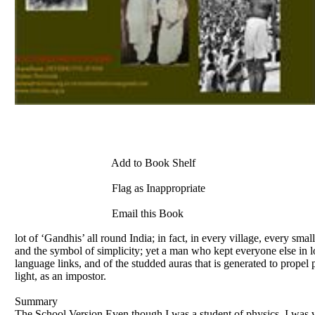
Add to Book Shelf
Flag as Inappropriate
Email this Book
lot of ‘Gandhis’ all round India; in fact, in every village, every sm
and the symbol of simplicity; yet a man who kept everyone else in l
language links, and of the studded auras that is generated to prope
light, as an impostor.
Summary
The School Version Even though I was a student of physics, I was v