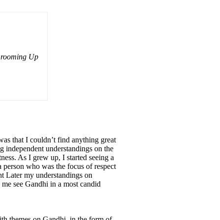
 Grooming Up
as that I couldn’t find anything great
ing independent understandings on the
eatness. As I grew up, I started seeing a
; a person who was the focus of respect
ght Later my understandings on
ke me see Gandhi in a most candid
ith themes on Gandhi, in the form of