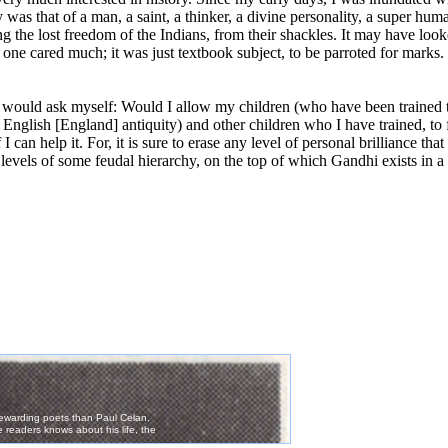
 was that of a man, a saint, a thinker, a divine personality, a super hu
g the lost freedom of the Indians, from their shackles. It may have look
one cared much; it was just textbook subject, to be parroted for marks.
 I would ask myself: Would I allow my children (who have been trained 
 English [England] antiquity) and other children who I have trained, to
I can help it. For, it is sure to erase any level of personal brilliance t
levels of some feudal hierarchy, on the top of which Gandhi exists in 