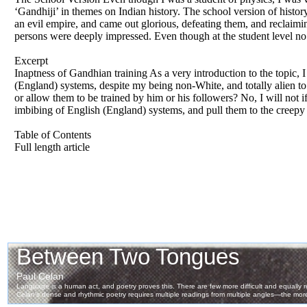
‘Gandhiji’ in themes on Indian history. The school version of history
an evil empire, and came out glorious, defeating them, and reclaimin
persons were deeply impressed. Even though at the student level no 
Excerpt
Inaptness of Gandhian training As a very introduction to the topic,
(England) systems, despite my being non-White, and totally alien to
or allow them to be trained by him or his followers? No, I will not if 
imbibing of English (England) systems, and pull them to the creepy 
Table of Contents
Full length article