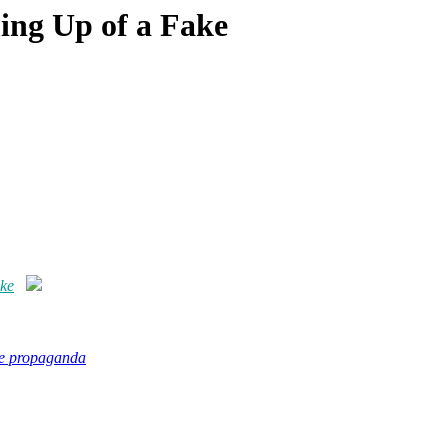
ing Up of a Fake
ake
se propaganda