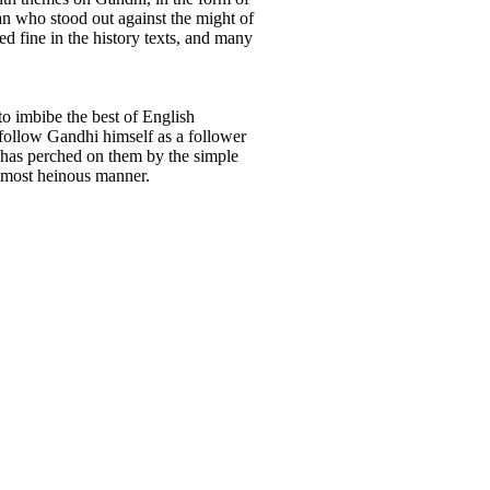
man who stood out against the might of
ed fine in the history texts, and many
to imbibe the best of English
 follow Gandhi himself as a follower
hat has perched on them by the simple
a most heinous manner.