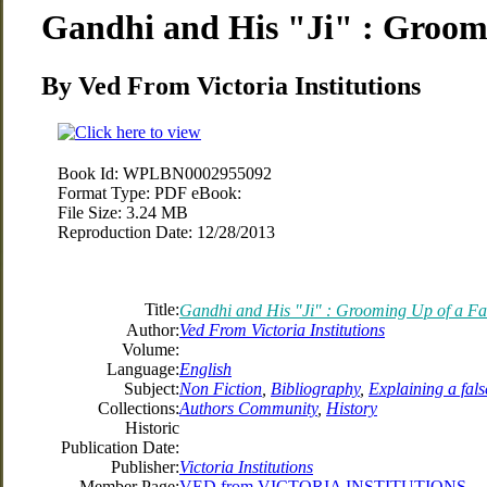
Gandhi and His "Ji" : Groom
By Ved From Victoria Institutions
Book Id:
WPLBN0002955092
Format Type:
PDF eBook:
File Size:
3.24 MB
Reproduction Date:
12/28/2013
Title:
Gandhi and His "Ji" : Grooming Up of a F
Author:
Ved From Victoria Institutions
Volume:
Language:
English
Subject:
Non Fiction
,
Bibliography
,
Explaining a fal
Collections:
Authors Community
,
History
Historic
Publication Date:
Publisher:
Victoria Institutions
Member Page:
VED from VICTORIA INSTITUTIONS