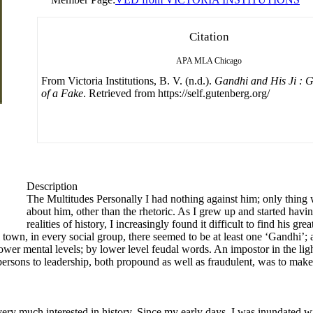
Citation
APA
MLA
Chicago
From Victoria Institutions, B. V. (n.d.).
Gandhi and His Ji :
of a Fake
. Retrieved from https://self.gutenberg.org/
Description
The Multitudes Personally I had nothing against him; only thing w
about him, other than the rhetoric. As I grew up and started hav
realities of history, I increasingly found it difficult to find his gr
all town, in every social group, there seemed to be at least one ‘Gandhi’
ower mental levels; by lower level feudal words. An impostor in the li
l persons to leadership, both propound as well as fraudulent, was to ma
ery much interested in history. Since my early days, I was inundated w