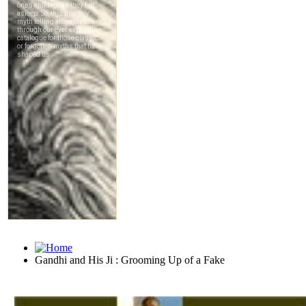
Gandhi and His Ji : Grooming Up of a Fake