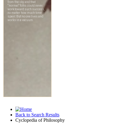
Back to Search Results
Cyclopedia of Philosophy