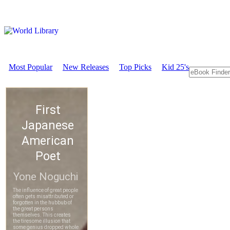
Most Popular
New Releases
Top Picks
Kid 25's