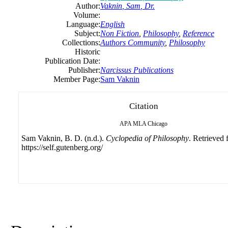
Author:
Vaknin
,
Sam
, Dr.
Volume:
Language:
English
Subject:
Non Fiction
,
Philosophy
,
Reference
Collections:
Authors Community
,
Philosophy
Historic
Publication Date:
Publisher:
Narcissus Publications
Member Page:
Sam Vaknin
Citation
APA
MLA
Chicago
Sam Vaknin, B. D. (n.d.).
Cyclopedia of Philosophy
. Retrieved
https://self.gutenberg.org/