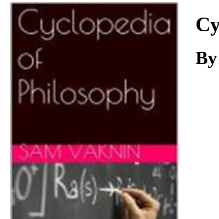
Download
Cy
B