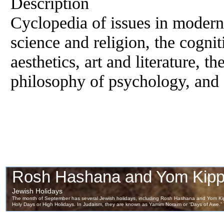
Description
Cyclopedia of issues in modern
science and religion, the cogniti
aesthetics, art and literature, 
philosophy of psychology, and 