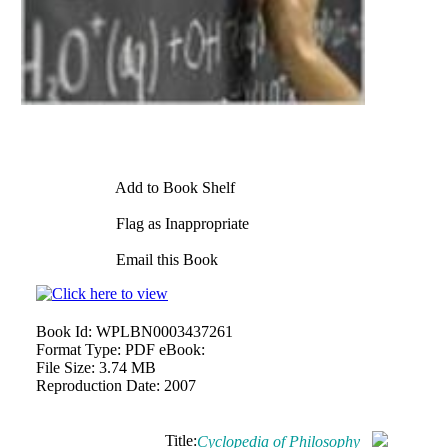
Add to Book Shelf
Flag as Inappropriate
Email this Book
Book Id:
WPLBN0003437261
Format Type:
PDF eBook:
File Size:
3.74 MB
Reproduction Date:
2007
Title:
Cyclopedia of Philosophy