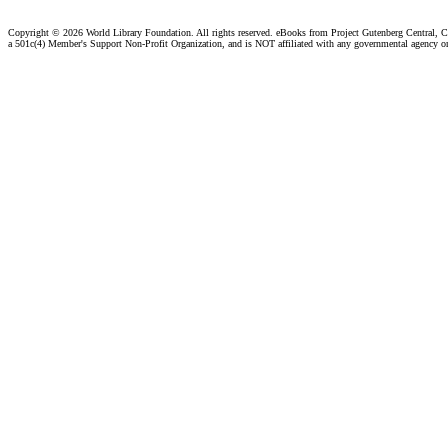
Copyright ©
2026 World Library Foundation. All rights reserved. eBooks from Project Gutenberg Central, Cl
a 501c(4) Member's Support Non-Profit Organization, and is NOT affiliated with any governmental agency o