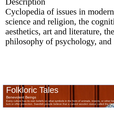
Description
Cyclopedia of issues in modern
science and religion, the cogniti
aesthetics, art and literature, 
philosophy of psychology, and 