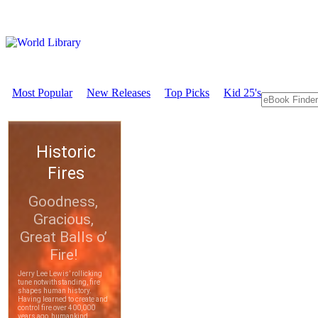
Most Popular
New Releases
Top Picks
Kid 25's