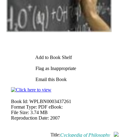
Add to Book Shelf
Flag as Inappropriate
Email this Book
Book Id:
WPLBN0003437261
Format Type:
PDF eBook:
File Size:
3.74 MB
Reproduction Date:
2007
Title:
Cyclopedia of Philosophy