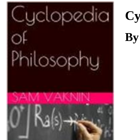
Download
Cy
By