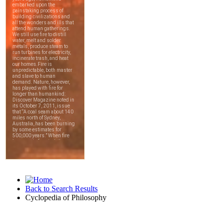
Back to Search Results
Cyclopedia of Philosophy