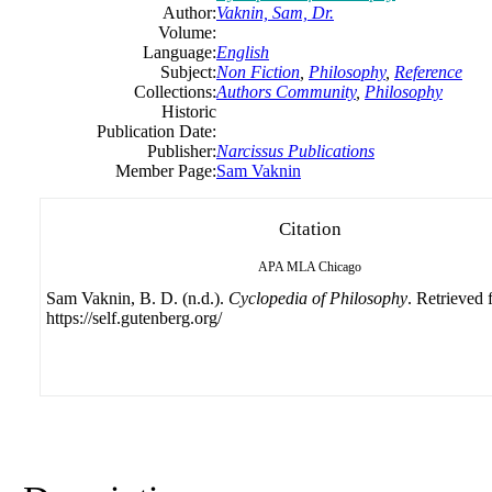
Author:
Vaknin, Sam, Dr.
Volume:
Language:
English
Subject:
Non Fiction
,
Philosophy
,
Reference
Collections:
Authors Community
,
Philosophy
Historic
Publication Date:
Publisher:
Narcissus Publications
Member Page:
Sam Vaknin
Citation
APA
MLA
Chicago
Sam Vaknin, B. D. (n.d.).
Cyclopedia of Philosophy
. Retrieved
https://self.gutenberg.org/