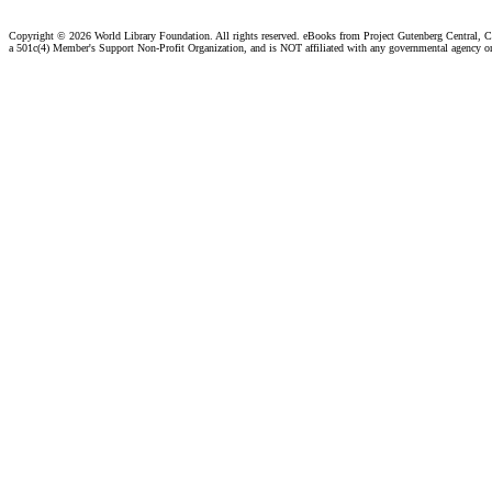
Copyright ©
2026 World Library Foundation. All rights reserved. eBooks from Project Gutenberg Central, Cl
a 501c(4) Member's Support Non-Profit Organization, and is NOT affiliated with any governmental agency o