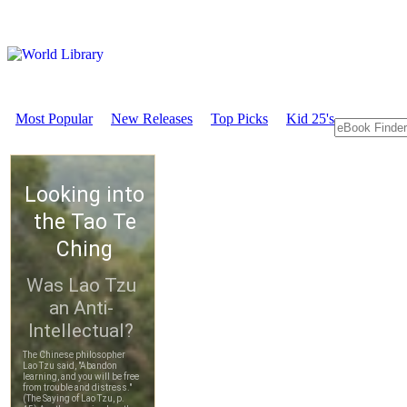
Most Popular
New Releases
Top Picks
Kid 25's