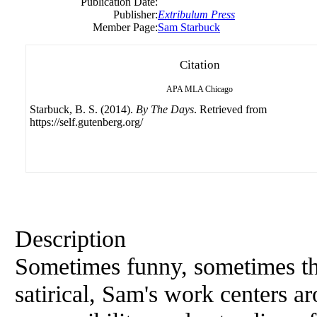
Publication Date:
Publisher:
Extribulum Press
Member Page:
Sam Starbuck
Citation
APA
MLA
Chicago
Starbuck, B. S. (2014).
By The Days
. Retrieved from
https://self.gutenberg.org/
Description
Sometimes funny, sometimes th
satirical, Sam's work centers a