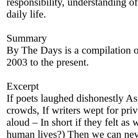
responsibility, understanding o
daily life.
Summary
By The Days is a compilation 
2003 to the present.
Excerpt
If poets laughed dishonestly As
crowds, If writers wept for pri
aloud – In short if they felt as
human lives?) Then we can nev