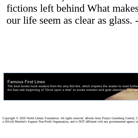
fictions left behind What makes
our life seem as clear as glass
Copyright ©
2026 World Library Foundation. All rights reserved. eBooks from Project Gutenberg Central, Cl
a 501c(4) Member's Support Non-Profit Organization, and is NOT affiliated with any governmental agency o