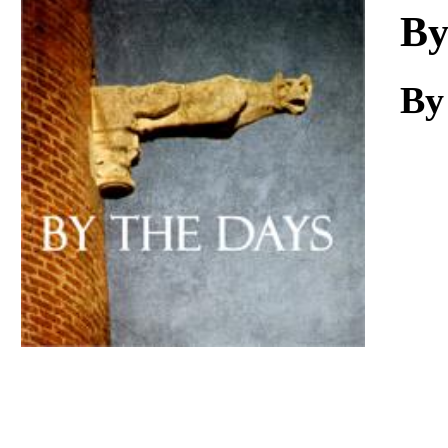
Download
By
By