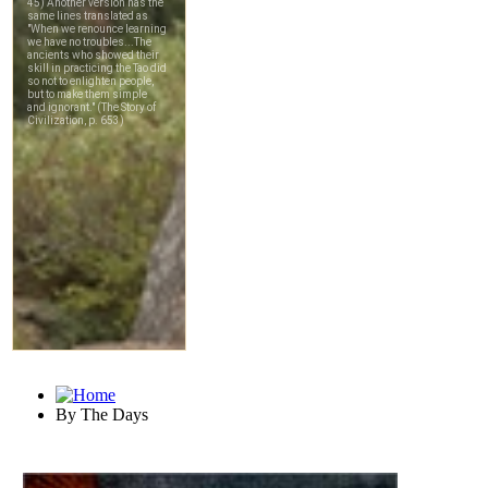
By The Days