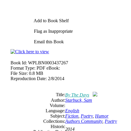
Add to Book Shelf
Flag as Inappropriate
Email this Book
Book Id:
WPLBN0003437267
Format Type:
PDF eBook:
File Size:
0.8 MB
Reproduction Date:
2/8/2014
Title:
By The Days
Author:
Starbuck, Sam
Volume:
Language:
English
Subject:
Fiction
,
Poetry
,
Humor
Collections:
Authors Community
,
Poetry
Historic
2014