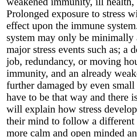
weakened immunity, ill health,
Prolonged exposure to stress wi
effect upon the immune system
system may only be minimally a
major stress events such as; a d
job, redundancy, or moving ho
immunity, and an already wea
further damaged by even small c
have to be that way and there i
will explain how stress develo
their mind to follow a differen
more calm and open minded and