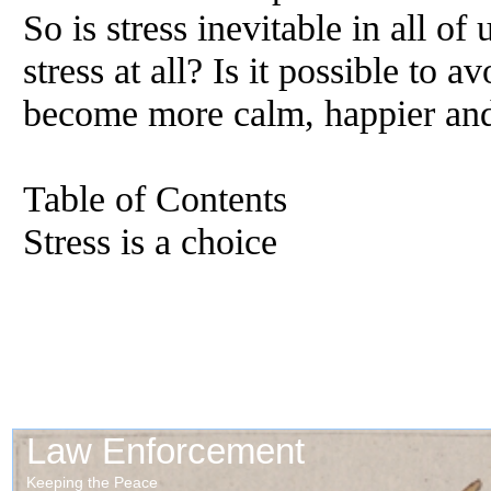
So is stress inevitable in all 
stress at all? Is it possible to a
become more calm, happier and 
Table of Contents
Stress is a choice