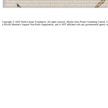
Copyright ©
2026 World Library Foundation. All rights reserved. eBooks from Project Gutenberg Central, Cl
a 501c(4) Member's Support Non-Profit Organization, and is NOT affiliated with any governmental agency o