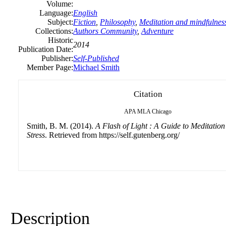
Volume:
Language:
English
Subject:
Fiction
,
Philosophy
,
Meditation and mindfulnes
Collections:
Authors Community
,
Adventure
Historic
2014
Publication Date:
Publisher:
Self-Published
Member Page:
Michael Smith
Citation
APA
MLA
Chicago
Smith, B. M. (2014).
A Flash of Light : A Guide to Meditatio
Stress
. Retrieved from https://self.gutenberg.org/
Description