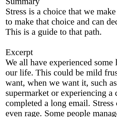
Summary
Stress is a choice that we make
to make that choice and can dec
This is a guide to that path.
Excerpt
We all have experienced some le
our life. This could be mild fru
want, when we want it, such as 
supermarket or experiencing a 
completed a long email. Stress 
even rage. Some people manage