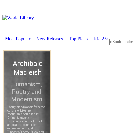
Most Popular
New Releases
Top Picks
Kid 25's