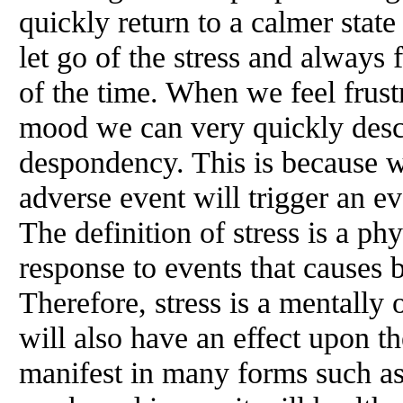
quickly return to a calmer stat
let go of the stress and always
of the time. When we feel frust
mood we can very quickly desc
despondency. This is because w
adverse event will trigger an ev
The definition of stress is a ph
response to events that causes 
Therefore, stress is a mentall
will also have an effect upon t
manifest in many forms such as: