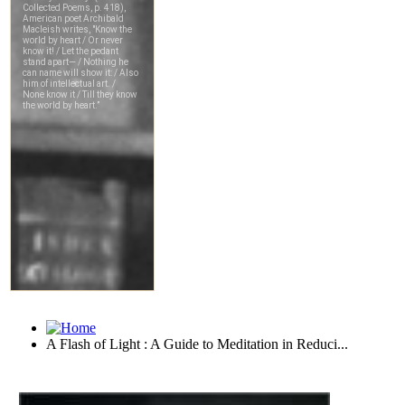
A Flash of Light : A Guide to Meditation in Reduci...