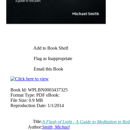
Add to Book Shelf
Flag as Inappropriate
Email this Book
Book Id:
WPLBN0003437325
Format Type:
PDF eBook:
File Size:
0.9 MB
Reproduction Date:
1/1/2014
Title:
A Flash of Light : A Guide to Meditation in Red
Author:
Smith, Michael