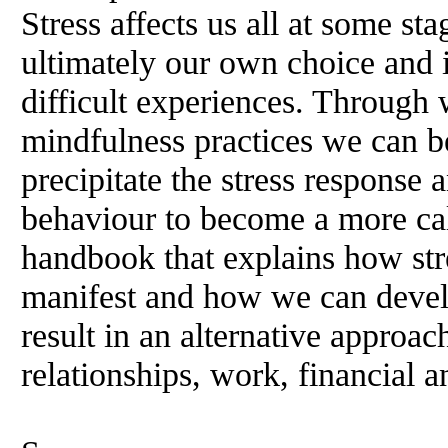
Stress affects us all at some sta
ultimately our own choice and i
difficult experiences. Through 
mindfulness practices we can be
precipitate the stress response
behaviour to become a more cal
handbook that explains how stre
manifest and how we can devel
result in an alternative approach
relationships, work, financial a