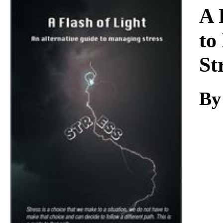
Download
A 
to
St
By