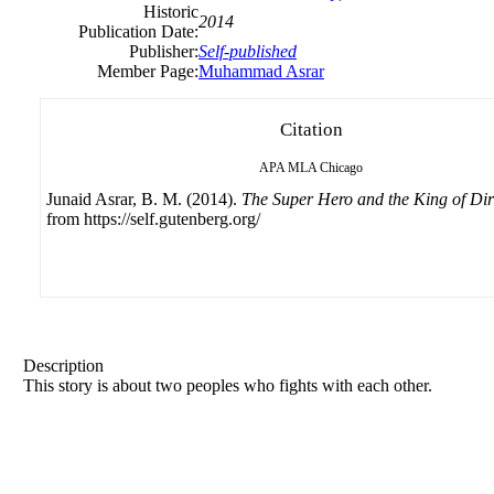
Historic
2014
Publication Date:
Publisher:
Self-published
Member Page:
Muhammad Asrar
Citation
APA
MLA
Chicago
Junaid Asrar, B. M. (2014).
The Super Hero and the King of Dir
from https://self.gutenberg.org/
Description
This story is about two peoples who fights with each other.