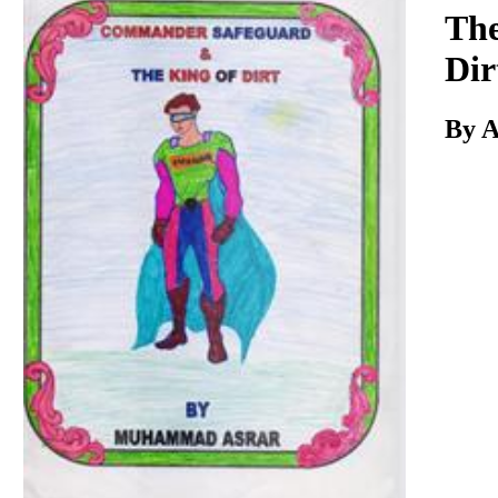
Download
The
Dir
By A