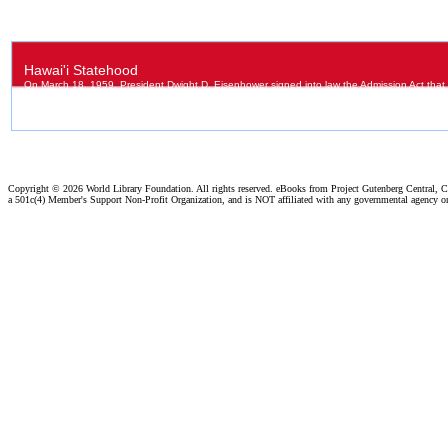
Copyright ©
2026 World Library Foundation. All rights reserved. eBooks from Project Gutenberg Central, Cl
a 501c(4) Member's Support Non-Profit Organization, and is NOT affiliated with any governmental agency o