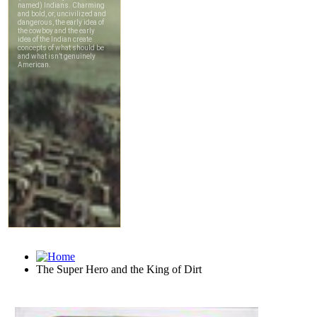
The Super Hero and the King of Dirt