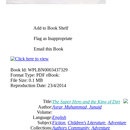
Add to Book Shelf
Flag as Inappropriate
Email this Book
Book Id:
WPLBN0003437329
Format Type:
PDF eBook:
File Size:
0.1 MB
Reproduction Date:
23/4/2014
Title:
The Super Hero and the King of Dirt
Author:
Asrar, Muhammad, Junaid
Volume:
Language:
English
Subject:
Fiction
,
Children's Literature
,
Adventure
Collections:
Authors Community
,
Adventure