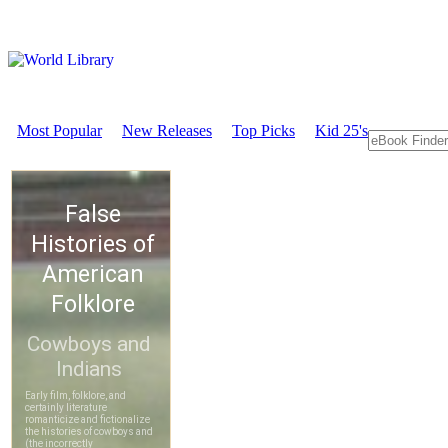
Most Popular
New Releases
Top Picks
Kid 25's