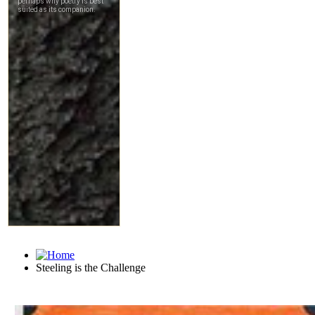
Steeling is the Challenge