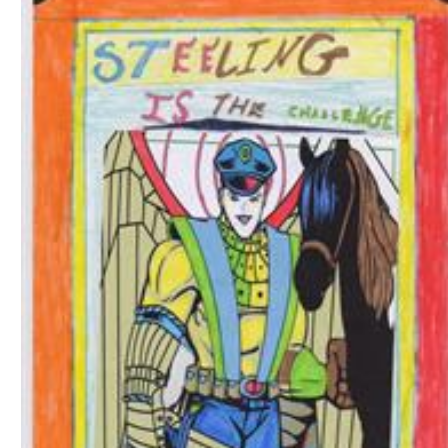
Download