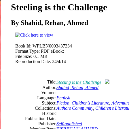
Steeling is the Challenge
By Shahid, Rehan, Ahmed
Book Id:
WPLBN0003437334
Format Type:
PDF eBook:
File Size:
0.1 MB
Reproduction Date:
24/4/14
Title:
Steeling is the Challenge
Author:
Shahid, Rehan, Ahmed
Volume:
Language:
English
Subject:
Fiction
,
Children's Literature
,
Adventur
Collections:
Authors Community
,
Children's Literat
Historic
Publication Date:
Publisher:
Self-published
Member Page:
EISREHAN AHMED