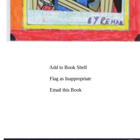
Add to Book Shelf
Flag as Inappropriate
Email this Book