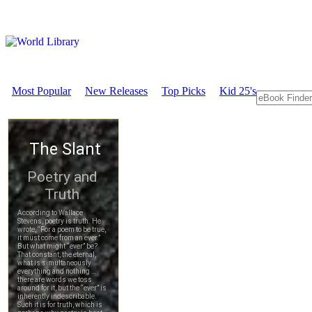
Most Popular
New Releases
Top Picks
Kid 25's