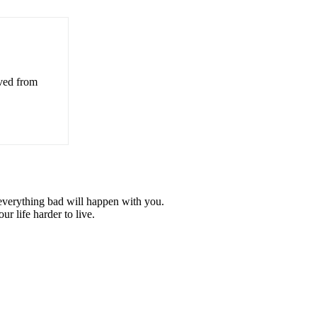
eved from
e everything bad will happen with you.
r life harder to live.