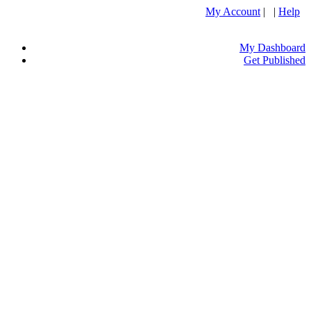
My Account
| |
Help
My Dashboard
Get Published