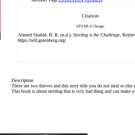
Citation
APA
MLA
Chicago
Ahmed Shahid, B. R. (n.d.).
Steeling is the Challenge
. Retri
https://self.gutenberg.org/
Description
There are two thieves and this story tells you do not steal or els
This book is about steeling that is very bad thing and can make you