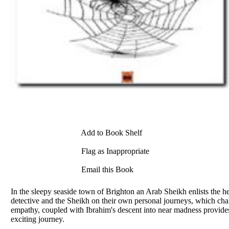
Add to Book Shelf
Flag as Inappropriate
Email this Book
In the sleepy seaside town of Brighton an Arab Sheikh enlists the he
detective and the Sheikh on their own personal journeys, which chall
empathy, coupled with Ibrahim's descent into near madness provides 
exciting journey.