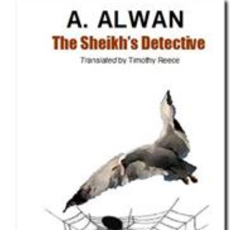
Download