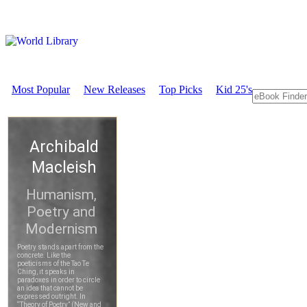
Most Popular
New Releases
Top Picks
Kid 25's