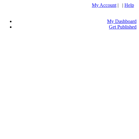
My Account
| |
Help
My Dashboard
Get Published