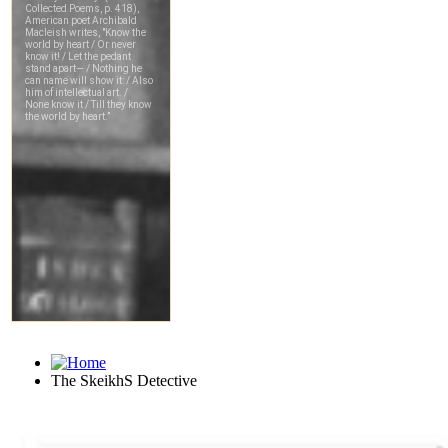
The SkeikhS Detective