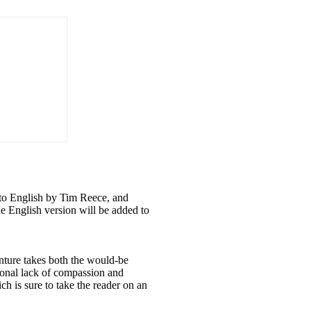
nto English by Tim Reece, and
e English version will be added to
enture takes both the would-be
tional lack of compassion and
h is sure to take the reader on an