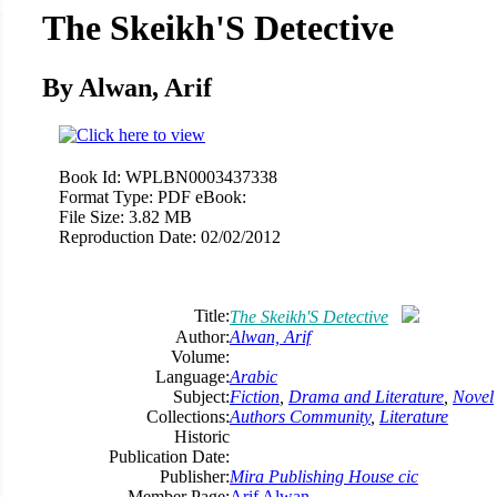
The Skeikh'S Detective
By Alwan, Arif
Book Id:
WPLBN0003437338
Format Type:
PDF eBook:
File Size:
3.82 MB
Reproduction Date:
02/02/2012
Title:
The Skeikh'S Detective
Author:
Alwan, Arif
Volume:
Language:
Arabic
Subject:
Fiction
,
Drama and Literature
,
Novel
Collections:
Authors Community
,
Literature
Historic
Publication Date:
Publisher:
Mira Publishing House cic
Member Page:
Arif Alwan