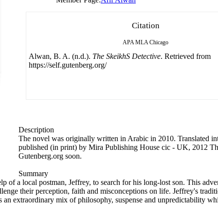
Citation
APA
MLA
Chicago
Alwan, B. A. (n.d.).
The SkeikhS Detective
. Retrieved from
https://self.gutenberg.org/
Description
The novel was originally written in Arabic in 2010. Translated i
published (in print) by Mira Publishing House cic - UK, 2012 Th
Gutenberg.org soon.
Summary
lp of a local postman, Jeffrey, to search for his long-lost son. This adv
enge their perception, faith and misconceptions on life. Jeffrey's tradi
an extraordinary mix of philosophy, suspense and unpredictability whic