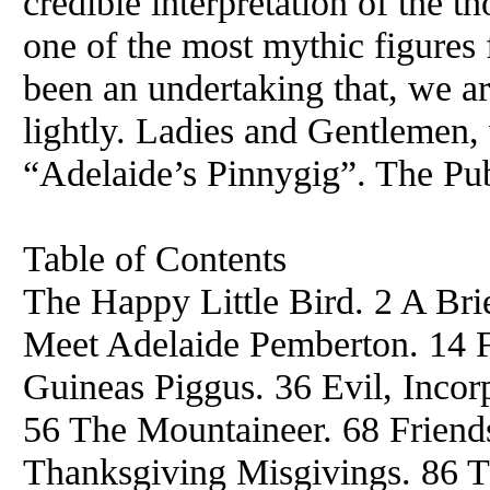
credible interpretation of the 
one of the most mythic figures 
been an undertaking that, we ar
lightly. Ladies and Gentlemen,
“Adelaide’s Pinnygig”. The Pub
Table of Contents
The Happy Little Bird. 2 A Brie
Meet Adelaide Pemberton. 14 Fr
Guineas Piggus. 36 Evil, Incorp
56 The Mountaineer. 68 Friend
Thanksgiving Misgivings. 86 T