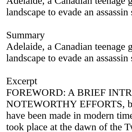
Adelaide, a Canadian teenage gi
landscape to evade an assassin s
Summary
Adelaide, a Canadian teenage gi
landscape to evade an assassin s
Excerpt
FOREWORD: A BRIEF INT
NOTEWORTHY EFFORTS, both 
have been made in modern times
took place at the dawn of the T