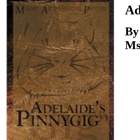
Download
Ad
By
Ms