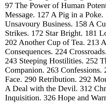
97 The Power of Human Potenti
Message. 127 A Pig in a Poke. 
Unsavoury Business. 158 A Cup
Strikes. 172 Star Bright. 181 L
202 Another Cup of Tea. 213 
Consequences. 224 Crossroads.
243 Steeping Hostilities. 252 
Companion. 263 Confessions. 
Face. 290 Retribution. 292 Mo
A Deal with the Devil. 312 Ch
Inquisition. 326 Hope and War