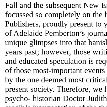
Fall and the subsequent New E
focussed so completely on the
Publishers, proudly present to 
of Adelaide Pemberton’s journa
unique glimpses into that bani
years past; however, those writ
and educated speculation is req
of those most-important events
by the one deemed most critical
present society. Therefore, w
psycho- historian Doctor Judith