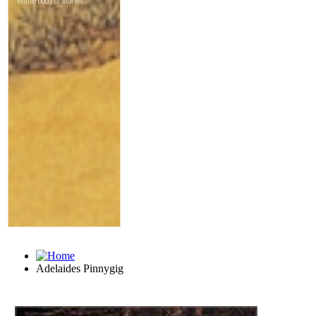
Adelaides Pinnygig