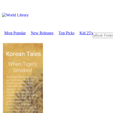
Most Popular
New Releases
Top Picks
Kid 25's