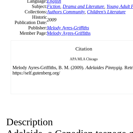
Language:
English
Subject:
Fiction
,
Drama and Literature
,
Young Adult F
Collections:
Authors Community
,
Children's Literature
Historic
2009
Publication Date:
Publisher:
Melody Ayres-Griffiths
Member Page:
Melody Ayres-Griffiths
Citation
APA
MLA
Chicago
Melody Ayres-Griffiths, B. M. (2009).
Adelaides Pinnygig
. Ret
https://self.gutenberg.org/
Description