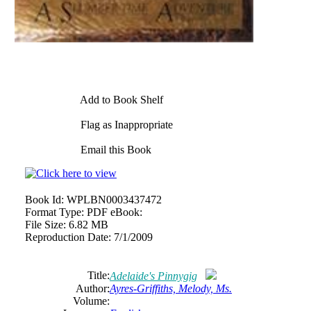
Add to Book Shelf
Flag as Inappropriate
Email this Book
Book Id:
WPLBN0003437472
Format Type:
PDF eBook:
File Size:
6.82 MB
Reproduction Date:
7/1/2009
Title:
Adelaide's Pinnygig
Author:
Ayres-Griffiths, Melody, Ms.
Volume: