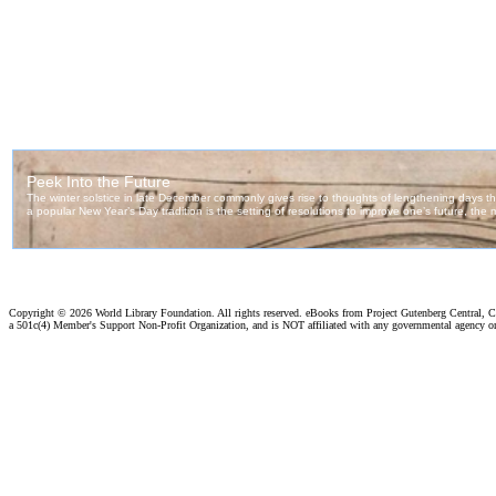
Copyright ©
2026 World Library Foundation. All rights reserved. eBooks from Project Gutenberg Central, Cl
a 501c(4) Member's Support Non-Profit Organization, and is NOT affiliated with any governmental agency o