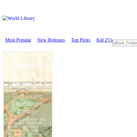
Most Popular
New Releases
Top Picks
Kid 25's