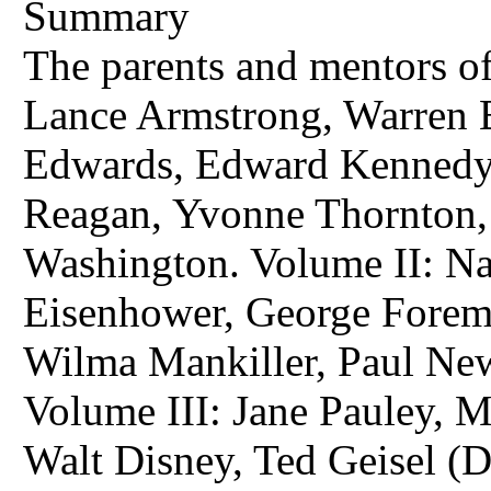
Summary
The parents and mentors o
Lance Armstrong, Warren Bu
Edwards, Edward Kennedy
Reagan, Yvonne Thornton, 
Washington. Volume II: Na
Eisenhower, George Forem
Wilma Mankiller, Paul Ne
Volume III: Jane Pauley, 
Walt Disney, Ted Geisel (D