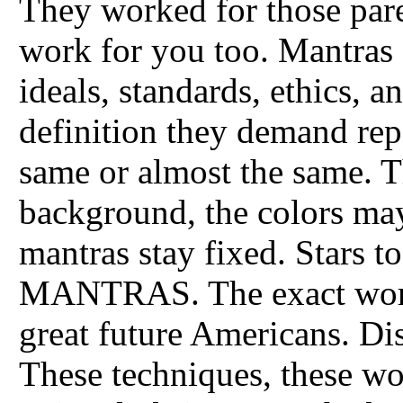
They worked for those par
work for you too. Mantras 
ideals, standards, ethics, 
definition they demand rep
same or almost the same. Th
background, the colors may
mantras stay fixed. Stars 
MANTRAS. The exact words
great future Americans. Di
These techniques, these 