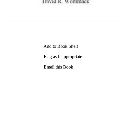
Add to Book Shelf
Flag as Inappropriate
Email this Book