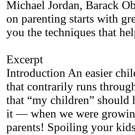
Michael Jordan, Barack Ob
on parenting starts with g
you the techniques that he
Excerpt
Introduction An easier chil
that contrarily runs throu
that “my children” should h
it — when we were growing
parents! Spoiling your kid