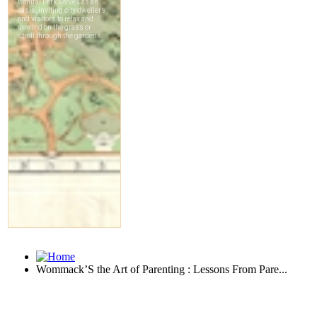
Wommack’S the Art of Parenting : Lessons From Pare...