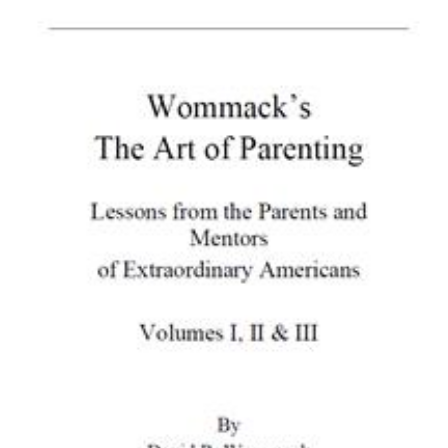
Download