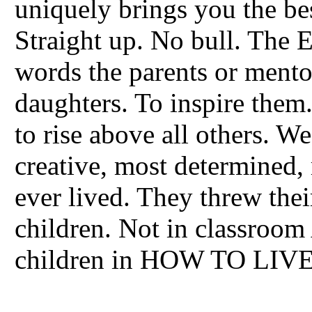
uniquely brings you the be
Straight up. No bull. Th
words the parents or mento
daughters. To inspire them.
to rise above all others. W
creative, most determined,
ever lived. They threw thei
children. Not in classroom
children in HOW TO LIVE