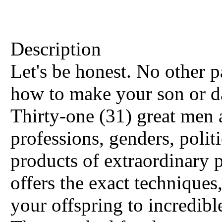
Description
Let's be honest. No other 
how to make your son or d
Thirty-one (31) great me
professions, genders, politi
products of extraordinary 
offers the exact techniques
your offspring to incredible