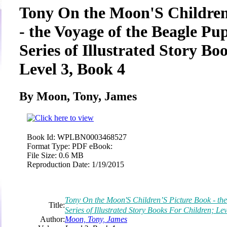
Tony On the Moon'S Children
- the Voyage of the Beagle Pup
Series of Illustrated Story Bo
Level 3, Book 4
By Moon, Tony, James
Book Id:
WPLBN0003468527
Format Type:
PDF eBook:
File Size:
0.6 MB
Reproduction Date:
1/19/2015
Tony On the Moon'S Children’S Picture Book - the
Title:
Series of Illustrated Story Books For Children; Le
Author:
Moon, Tony, James