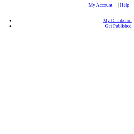
My Account
| |
Help
My Dashboard
Get Published