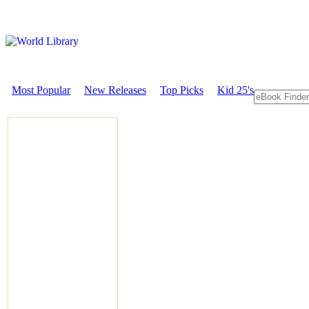
Most Popular
New Releases
Top Picks
Kid 25's