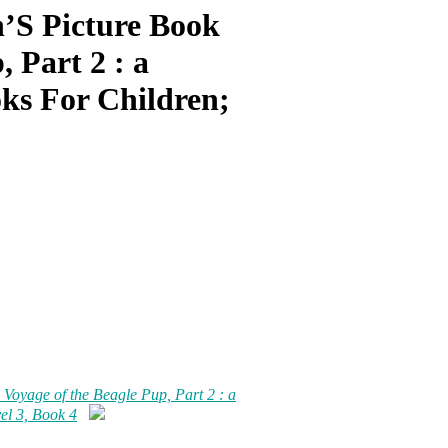
’S Picture Book
, Part 2 : a
oks For Children;
 Voyage of the Beagle Pup, Part 2 : a
vel 3, Book 4