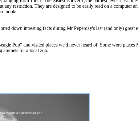
ty ranging from 1 to 5. The easiest is level 1, the hardest level 5. All th
hout any restriction. They are designed to be easily read on a computer a
ese books.
ted down intresting facts during Mr Peperday's last (and only) great e
 "Beagle Pup" and visited places we'd never heard of. Some were place
ng animels for a local zoo.