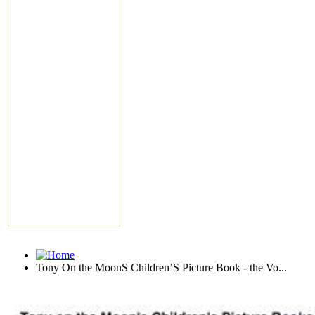
Tony On the MoonS Children’S Picture Book - the Vo...