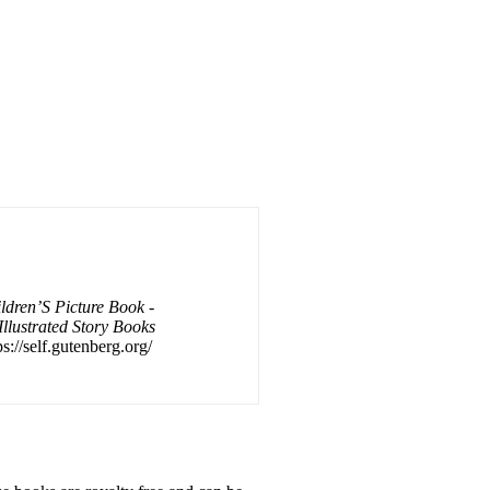
dren’S Picture Book -
Illustrated Story Books
s://self.gutenberg.org/