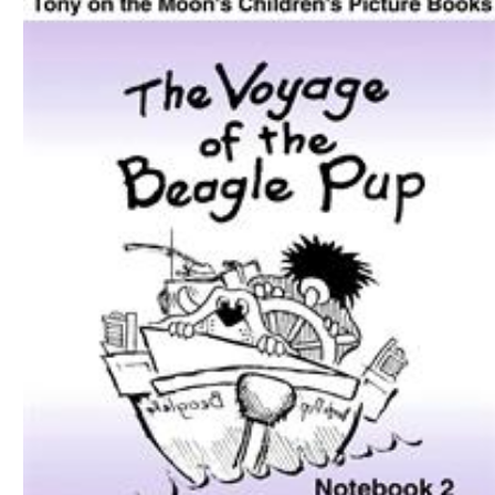
Download