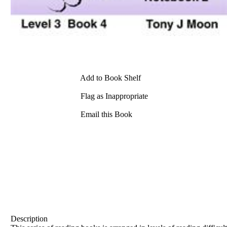
Add to Book Shelf
Flag as Inappropriate
Email this Book
Description