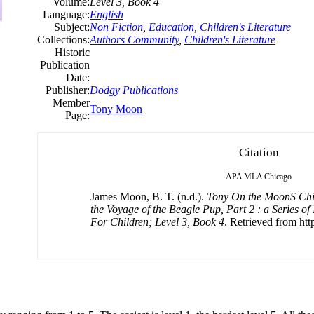
Volume:
Level 3, Book 4
Language:
English
Subject:
Non Fiction
,
Education
,
Children's Literature
Collections:
Authors Community
,
Children's Literature
Historic
Publication
Date:
Publisher:
Dodgy Publications
Member
Tony Moon
Page:
Citation
APA
MLA
Chicago
James Moon, B. T. (n.d.).
Tony On the MoonS Chil
the Voyage of the Beagle Pup, Part 2 : a Series of 
For Children; Level 3, Book 4
. Retrieved from http