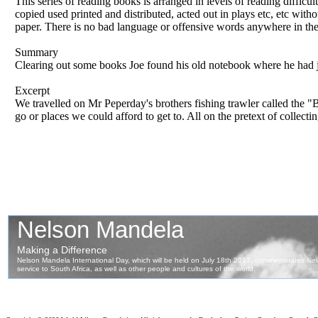
This series of reading books is arranged in levels of reading difficul
copied used printed and distributed, acted out in plays etc, etc wit
paper. There is no bad language or offensive words anywhere in th
Summary
Clearing out some books Joe found his old notebook where he had jot
Excerpt
We travelled on Mr Peperday's brothers fishing trawler called the
go or places we could afford to get to. All on the pretext of collecti