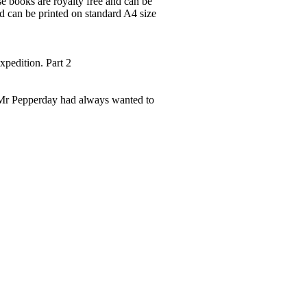
ese books are royalty free and can be
nd can be printed on standard A4 size
xpedition. Part 2
s Mr Pepperday had always wanted to