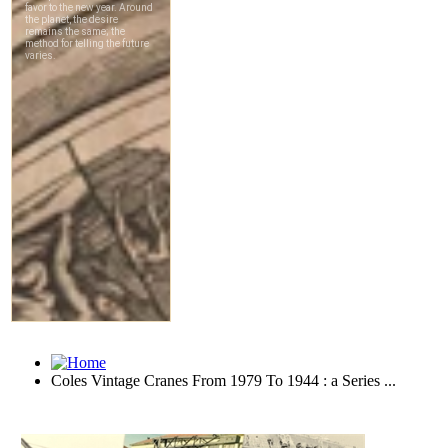
Coles Vintage Cranes From 1979 To 1944 : a Series ...