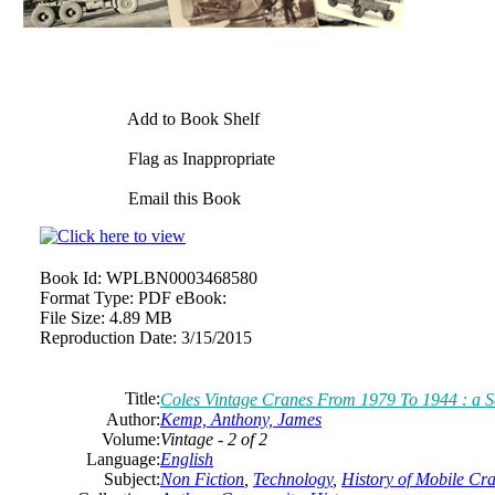
Add to Book Shelf
Flag as Inappropriate
Email this Book
Book Id:
WPLBN0003468580
Format Type:
PDF eBook:
File Size:
4.89 MB
Reproduction Date:
3/15/2015
Title:
Coles Vintage Cranes From 1979 To 1944 : a Ser
Author:
Kemp, Anthony, James
Volume:
Vintage - 2 of 2
Language:
English
Subject:
Non Fiction
,
Technology
,
History of Mobile Cr