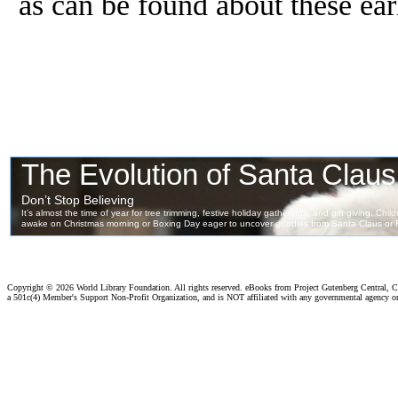
as can be found about these ear
Copyright ©
2026 World Library Foundation. All rights reserved. eBooks from Project Gutenberg Central, Cl
a 501c(4) Member's Support Non-Profit Organization, and is NOT affiliated with any governmental agency o