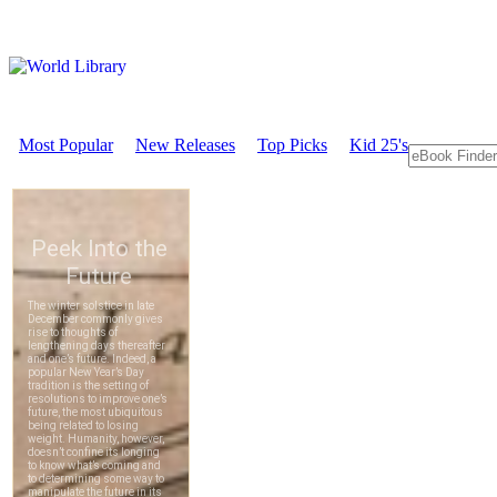
Most Popular
New Releases
Top Picks
Kid 25's