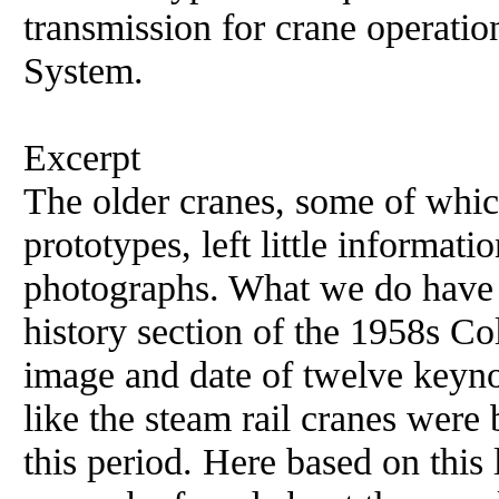
transmission for crane operatio
System.
Excerpt
The older cranes, some of whi
prototypes, left little informat
photographs. What we do have i
history section of the 1958s Col
image and date of twelve keyno
like the steam rail cranes were
this period. Here based on this l