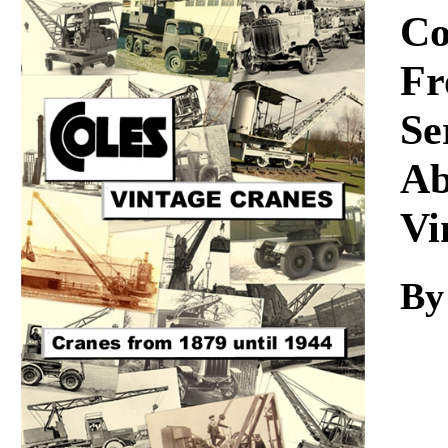
Download
Co
Fr
Se
Ab
Vi
By