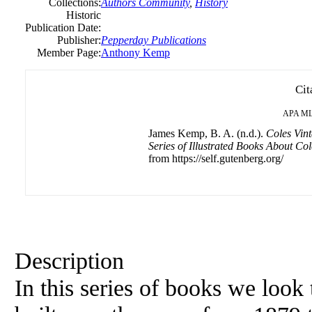
Collections:
Authors Community
,
History
Historic
Publication Date:
Publisher:
Pepperday Publications
Member Page:
Anthony Kemp
Cit
APA
M
James Kemp, B. A. (n.d.).
Coles Vin
Series of Illustrated Books About Col
from https://self.gutenberg.org/
Description
In this series of books we look