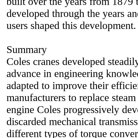
built over the years from 1879
developed through the years an
users shaped this development.
Summary
Coles cranes developed steadil
advance in engineering knowle
adapted to improve their efficie
manufacturers to replace steam
engine Coles progressively de
discarded mechanical transmiss
different types of torque conver