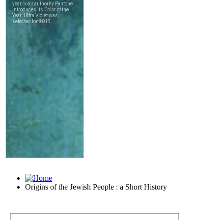
Origins of the Jewish People : a Short History