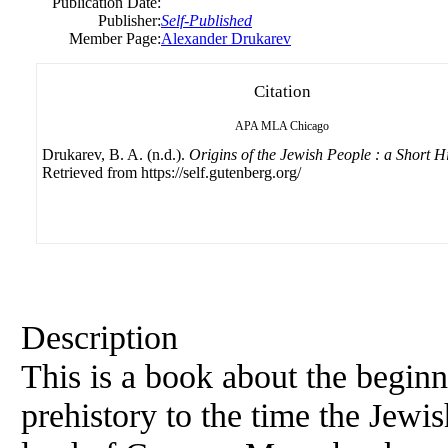
Publication Date:
Publisher:
Self-Published
Member Page:
Alexander Drukarev
Citation
APA
MLA
Chicago
Drukarev, B. A. (n.d.).
Origins of the Jewish People : a Short H
Retrieved from https://self.gutenberg.org/
Description
This is a book about the beginn
prehistory to the time the Jewi