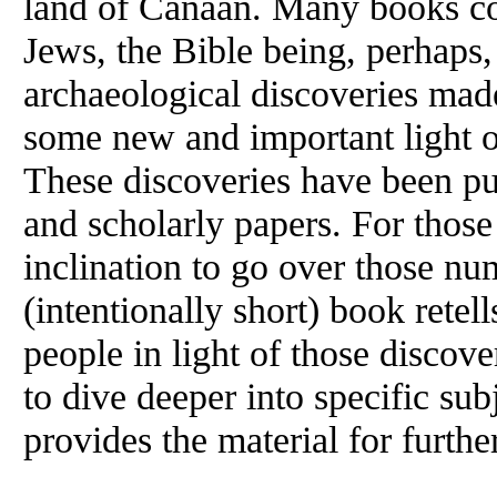
land of Canaan. Many books cov
Jews, the Bible being, perhaps
archaeological discoveries made
some new and important light o
These discoveries have been pu
and scholarly papers. For thos
inclination to go over those nu
(intentionally short) book retell
people in light of those discov
to dive deeper into specific sub
provides the material for furthe