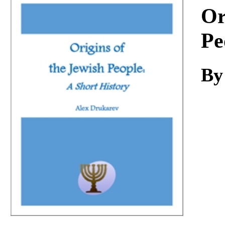
Download
Or
Pe
By