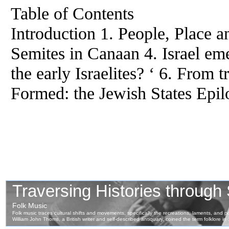
Table of Contents
Introduction 1. People, Place 
Semites in Canaan 4. Israel e
the early Israelites? ‘ 6. From 
Formed: the Jewish States Epi