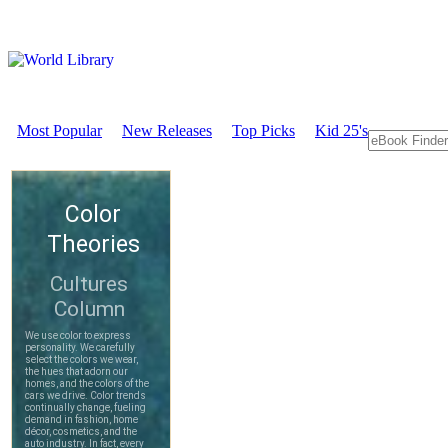
Most Popular
New Releases
Top Picks
Kid 25's