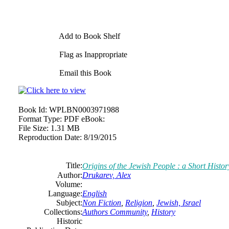
Add to Book Shelf
Flag as Inappropriate
Email this Book
Book Id:
WPLBN0003971988
Format Type:
PDF eBook:
File Size:
1.31 MB
Reproduction Date:
8/19/2015
Title:
Origins of the Jewish People : a Short Histor
Author:
Drukarev, Alex
Volume:
Language:
English
Subject:
Non Fiction
,
Religion
,
Jewish, Israel
Collections:
Authors Community
,
History
Historic