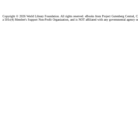
Copyright ©
2026 World Library Foundation. All rights reserved. eBooks from Project Gutenberg Central, Cl
a 501c(4) Member's Support Non-Profit Organization, and is NOT affiliated with any governmental agency o