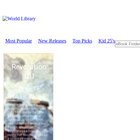
Most Popular
New Releases
Top Picks
Kid 25's