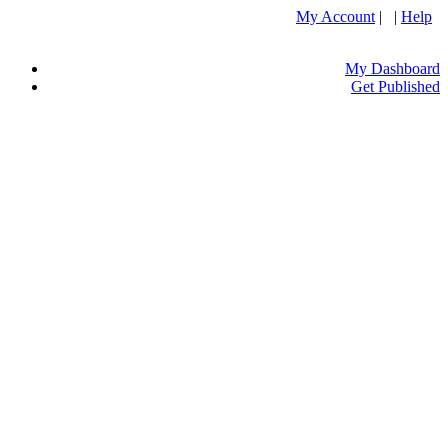
My Account
| |
Help
My Dashboard
Get Published