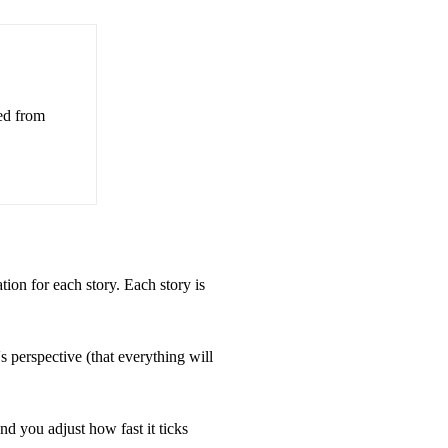
ed from
ation for each story. Each story is
perspective (that everything will
d you adjust how fast it ticks