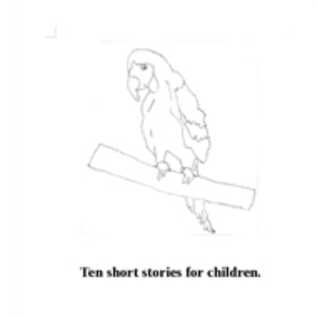
Download