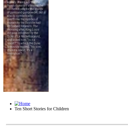
Ten Short Stories for Children