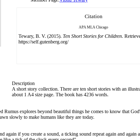
Citation
APA
MLA
Chicago
Tewary, B. V. (2015).
Ten Short Stories for Children
. Retriev
https://self.gutenberg.org/
Description
A short story collection. There are ten short stories with an illustr
about 1 A4 size page. The book has 4236 words.
 Rumus explores beyond beautiful things he comes to know that God's 
awn slowly to make humans like they are today.
again if you create a sound, a ticking sound repeat again and again an
 like a tick of the clock every second".