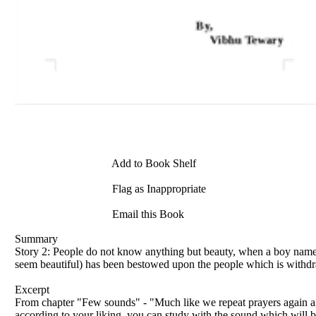
Add to Book Shelf
Flag as Inappropriate
Email this Book
Summary
Story 2: People do not know anything but beauty, when a boy named
seem beautiful) has been bestowed upon the people which is withdr
Excerpt
From chapter "Few sounds" - "Much like we repeat prayers again and 
according to your liking, you can study with the sound which will be