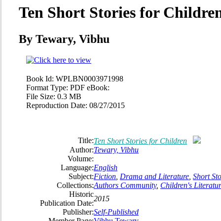
Ten Short Stories for Childre
By Tewary, Vibhu
Book Id:
WPLBN0003971998
Format Type:
PDF eBook:
File Size:
0.3 MB
Reproduction Date:
08/27/2015
Title:
Ten Short Stories for Children
Author:
Tewary, Vibhu
Volume:
Language:
English
Subject:
Fiction
,
Drama and Literature
,
Short Sto
Collections:
Authors Community
,
Children's Literatu
Historic
2015
Publication Date:
Publisher:
Self-Published
Member Page:
Vibhu Tewary