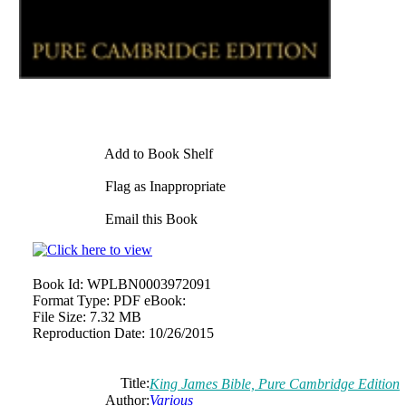
Add to Book Shelf
Flag as Inappropriate
Email this Book
Book Id:
WPLBN0003972091
Format Type:
PDF eBook:
File Size:
7.32 MB
Reproduction Date:
10/26/2015
Title:
King James Bible, Pure Cambridge Edition
Author:
Various