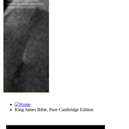
King James Bible, Pure Cambridge Edition