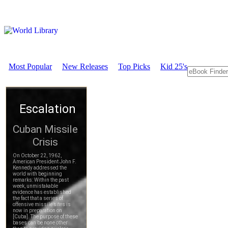
Most Popular
New Releases
Top Picks
Kid 25's