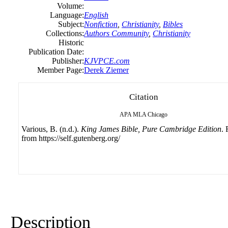
Volume:
Language:
English
Subject:
Nonfiction
,
Christianity
,
Bibles
Collections:
Authors Community
,
Christianity
Historic
Publication Date:
Publisher:
KJVPCE.com
Member Page:
Derek Ziemer
Citation
APA
MLA
Chicago
Various, B. (n.d.).
King James Bible, Pure Cambridge Edition
. 
from https://self.gutenberg.org/
Description