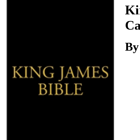
Download
Ki
Ca
By