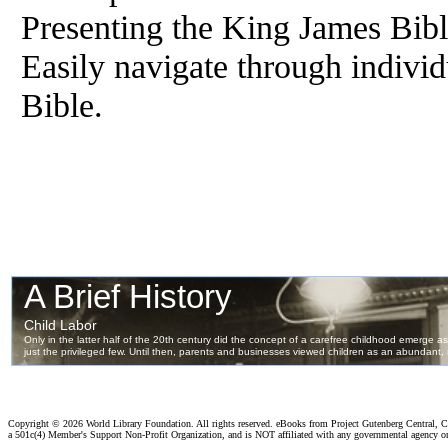
Presenting the King James Bib
Easily navigate through individ
Bible.
Copyright ©
2026 World Library Foundation. All rights reserved. eBooks from Project Gutenberg Central, Cl
a 501c(4) Member's Support Non-Profit Organization, and is NOT affiliated with any governmental agency o