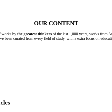
OUR CONTENT
of works by
the greatest thinkers
of the last 1,000 years, works from A
ave been curated from every field of study, with a extra focus on educat
cles