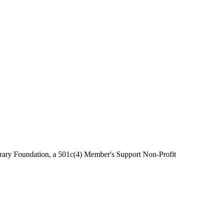
brary Foundation, a 501c(4) Member's Support Non-Profit