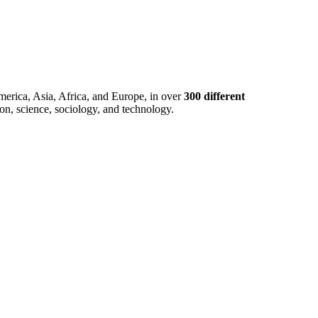
merica, Asia, Africa, and Europe, in over
300 different
ion, science, sociology, and technology.