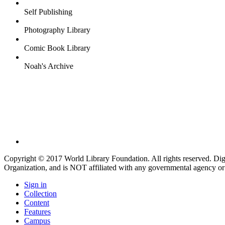
Self Publishing
Photography Library
Comic Book Library
Noah's Archive
Copyright © 2017 World Library Foundation. All rights reserved. Di
Organization, and is NOT affiliated with any governmental agency or
Sign in
Collection
Content
Features
Campus