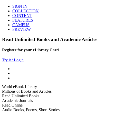
SIGN IN
COLLECTION
CONTENT
FEATURES
CAMPUS
PREVIEW
Read Unlimited Books and Academic Articles
Register for your eLibrary Card
Try it / Login
World eBook Library
Millions of Books and Articles
Read Unlimited Books
Academic Journals
Read Online
Audio Books, Poems, Short Stories