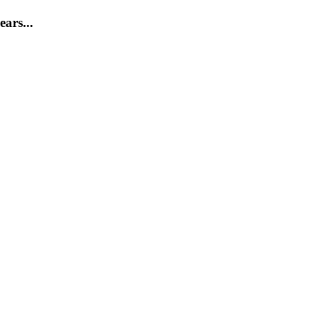
ears...