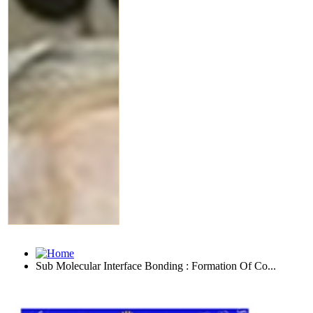
Sub Molecular Interface Bonding : Formation Of Co...