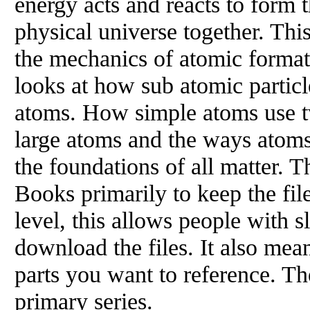
energy acts and reacts to form t
physical universe together. This
the mechanics of atomic formati
looks at how sub atomic particl
atoms. How simple atoms use t
large atoms and the ways atoms
the foundations of all matter. T
Books primarily to keep the fil
level, this allows people with s
download the files. It also mea
parts you want to reference. Th
primary series.