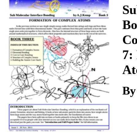
Download
Su
Bo
Co
7:
At
By