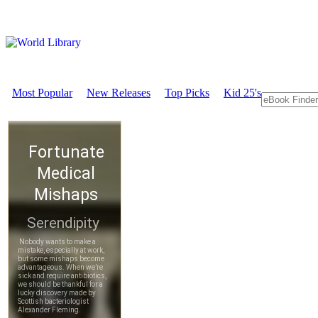
Most Popular
New Releases
Top Picks
Kid 25's