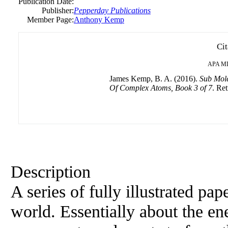
Publication Date:
Publisher:
Pepperday Publications
Member Page:
Anthony Kemp
Cit
APA
M
James Kemp, B. A. (2016).
Sub Mole
Of Complex Atoms, Book 3 of 7
. Ret
Description
A series of fully illustrated pa
world. Essentially about the en