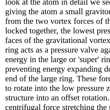
look at the atom in detail we se
giving the atom a small graviton
from the two vortex forces of t
locked together, the lowest pre
faces of the gravitational vorte
ring acts as a pressure valve a
energy in the large or 'super' 
preventing energy expanding do
end of the large ring. These fo
to rotate into the low pressure 
structure into an offset rotation
centrifugal force stretching the 