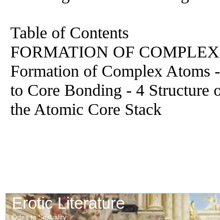
Table of Contents
FORMATION OF COMPLEX AT
Formation of Complex Atoms -
to Core Bonding - 4 Structure
the Atomic Core Stack