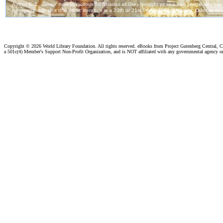
Copyright ©
2026 World Library Foundation. All rights reserved. eBooks from Project Gutenberg Central, Cl
a 501c(4) Member's Support Non-Profit Organization, and is NOT affiliated with any governmental agency o