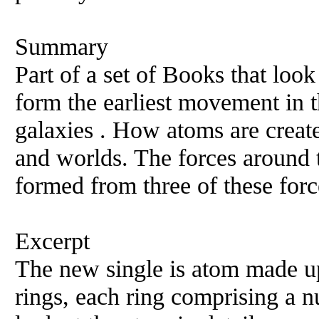
Summary
Part of a set of Books that loo
form the earliest movement in t
galaxies . How atoms are creat
and worlds. The forces around t
formed from three of these forc
Excerpt
The new single is atom made up
rings, each ring comprising a 