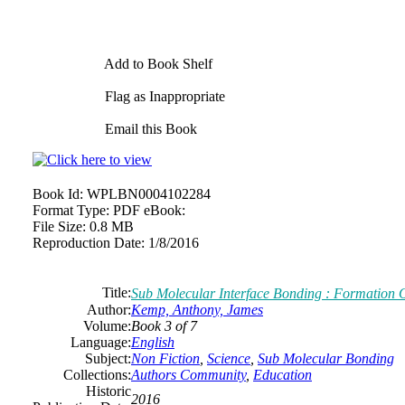
Add to Book Shelf
Flag as Inappropriate
Email this Book
Book Id:
WPLBN0004102284
Format Type:
PDF eBook:
File Size:
0.8 MB
Reproduction Date:
1/8/2016
Title:
Sub Molecular Interface Bonding : Formation
Author:
Kemp, Anthony, James
Volume:
Book 3 of 7
Language:
English
Subject:
Non Fiction
,
Science
,
Sub Molecular Bonding
Collections:
Authors Community
,
Education
Historic
2016