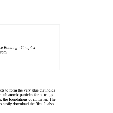
ace Bonding : Complex
 from
cts to form the very glue that holds
w sub atomic particles form strings
 the foundations of all matter. The
 easily download the files. It also