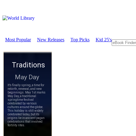
Most Popular
New Releases
Top Picks
Kid 25's