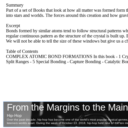
Summary
Part of a set of Books that look at how all matter was formed form 
into stars and worlds. The forces around this creation and how gravi
Excerpt
Bonds formed by similar atoms tend to follow structural patterns w
regular continuous pattern as the structure of the crystal is built u
We will not be able to tell the size of these windows but give us a c
Table of Contents
COMPLEX ATOMIC BOND FORMATIONS In this book - 1 Crystalline
Split Ranges - 5 Special Bonding - Capture Bonding - Catalytic B