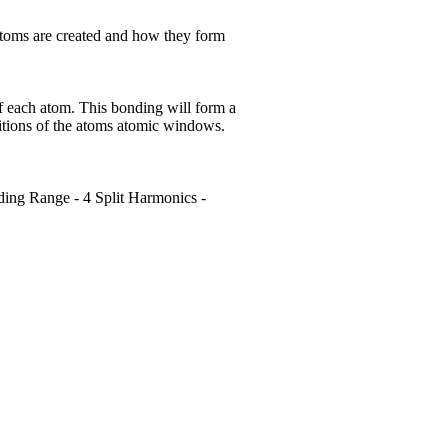
 atoms are created and how they form
f each atom. This bonding will form a
ositions of the atoms atomic windows.
g Range - 4 Split Harmonics -