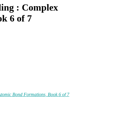
ding : Complex
k 6 of 7
Atomic Bond Formations, Book 6 of 7