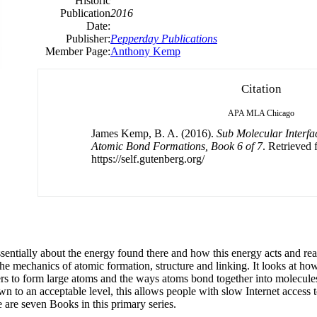
Historic
Publication
2016
Date:
Publisher:
Pepperday Publications
Member Page:
Anthony Kemp
Citation
APA
MLA
Chicago
James Kemp, B. A. (2016).
Sub Molecular Interf
Atomic Bond Formations, Book 6 of 7
. Retrieved
https://self.gutenberg.org/
ssentially about the energy found there and how this energy acts and rea
 the mechanics of atomic formation, structure and linking. It looks at ho
s to form large atoms and the ways atoms bond together into molecules,
wn to an acceptable level, this allows people with slow Internet access to
 are seven Books in this primary series.