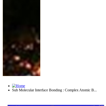
Sub Molecular Interface Bonding : Complex Atomic B...