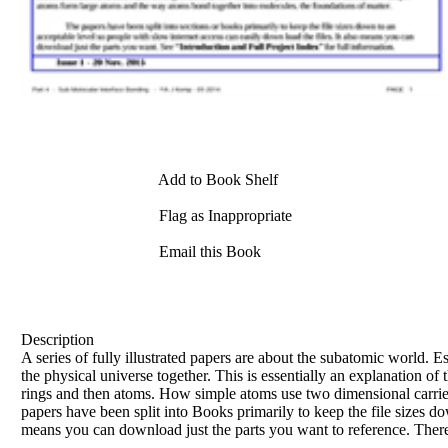
Add to Book Shelf
Flag as Inappropriate
Email this Book
Description
A series of fully illustrated papers are about the subatomic world. E
the physical universe together. This is essentially an explanation of
rings and then atoms. How simple atoms use two dimensional carrier
papers have been split into Books primarily to keep the file sizes do
means you can download just the parts you want to reference. There