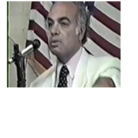
Download