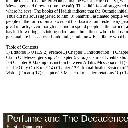
unable to see. Khalifa: Proclaimed that he was able to see [19], wha
Messenger, and threw it (into the calf). Thus did his soul suggested
where he says: The books of Hadith indicate that the Quranic initia
Thus did his soul suggested to him. 3) Saamri: Fascinated people wit
people in the form of an answer but that fascination made many peopl
great miracle, even-though it cannot respond people in the form of
has left in writing, a stinking odour and about those whom he fascin
personal life instead we should judge and know Khalifa by what he ha
Table of Contents
1) Editorial NOTES 2) Preface 3) Chapter-1 Introduction 4) Chapter
Claim Of Messenger-ship 7) Chapter-5 Crazy claim of Khalifa about 
10) Chapter-8 Making distinction between Allah’s Messengers 11) 
Is Life Only On Earth? 14) Chapter-12 Criminal Justice System of 
Vision (Dream) 17) Chapter-15 Master of misinterpretations 18) C