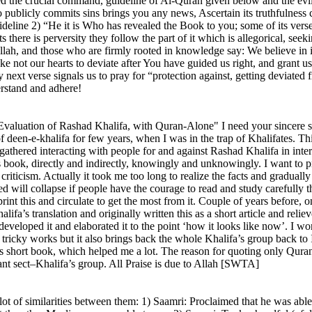
ored the crucial command, guideline of Al-Quran given below and the evi
publicly commits sins brings you any news, Ascertain its truthfulness c
eline 2) “He it is Who has revealed the Book to you; some of its verses 
s there is perversity they follow the part of it which is allegorical, seek
Allah, and those who are firmly rooted in knowledge say: We believe in it
e not our hearts to deviate after You have guided us right, and grant u
y next verse signals us to pray for “protection against, getting deviate
erstand and adhere!
l Evaluation of Rashad Khalifa, with Quran-Alone" I need your sincere su
f deen-e-khalifa for few years, when I was in the trap of Khalifates. Th
gathered interacting with people for and against Rashad Khalifa in intern
book, directly and indirectly, knowingly and unknowingly. I want to pr
riticism. Actually it took me too long to realize the facts and gradual
 will collapse if people have the courage to read and study carefully th
int this and circulate to get the most from it. Couple of years before
ifa’s translation and originally written this as a short article and relie
developed it and elaborated it to the point ‘how it looks like now’. I wor
ricky works but it also brings back the whole Khalifa’s group back to I
is short book, which helped me a lot. The reason for quoting only Quran
iant sect–Khalifa’s group. All Praise is due to Allah [SWTA]
ot of similarities between them: 1) Saamri: Proclaimed that he was able 