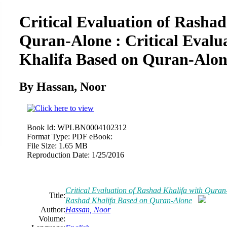
Critical Evaluation of Rashad
Quran-Alone : Critical Evalu
Khalifa Based on Quran-Alon
By Hassan,
Noor
Book Id:
WPLBN0004102312
Format Type:
PDF eBook:
File Size:
1.65 MB
Reproduction Date:
1/25/2016
Critical Evaluation of Rashad Khalifa with Quran-
Title:
Rashad Khalifa Based on Quran-Alone
Author:
Hassan,
Noor
Volume: