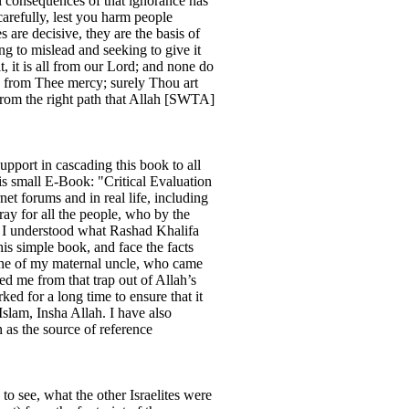
l consequences of that ignorance has
arefully, lest you harm people
are decisive, they are the basis of
ing to mislead and seeking to give it
, it is all from our Lord; and none do
s from Thee mercy; surely Thou art
d from the right path that Allah [SWTA]
pport in cascading this book to all
is small E-Book: "Critical Evaluation
et forums and in real life, including
ay for all the people, who by the
ly I understood what Rashad Khalifa
is simple book, and face the facts
, one of my maternal uncle, who came
ved me from that trap out of Allah’s
ked for a long time to ensure that it
slam, Insha Allah. I have also
 as the source of reference
to see, what the other Israelites were