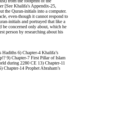
st) from the footprint of the
nger [See Khalifa's Appendix-25,
t the Quran-initials into a computer.
acle, even-though it cannot respond to
an-initials and portrayed that like a
ld be concerned only about, which he
nest person by researching about his
s Hadiths 6) Chapter-4 Khalifa’s
? 9) Chapter-7 First Pillar of Islam
world during 2280 CE 13) Chapter-11
 16) Chapter-14 Prophet Abraham’s