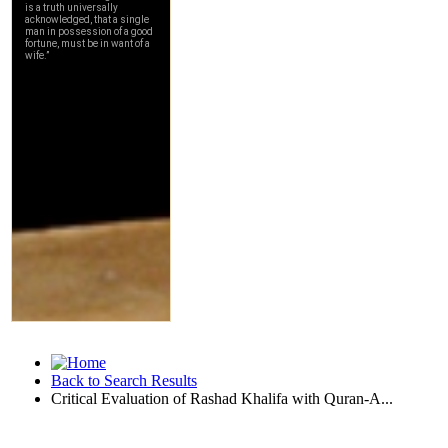
Back to Search Results
Critical Evaluation of Rashad Khalifa with Quran-A...