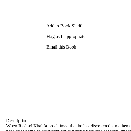
Add to Book Shelf
Flag as Inappropriate
Email this Book
Description
When Rashad Khalifa proclaimed that he has discovered a mathemat