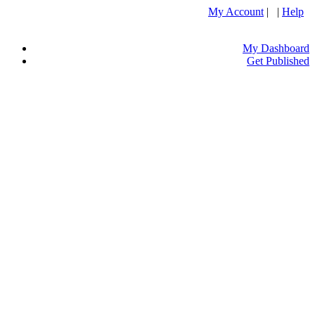
My Account
| |
Help
My Dashboard
Get Published