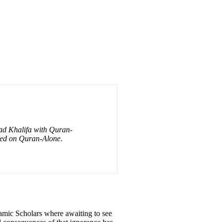
had Khalifa with Quran-
ased on Quran-Alone
.
amic Scholars where awaiting to see