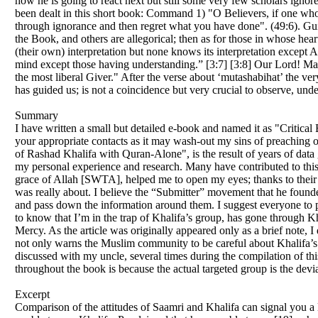
how he is going to react next but still some very few scholars ign
been dealt in this short book: Command 1) "O Believers, if one who 
through ignorance and then regret what you have done". (49:6). Guid
the Book, and others are allegorical; then as for those in whose heart
(their own) interpretation but none knows its interpretation except 
mind except those having understanding.” [3:7] [3:8] Our Lord! Mak
the most liberal Giver." After the verse about ‘mutashabihat’ the ver
has guided us; is not a coincidence but very crucial to observe, und
Summary
I have written a small but detailed e-book and named it as "Critica
your appropriate contacts as it may wash-out my sins of preaching o
of Rashad Khalifa with Quran-Alone", is the result of years of data 
my personal experience and research. Many have contributed to this 
grace of Allah [SWTA], helped me to open my eyes; thanks to their c
was really about. I believe the “Submitter” movement that he founded
and pass down the information around them. I suggest everyone to pr
to know that I’m in the trap of Khalifa’s group, has gone through Khal
Mercy. As the article was originally appeared only as a brief note, I 
not only warns the Muslim community to be careful about Khalifa’s t
discussed with my uncle, several times during the compilation of th
throughout the book is because the actual targeted group is the dev
Excerpt
Comparison of the attitudes of Saamri and Khalifa can signal you a l