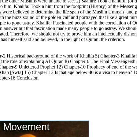
t the other Muslims were unable to see. 2) Saamri: Took a handful (of du
 to him. Khalifa: Took a hint from the footprint (History) of the Messe
ls were believed to determine the life span of the Muslim Ummah] and pu
h the buzz-sound of the golden-calf and portrayed that like a great mir
e to gone astray. Khalifa: Fascinated people with the correlation of Qur
 an answer but that fascination made many people to go astray. We shou
ated. Therefore, we should not try to prove him an intellectually disho
s himself said and believed, in the light of Quran; the criterion.
-2 Historical background of the work of Khalifa 5) Chapter-3 Khalifa’
the role of explaining Al-Quran 8) Chapter-6 The Final Messengership!
Chapter-9 Unlettered Prophet 12) Chapter-10 Prophecy of end of the 
Allah [Swta] 15) Chapter-13 Is that age below 40 is a visa to heaven?
hapter-16 Conclusion