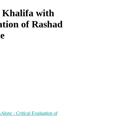
 Khalifa with
ation of Rashad
e
Alone : Critical Evaluation of