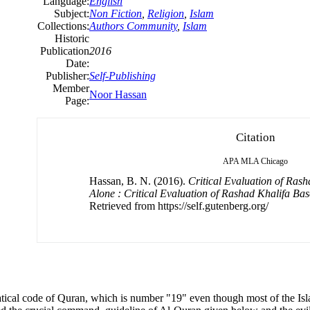
Language:
English
Subject:
Non Fiction
,
Religion
,
Islam
Collections:
Authors Community
,
Islam
Historic
Publication
2016
Date:
Publisher:
Self-Publishing
Member
Noor Hassan
Page:
Citation
APA
MLA
Chicago
Hassan, B. N. (2016).
Critical Evaluation of Ras
Alone : Critical Evaluation of Rashad Khalifa B
Retrieved from https://self.gutenberg.org/
ical code of Quran, which is number "19" even though most of the Isl