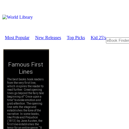
Most Popular
New Releases
Top Picks
Kid 25's