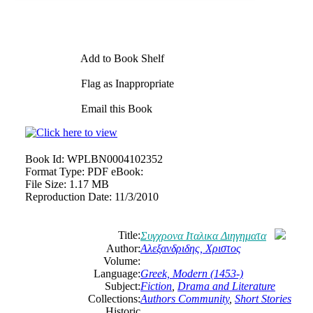
Add to Book Shelf
Flag as Inappropriate
Email this Book
Book Id:
WPLBN0004102352
Format Type:
PDF eBook:
File Size:
1.17 MB
Reproduction Date:
11/3/2010
Title:
Συγχρονα Ιταλικα Διηγηματα
Author:
Αλεξανδριδης, Χριστος
Volume:
Language:
Greek, Modern (1453-)
Subject:
Fiction
,
Drama and Literature
Collections:
Authors Community
,
Short Stories
Historic