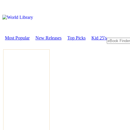
Most Popular
New Releases
Top Picks
Kid 25's