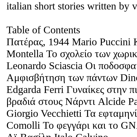
italian short stories written by 
Table of Contents
Πατέρας, 1944 Mario Puccini 
Montella Το σχολείο των χωρικ
Leonardo Sciascia Οι ποδοσφαι
Αμφισβήτηση των πάντων Din
Edgarda Ferri Γυναίκες στην π
βραδιά στους Νάρντι Alcide P
Giorgio Vecchietti Τα εφταμην
Comolli Το φεγγάρι και το GN