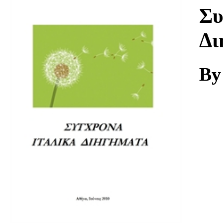
Download
Συ
Δι
By