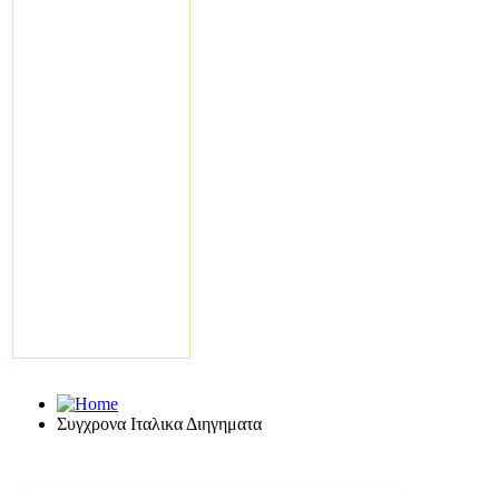
Συγχρονα Ιταλικα Διηγηματα