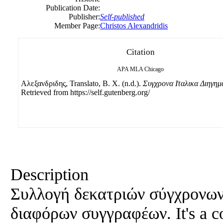
Publication Date:
Publisher:
Self-published
Member Page:
Christos Alexandridis
Citation
APA
MLA
Chicago
Αλεξανδριδης, Translato, B. Χ. (n.d.).
Συγχρονα Ιταλικα Διηγημ
Retrieved from https://self.gutenberg.org/
Description
Συλλογή δεκατριών σύγχρονων
διαφόρων συγγραφέων. It's a co