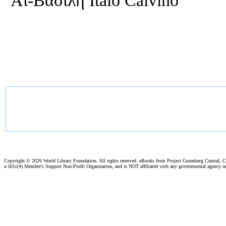
Αϊ-Βασίλη Italo Calvino
Copyright ©
2026 World Library Foundation. All rights reserved. eBooks from Project Gutenberg Central, Cl
a 501c(4) Member's Support Non-Profit Organization, and is NOT affiliated with any governmental agency o