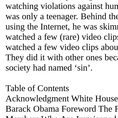
watching violations against h
was only a teenager. Behind th
using the Internet, he was ski
watched a few (rare) video cli
watched a few video clips about
They did it with other ones bec
society had named ‘sin’.
Table of Contents
Acknowledgment White House 
Barack Obama Foreword The F