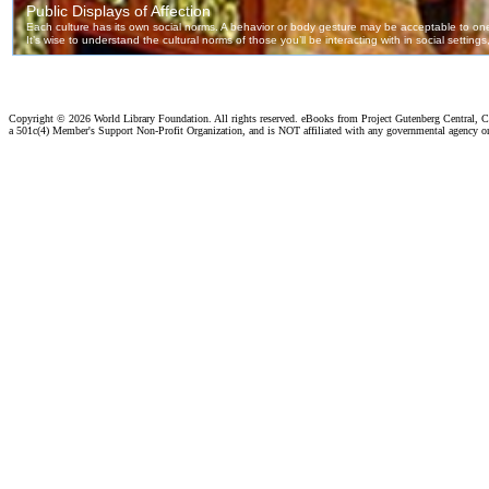
Copyright ©
2026 World Library Foundation. All rights reserved. eBooks from Project Gutenberg Central, Cl
a 501c(4) Member's Support Non-Profit Organization, and is NOT affiliated with any governmental agency o