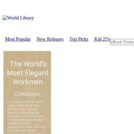
Most Popular
New Releases
Top Picks
Kid 25's