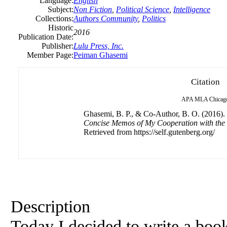
Language:
English
Subject:
Non Fiction
,
Political Science
,
Intelligence
Collections:
Authors Community
,
Politics
Historic
2016
Publication Date:
Publisher:
Lulu Press, Inc.
Member Page:
Peiman Ghasemi
Citation
APA
MLA
Chicag
Ghasemi, B. P., & Co-Author, B. O. (2016).
Concise Memos of My Cooperation with the 
Retrieved from https://self.gutenberg.org/
Description
Today I decided to write a book