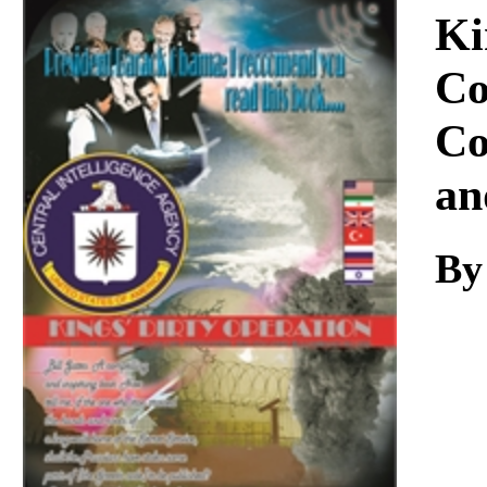
Download
Ki
Co
Co
an
By