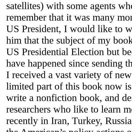
satellites) with some agents wh
remember that it was many mon
US President, I would like to wr
him that the subject of my book
US Presidential Election but b
have happened since sending t
I received a vast variety of ne
limited part of this book now is
write a nonfiction book, and de
researchers who like to learn 
recently in Iran, Turkey, Russi