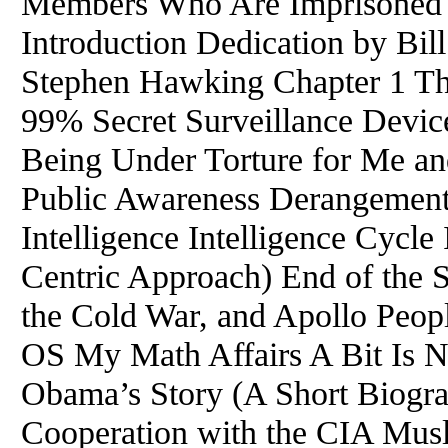
Members Who Are Imprisoned 
Introduction Dedication by Bi
Stephen Hawking Chapter 1 Th
99% Secret Surveillance Devic
Being Under Torture for Me and
Public Awareness Derangement 
Intelligence Intelligence Cycle 
Centric Approach) End of the 
the Cold War, and Apollo Peop
OS My Math Affairs A Bit Is Ne
Obama’s Story (A Short Biogr
Cooperation with the CIA Musl