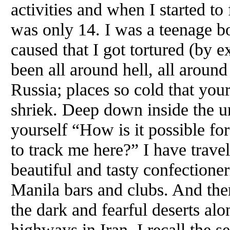
activities and when I started to
was only 14. I was a teenage bo
caused that I got tortured (by 
been all around hell, all around
Russia; places so cold that you
shriek. Deep down inside the u
yourself “How is it possible for
to track me here?” I have travel
beautiful and tasty confectioneri
Manila bars and clubs. And then
the dark and fearful deserts al
highways in Iran. I recall the se