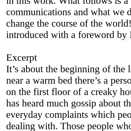
in this work. What follows is a
communications and what we di
change the course of the world!
introduced with a foreword by
Excerpt
It’s about the beginning of the l
near a warm bed there’s a pers
on the first floor of a creaky h
has heard much gossip about th
everyday complaints which peo
dealing with. Those people who 