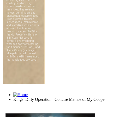
Kings’ Dirty Operation : Concise Memos of My Coope...