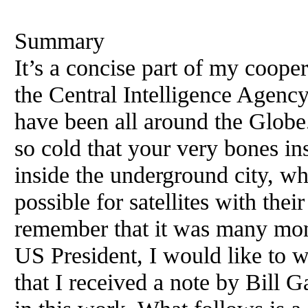
Summary
It’s a concise part of my coop
the Central Intelligence Agen
have been all around the Globe.
so cold that your very bones i
inside the underground city, wh
possible for satellites with the
remember that it was many mon
US President, I would like to wr
that I received a note by Bill G