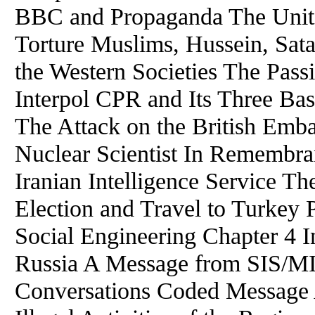
BBC and Propaganda The Unite
Torture Muslims, Hussein, Sata
the Western Societies The Pass
Interpol CPR and Its Three Ba
The Attack on the British Embas
Nuclear Scientist In Remembra
Iranian Intelligence Service Th
Election and Travel to Turkey 
Social Engineering Chapter 4 I
Russia A Message from SIS/MI
Conversations Coded Message 