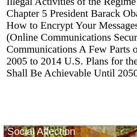
Illegal Activities of the Regim
Chapter 5 President Barack Oba
How to Encrypt Your Messages
(Online Communications Securi
Communications A Few Parts of
2005 to 2014 U.S. Plans for th
Shall Be Achievable Until 205