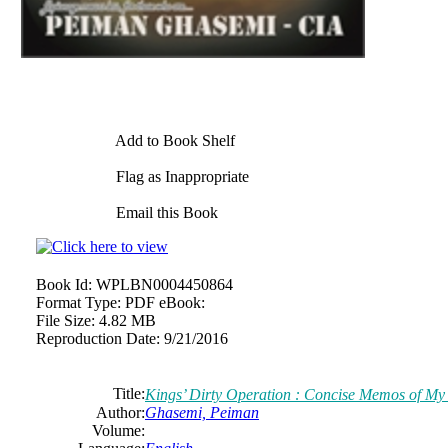
Add to Book Shelf
Flag as Inappropriate
Email this Book
Book Id:
WPLBN0004450864
Format Type:
PDF eBook:
File Size:
4.82 MB
Reproduction Date:
9/21/2016
Title:
Kings’ Dirty Operation : Concise Memos of My 
Author:
Ghasemi, Peiman
Volume: