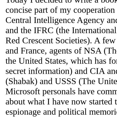
concise part of my cooperation
Central Intelligence Agency 
and the IFRC (the Internationa
Red Crescent Societies). A few 
and France, agents of NSA (Th
the United States, which has f
secret information) and CIA a
(Shabak) and USSS (The United
Microsoft personals have comm
about what I have now started to
espionage and political memorie