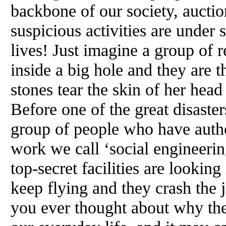
backbone of our society, aucti
suspicious activities are under 
lives! Just imagine a group of
inside a big hole and they are 
stones tear the skin of her head
Before one of the great disaste
group of people who have autho
work we call ‘social engineerin
top-secret facilities are looking 
keep flying and they crash the j
you ever thought about why thes