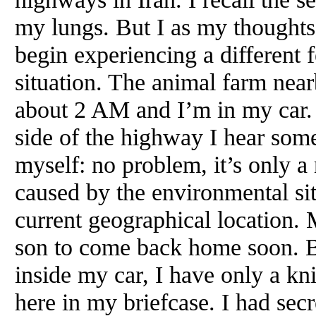
my lungs. But I as my thoughts 
begin experiencing a different f
situation. The animal farm near
about 2 AM and I’m in my car. 
side of the highway I hear somet
myself: no problem, it’s only a
caused by the environmental si
current geographical location. 
son to come back home soon. Bu
inside my car, I have only a k
here in my briefcase. I had se