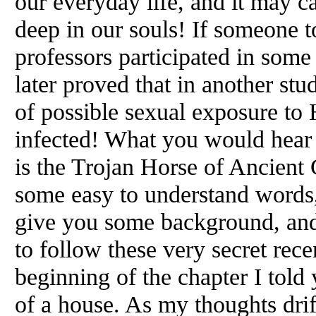
our everyday life, and it may c
deep in our souls! If someone t
professors participated in some
later proved that in another st
of possible sexual exposure to
infected! What you would hear 
is the Trojan Horse of Ancient 
some easy to understand words,
give you some background, and
to follow these very secret rece
beginning of the chapter I told
of a house. As my thoughts drif