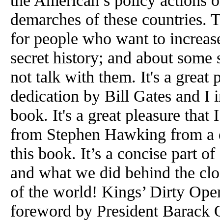
the American’s policy actions o
demarches of these countries. 
for people who want to increas
secret history; and about some
not talk with them. It's a great 
dedication by Bill Gates and I i
book. It's a great pleasure that
from Stephen Hawking from a d
this book. It’s a concise part 
and what we did behind the clo
of the world! Kings’ Dirty Oper
foreword by President Barack