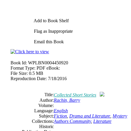
Add to Book Shelf
Flag as Inappropriate
Email this Book
Book Id:
WPLBN0004450920
Format Type:
PDF eBook:
File Size:
0.5 MB
Reproduction Date:
7/18/2016
Title:
Collected Short Stories
Author:
Rachin, Barry
Volume:
Language:
English
Subject:
Fiction
,
Drama and Literature
,
Mystery
Collections:
Authors Community
,
Literature
Historic