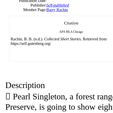
Publication Date:
Publisher:
Self-published
Member Page:
Barry Rachin
Citation
APA
MLA
Chicago
Rachin, B. B. (n.d.).
Collected Short Stories
. Retrieved from
https://self.gutenberg.org/
Description
 Pearl Singleton, a forest ran
Preserve, is going to show eig