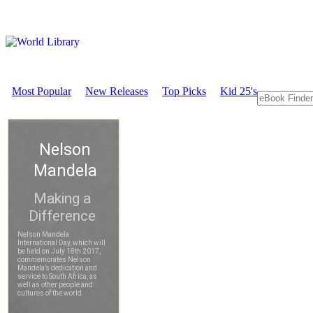
Most Popular
New Releases
Top Picks
Kid 25's