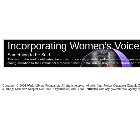
Copyright ©
2026 World Library Foundation. All rights reserved. eBooks from Project Gutenberg Central, Cl
a 501c(4) Member's Support Non-Profit Organization, and is NOT affiliated with any governmental agency o