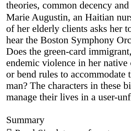
theories, common decency and h
Marie Augustin, an Haitian nur
of her elderly clients asks her 
hear the Boston Symphony Orc
Does the green-card immigrant,
endemic violence in her native
or bend rules to accommodate 
man? The characters in these bit
manage their lives in a user-unf
Summary