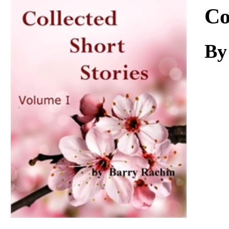
Download
Co
By