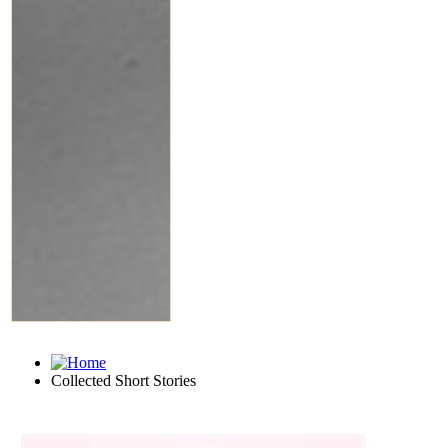
Collected Short Stories