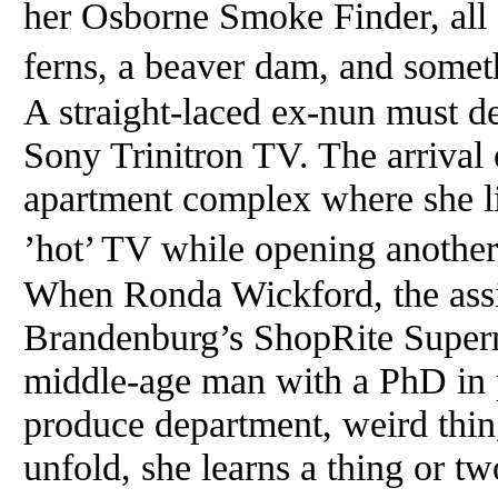
her Osborne Smoke Finder, all 
ferns, a beaver dam, and somet
A straight-laced ex-nun must de
Sony Trinitron TV. The arrival 
apartment complex where she li
’hot’ TV while opening another
When Ronda Wickford, the assi
Brandenburg’s ShopRite Superma
middle-age man with a PhD in p
produce department, weird thin
unfold, she learns a thing or tw