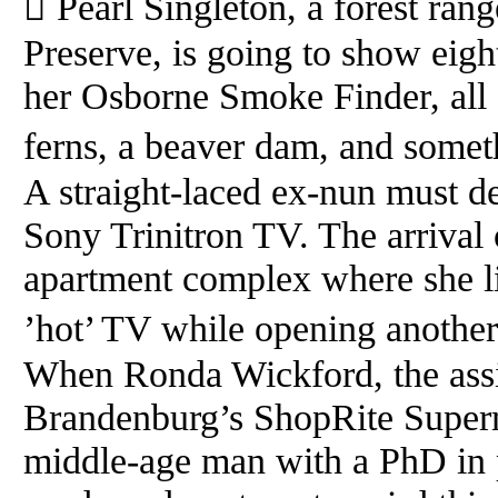
 Pearl Singleton, a forest ran
Preserve, is going to show eig
her Osborne Smoke Finder, all 
ferns, a beaver dam, and somet
A straight-laced ex-nun must de
Sony Trinitron TV. The arrival 
apartment complex where she li
’hot’ TV while opening another
When Ronda Wickford, the assi
Brandenburg’s ShopRite Superma
middle-age man with a PhD in p