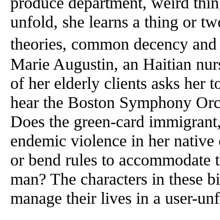
produce department, weird thin
unfold, she learns a thing or tw
theories, common decency and h
Marie Augustin, an Haitian nur
of her elderly clients asks her 
hear the Boston Symphony Orc
Does the green-card immigrant,
endemic violence in her native
or bend rules to accommodate 
man? The characters in these bit
manage their lives in a user-unf