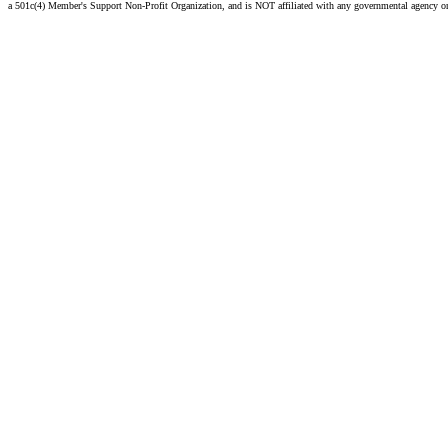
a 501c(4) Member's Support Non-Profit Organization, and is NOT affiliated with any governmental agency o