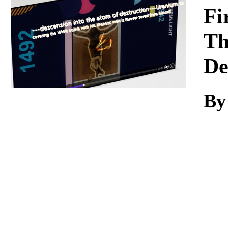
Download
Fi
Th
De
By