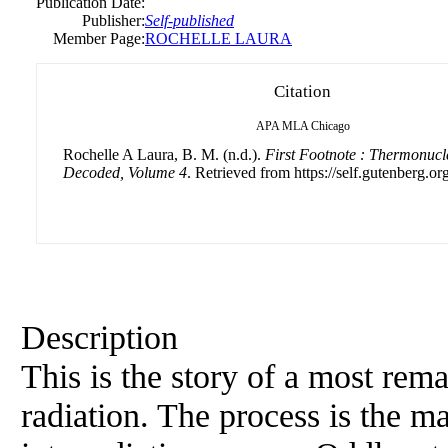
Publication Date:
Publisher:
Self-published
Member Page:
ROCHELLE LAURA
Citation
APA
MLA
Chicago
Rochelle A Laura, B. M. (n.d.).
First Footnote : Thermonucl
Decoded, Volume 4
. Retrieved from https://self.gutenberg.org
Description
This is the story of a most rem
radiation. The process is the m