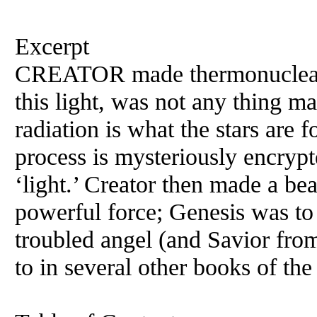
Excerpt
CREATOR made thermonuclear l
this light, was not any thing m
radiation is what the stars are 
process is mysteriously encrypt
‘light.’ Creator then made a beau
powerful force; Genesis was to 
troubled angel (and Savior from
to in several other books of the