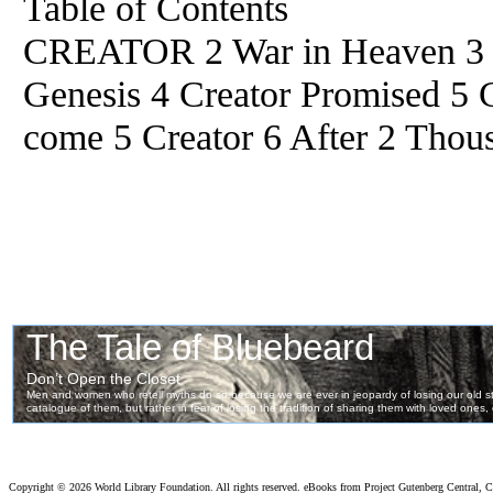
Table of Contents
CREATOR 2 War in Heaven 3 Cr
Genesis 4 Creator Promised 5 
come 5 Creator 6 After 2 Thou
Copyright ©
2026 World Library Foundation. All rights reserved. eBooks from Project Gutenberg Central, Cl