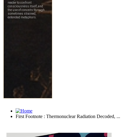
First Footnote : Thermonuclear Radiation Decoded, ...