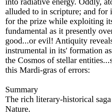
into radiative energy. Oddly, a
alluded to in scripture; and for
for the prize while exploiting it
fundamental as it presently ov
good...or evil! Antiquity reveals
instrumental in its' formation a
the Cosmos of stellar entities..
this Mardi-gras of errors:
Summary
The rich literary-historical sag
Nature.