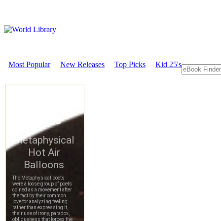
Most Popular
New Releases
Top Picks
Kid 25's