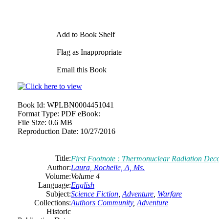
Add to Book Shelf
Flag as Inappropriate
Email this Book
Book Id:
WPLBN0004451041
Format Type:
PDF eBook:
File Size:
0.6 MB
Reproduction Date:
10/27/2016
Title:
First Footnote : Thermonuclear Radiation Dec
Author:
Laura, Rochelle, A, Ms.
Volume:
Volume 4
Language:
English
Subject:
Science Fiction
,
Adventure
,
Warfare
Collections:
Authors Community
,
Adventure
Historic