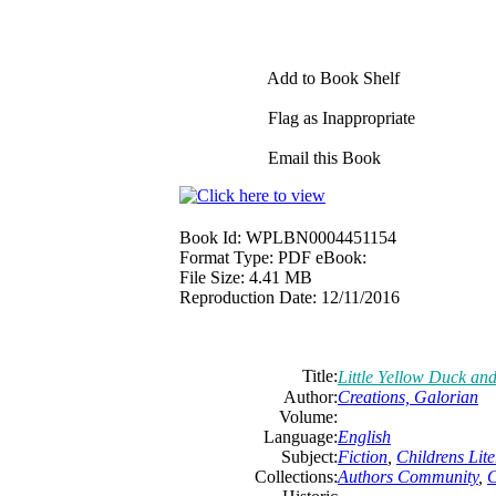
Add to Book Shelf
Flag as Inappropriate
Email this Book
Book Id:
WPLBN0004451154
Format Type:
PDF eBook:
File Size:
4.41 MB
Reproduction Date:
12/11/2016
Title:
Little Yellow Duck and
Author:
Creations, Galorian
Volume:
Language:
English
Subject:
Fiction
,
Childrens Lite
Collections:
Authors Community
,
C