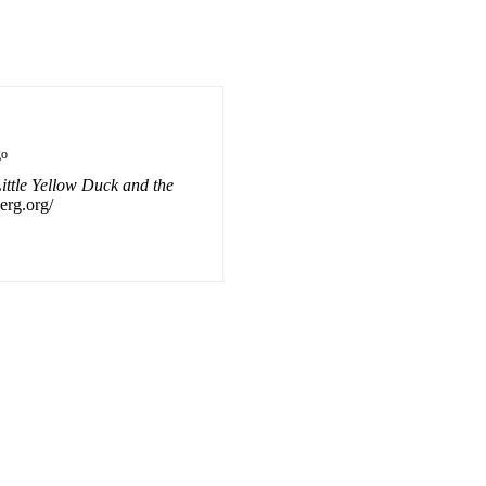
go
ittle Yellow Duck and the
berg.org/