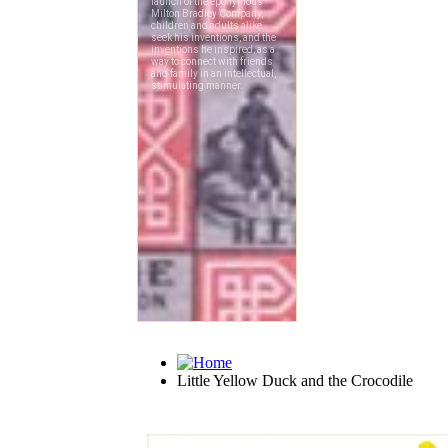
Little Yellow Duck and the Crocodile