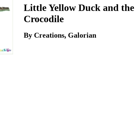
Little Yellow Duck and the
Crocodile
By Creations, Galorian