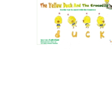
Download