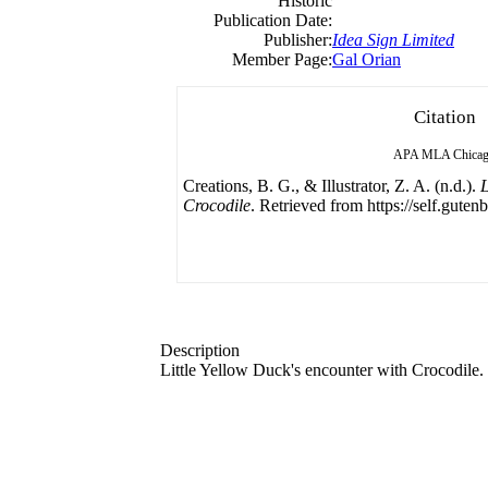
Historic
Publication Date:
Publisher:
Idea Sign Limited
Member Page:
Gal Orian
Citation
APA
MLA
Chica
Creations, B. G., & Illustrator, Z. A. (n.d.).
L
Crocodile
. Retrieved from https://self.guten
Description
Little Yellow Duck's encounter with Crocodile.