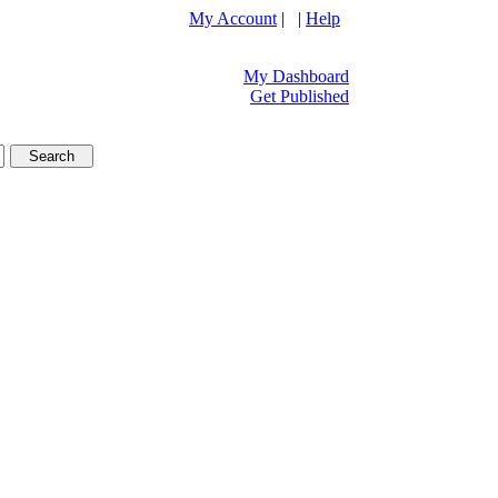
My Account
| |
Help
My Dashboard
Get Published