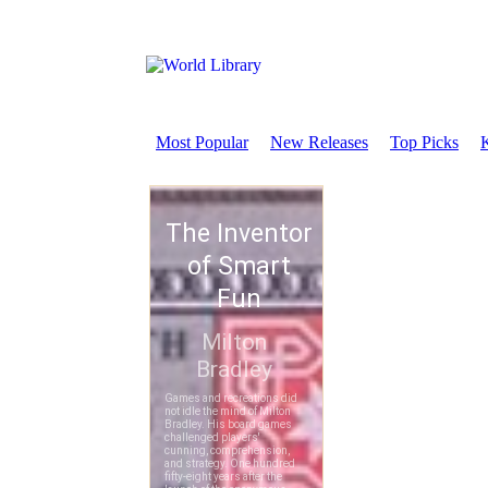
Most Popular
New Releases
Top Picks
K