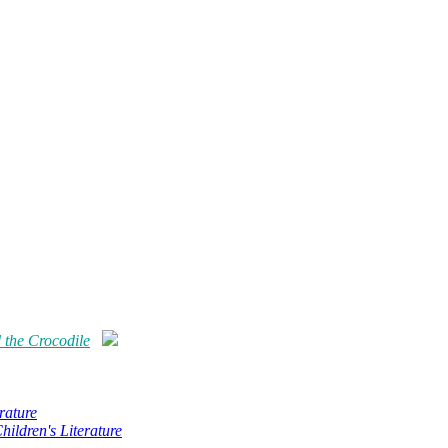
 the Crocodile
rature
hildren's Literature