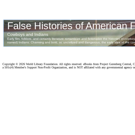
Copyright ©
2026 World Library Foundation. All rights reserved. eBooks from Project Gutenberg Central, Cl
a 501c(4) Member's Support Non-Profit Organization, and is NOT affiliated with any governmental agency o