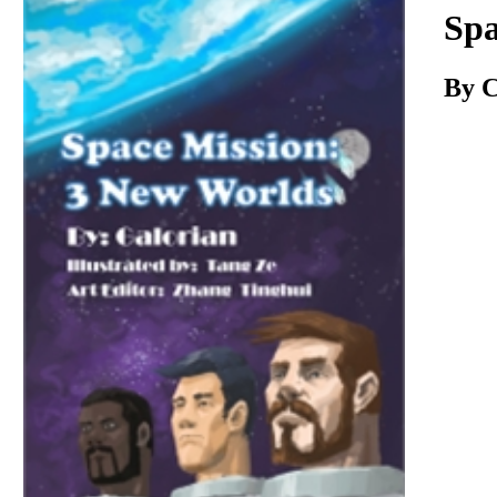
Download
Spa
By C