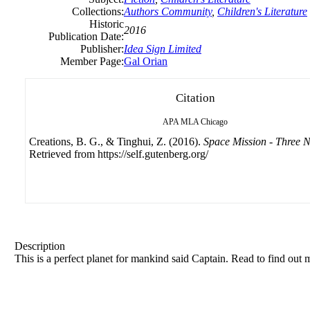
Collections:
Authors Community
,
Children's Literature
Historic
2016
Publication Date:
Publisher:
Idea Sign Limited
Member Page:
Gal Orian
Citation
APA
MLA
Chicago
Creations, B. G., & Tinghui, Z. (2016).
Space Mission - Three 
Retrieved from https://self.gutenberg.org/
Description
This is a perfect planet for mankind said Captain. Read to find out 