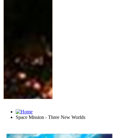
Space Mission - Three New Worlds