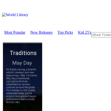
Most Popular
New Releases
Top Picks
Kid 25's