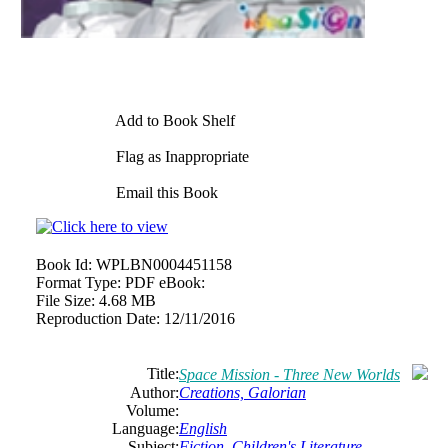
Add to Book Shelf
Flag as Inappropriate
Email this Book
Book Id:
WPLBN0004451158
Format Type:
PDF eBook:
File Size:
4.68 MB
Reproduction Date:
12/11/2016
Title:
Space Mission - Three New Worlds
Author:
Creations, Galorian
Volume:
Language:
English
Subject:
Fiction
,
Children's Literature