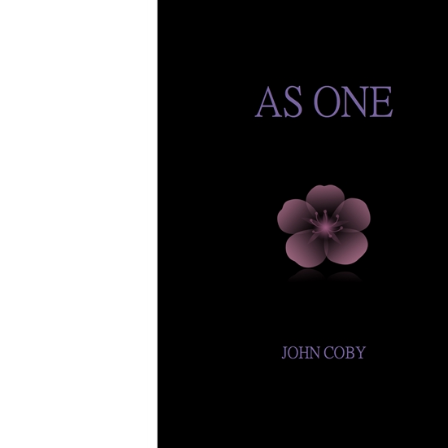
Download