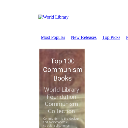
Most Popular
New Releases
Top Picks
K