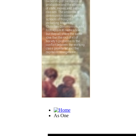
As One