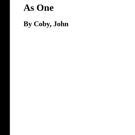
As One
By Coby, John