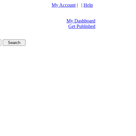
My Account
| |
Help
My Dashboard
Get Published