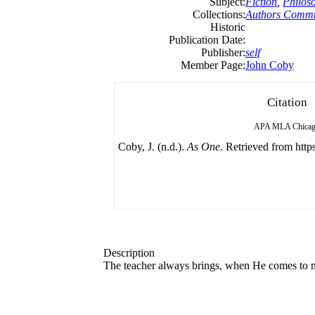
Subject:
Fiction
,
Philos
Collections:
Authors Commu
Historic
Publication Date:
Publisher:
self
Member Page:
John Coby
Citation
APA
MLA
Chica
Coby, J. (n.d.).
As One
. Retrieved from https
Description
The teacher always brings, when He comes to me