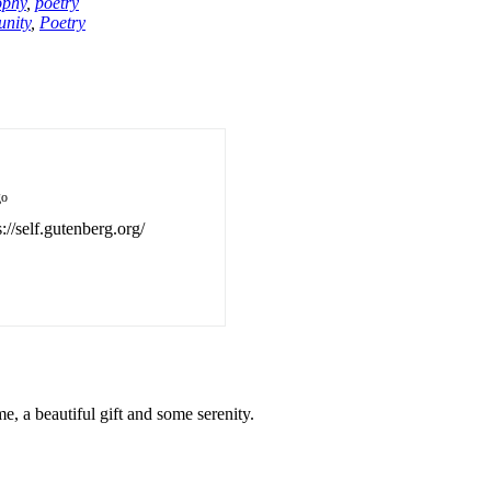
ophy
,
poetry
nity
,
Poetry
go
://self.gutenberg.org/
, a beautiful gift and some serenity.