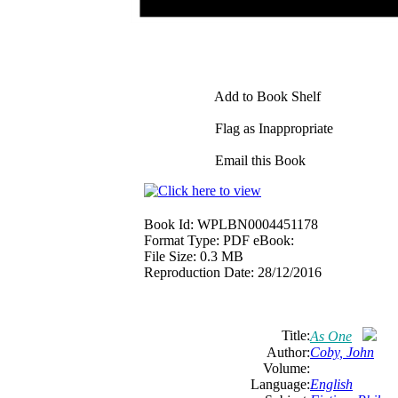
Add to Book Shelf
Flag as Inappropriate
Email this Book
Book Id:
WPLBN0004451178
Format Type:
PDF eBook:
File Size:
0.3 MB
Reproduction Date:
28/12/2016
Title:
As One
Author:
Coby, John
Volume:
Language:
English