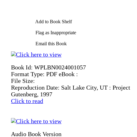
Add to Book Shelf
Flag as Inappropriate
Email this Book
Book Id:
WPLBN0024001057
Format Type:
PDF eBook :
File Size:
Reproduction Date:
Salt Lake City, UT : Project
Gutenberg, 1997
Click to read
Audio Book Version