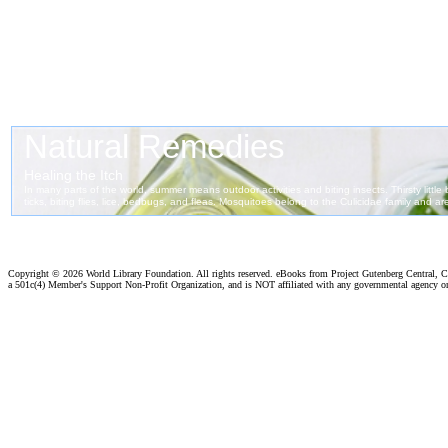
Copyright ©
2026 World Library Foundation. All rights reserved. eBooks from Project Gutenberg Central, Cl
a 501c(4) Member's Support Non-Profit Organization, and is NOT affiliated with any governmental agency o