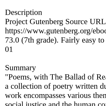
Description
Project Gutenberg Source URL
https://www.gutenberg.org/ebo
73.0 (7th grade). Fairly easy to
01
Summary
"Poems, with The Ballad of Re
a collection of poetry written d
work encompasses various them
social justice and the human co