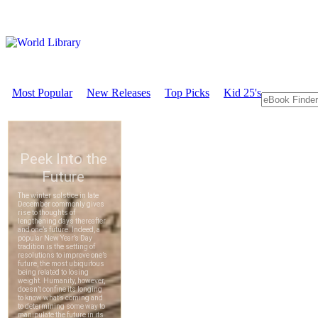
Most Popular
New Releases
Top Picks
Kid 25's