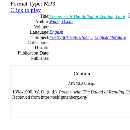
Format Type:
MP3
Click to play
Title:
Poems, with The Ballad of Reading Gaol
Author:
Wilde, Oscar
Volume:
Language:
English
Subject:
Poetry |Prisons |Poetry
,
English literature
Collections:
Historic
Publication Date:
Publisher:
Citation
APA
MLA
Chicago
1854-1900, W. O. (n.d.).
Poems, with The Ballad of Reading G
Retrieved from https://self.gutenberg.org/