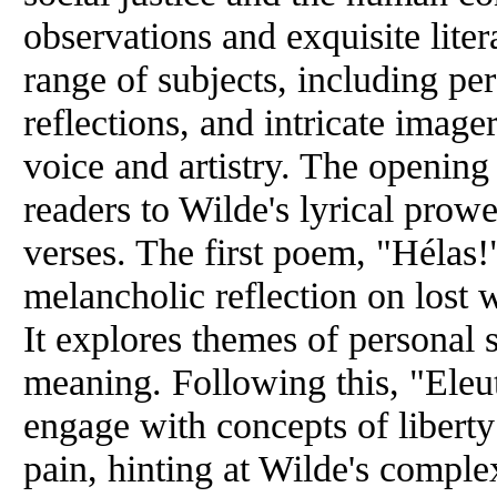
observations and exquisite lite
range of subjects, including per
reflections, and intricate image
voice and artistry. The opening 
readers to Wilde's lyrical prow
verses. The first poem, "Hélas!"
melancholic reflection on lost 
It explores themes of personal 
meaning. Following this, "Eleut
engage with concepts of libert
pain, hinting at Wilde's complex