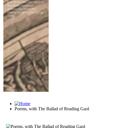
Poems, with The Ballad of Reading Gaol