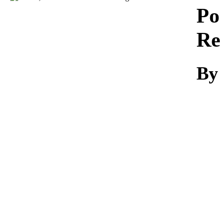
Download
Po
Re
By