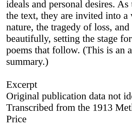
ideals and personal desires. As
the text, they are invited into 
nature, the tragedy of loss, and 
beautifully, setting the stage fo
poems that follow. (This is an 
summary.)
Excerpt
Original publication data not ide
Transcribed from the 1913 Met
Price