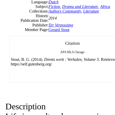
Language:
Dutch
Subject:
Fiction
,
Drama and Literature
,
Africa
Collections:
Authors Community
,
Literature
Historic
2014
Publication Date:
Publisher:
Ter Verpoozing
Member Page:
Gerard Stout
Citation
APA
MLA
Chicago
Stout, B. G. (2014).
Drents werk : Verhalen, Volume 5
. Retriev
https://self.gutenberg.org/
Description