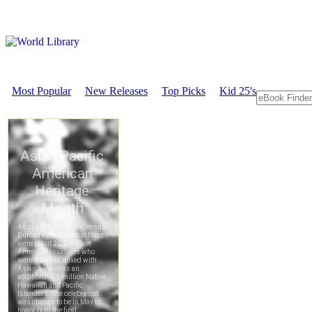
Most Popular
New Releases
Top Picks
Kid 25's