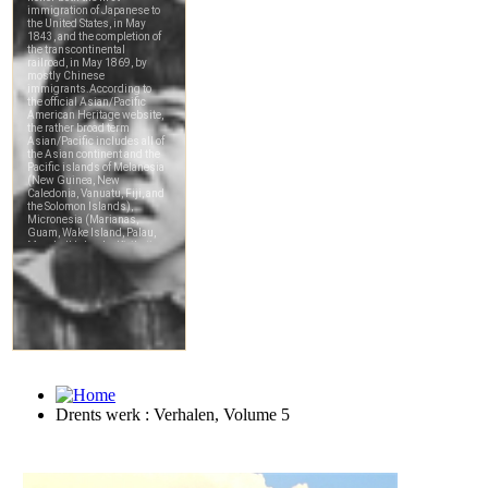
Drents werk : Verhalen, Volume 5