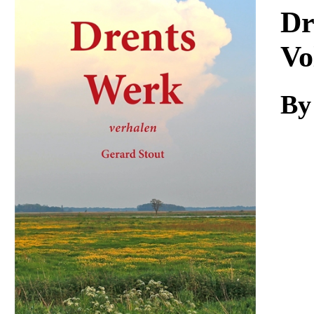
Download
Dr
Vo
By