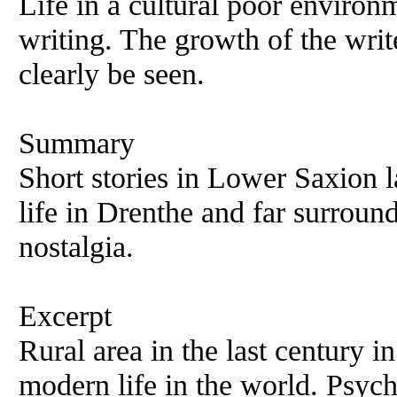
Life in a cultural poor environm
writing. The growth of the write
clearly be seen.
Summary
Short stories in Lower Saxion 
life in Drenthe and far surroun
nostalgia.
Excerpt
Rural area in the last century i
modern life in the world. Psyc