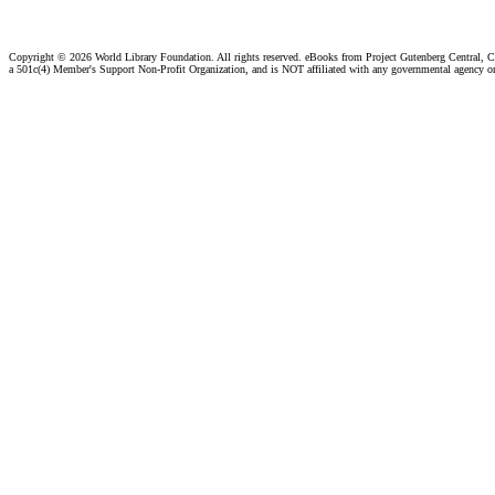
Copyright ©
2026 World Library Foundation. All rights reserved. eBooks from Project Gutenberg Central, Cl
a 501c(4) Member's Support Non-Profit Organization, and is NOT affiliated with any governmental agency o