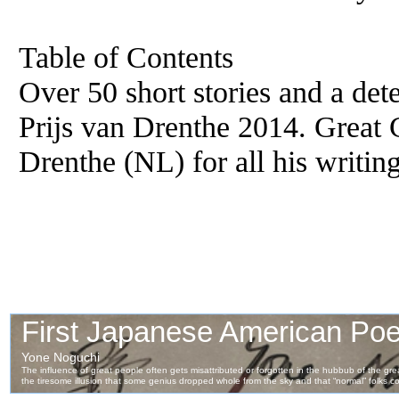
Table of Contents
Over 50 short stories and a det
Prijs van Drenthe 2014. Great C
Drenthe (NL) for all his writing