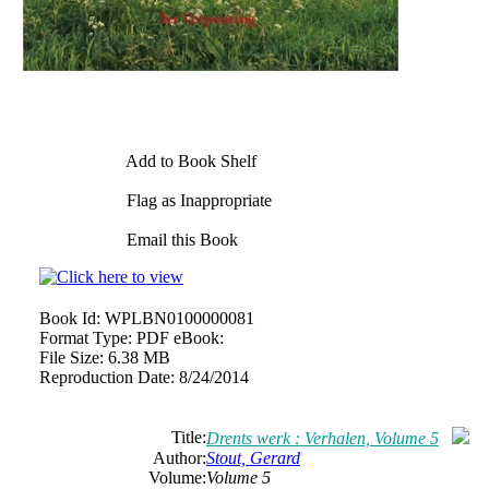
Add to Book Shelf
Flag as Inappropriate
Email this Book
Book Id:
WPLBN0100000081
Format Type:
PDF eBook:
File Size:
6.38 MB
Reproduction Date:
8/24/2014
Title:
Drents werk : Verhalen, Volume 5
Author:
Stout, Gerard
Volume:
Volume 5