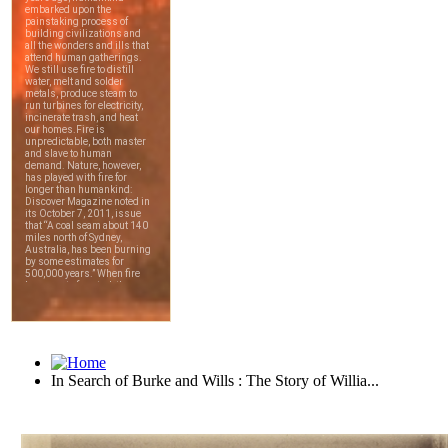
In Search of Burke and Wills : The Story of Willia...