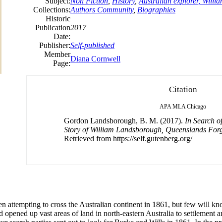
Subject:
Non Fiction
,
History
,
Australian explorer, Will
Collections:
Authors Community
,
Biographies
Historic
Publication
2017
Date:
Publisher:
Self-published
Member
Diana Cornwell
Page:
Citation
APA
MLA
Chicago
Gordon Landsborough, B. M. (2017).
In Search o
Story of William Landsborough, Queenslands Forg
Retrieved from https://self.gutenberg.org/
 attempting to cross the Australian continent in 1861, but few will k
opened up vast areas of land in north-eastern Australia to settlement