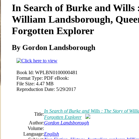
In Search of Burke and Wills 
William Landsborough, Quee
Forgotten Explorer
By Gordon Landsborough
Book Id:
WPLBN0100000481
Format Type:
PDF eBook:
File Size:
4.47 MB
Reproduction Date:
5/29/2017
In Search of Burke and Wills : The Story of Wi
Title:
Forgotten Explorer
Author:
Gordon Landsborough
Volume:
Language:
English