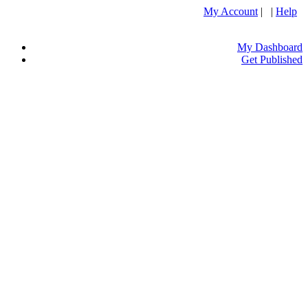
My Account
| |
Help
My Dashboard
Get Published