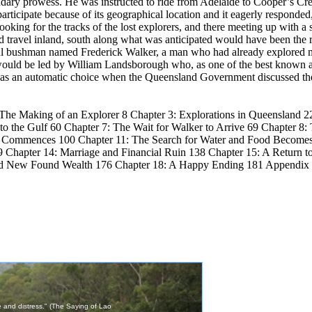
ary prowess. He was instructed to ride from Adelaide to Cooper’s Cre
rticipate because of its geographical location and it eagerly responded,
ooking for the tracks of the lost explorers, and there meeting up with 
d travel inland, south along what was anticipated would have been the 
eful bushman named Frederick Walker, a man who had already explored 
ould be led by William Landsborough who, as one of the best known an
 was an automatic choice when the Queensland Government discussed the 
 The Making of an Explorer 8 Chapter 3: Explorations in Queensland 22
 the Gulf 60 Chapter 7: The Wait for Walker to Arrive 69 Chapter 8: T
on Commences 100 Chapter 11: The Search for Water and Food Becomes
 Chapter 14: Marriage and Financial Ruin 138 Chapter 15: A Return to
 and New Found Wealth 176 Chapter 18: A Happy Ending 181 Appendix