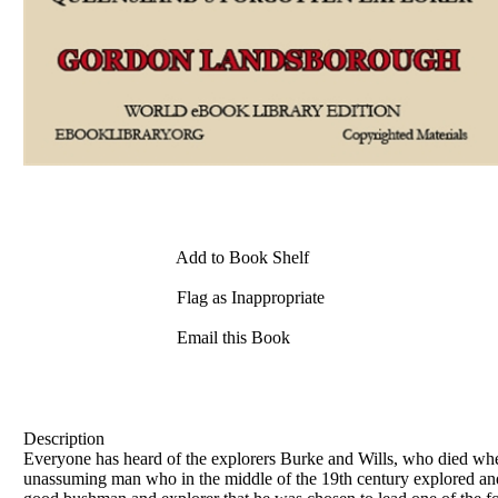
Add to Book Shelf
Flag as Inappropriate
Email this Book
Description
Everyone has heard of the explorers Burke and Wills, who died when
unassuming man who in the middle of the 19th century explored and 