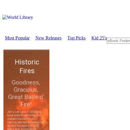
Most Popular
New Releases
Top Picks
Kid 25's