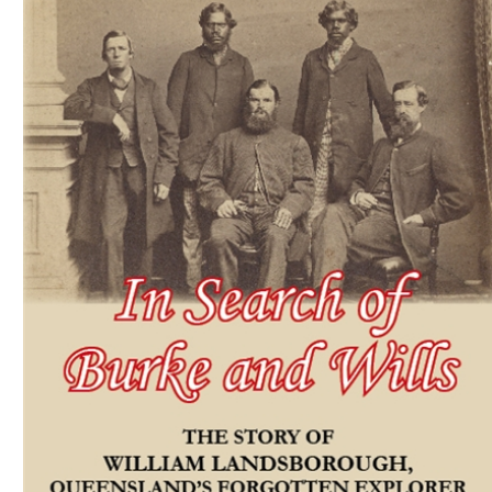
Download