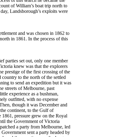
ocess of this search he became the
ount of William’s boat trip north to
s day, Landsborough’s exploits were
ettlement and was chosen in 1862 to
north in 1861. In the process of this
ief parties set out, only one member
ictoria knew was that the explorers
 prestige of the first crossing of the
country to the north of the settled
ning to send an expedition but it was
he streets of Melbourne, past
ittle experience as a bushman,
mely outfitted, with no expense
d. Then, though it was December and
the continent, to the Gulf of
ne 1861, pressure grew on the Royal
ntil the Government of Victoria
dispatched a party from Melbourne, led
n Government sent a party headed by