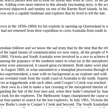
r search parties sent out to look for Burke and Wills in 1861. In the pr
e. Adding even more interest to this already fascinating story, is the acc
rvived shipwreck and mutiny on one of the Barrier Reef islands. In hi
as such a capable bushman and explorer that he lived to tell the tale.
wn in the 1850s-1860s for his exploits in opening up Queensland to s
had not returned from their expedition to cross Australia from south to 
stralian folklore and we know the sad irony that by the time that the rel
e of the rapid means of communication we now enjoy, all the people of V
1860, Victoria and South Australia were involved in a race to achieve the
 among the populace of the southern states in what lay in the unexplored 
erior were announced, it caused great excitement. Both states were plan
off in August 1860, in what amounted to a triumphal procession through t
lice-superintendent, a man with no background as an explorer and with l
 an overland route from the south coast of Australia to the north. Supre
owers at loggerheads with each other, until Cooper’s Creek was reache
their own in a bid to make a fast crossing of the unexplored interior of 
egarding the fate of the four men and, when they hadn’t returned by Ju
to look for the explorers. The Melbourne Argus championed the cause u
but four parties to search for the lost explorers. In July 1961, Victoria 
ollow Burke’s route to Cooper’s Creek and beyond. The South Australia