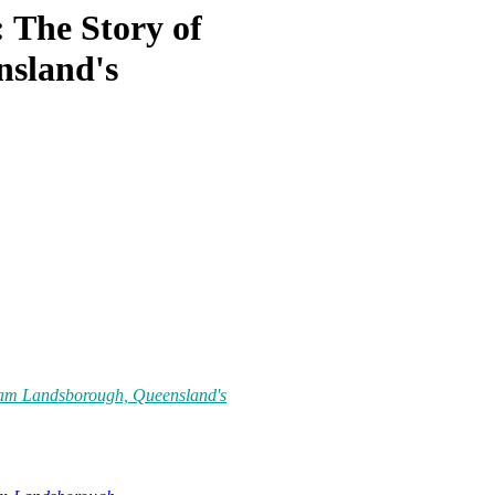
: The Story of
nsland's
lliam Landsborough, Queensland's