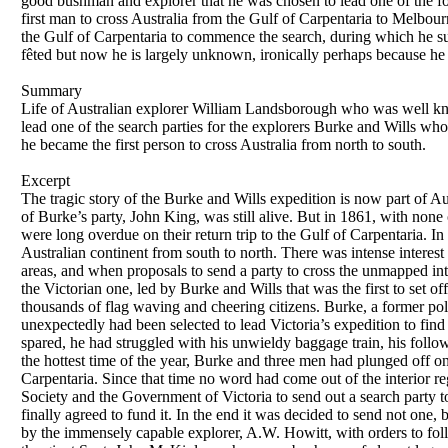
good bushman and explorer that he was chosen to lead one of the fou
first man to cross Australia from the Gulf of Carpentaria to Melbourn
the Gulf of Carpentaria to commence the search, during which he su
fêted but now he is largely unknown, ironically perhaps because he w
Summary
Life of Australian explorer William Landsborough who was well kno
lead one of the search parties for the explorers Burke and Wills who 
he became the first person to cross Australia from north to south.
Excerpt
The tragic story of the Burke and Wills expedition is now part of Au
of Burke’s party, John King, was still alive. But in 1861, with non
were long overdue on their return trip to the Gulf of Carpentaria. In 
Australian continent from south to north. There was intense interest
areas, and when proposals to send a party to cross the unmapped int
the Victorian one, led by Burke and Wills that was the first to set 
thousands of flag waving and cheering citizens. Burke, a former po
unexpectedly had been selected to lead Victoria’s expedition to find
spared, he had struggled with his unwieldy baggage train, his foll
the hottest time of the year, Burke and three men had plunged off on 
Carpentaria. Since that time no word had come out of the interior r
Society and the Government of Victoria to send out a search party 
finally agreed to fund it. In the end it was decided to send not one, 
by the immensely capable explorer, A.W. Howitt, with orders to f