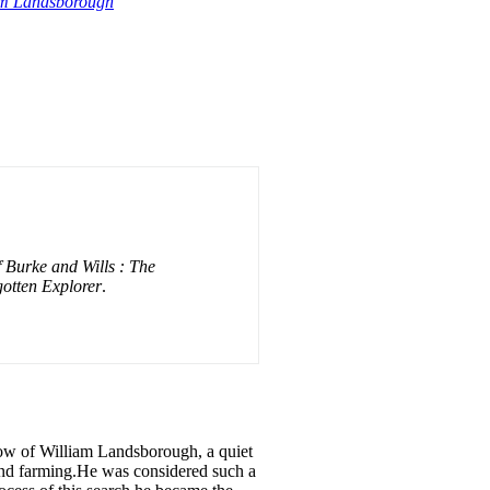
iam Landsborough
f Burke and Wills : The
otten Explorer
.
now of William Landsborough, a quiet
 and farming.He was considered such a