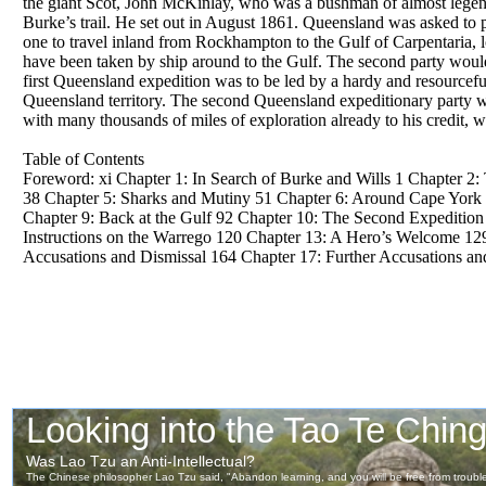
the giant Scot, John McKinlay, who was a bushman of almost legend
Burke’s trail. He set out in August 1861. Queensland was asked to pa
one to travel inland from Rockhampton to the Gulf of Carpentaria, l
have been taken by ship around to the Gulf. The second party woul
first Queensland expedition was to be led by a hardy and resourc
Queensland territory. The second Queensland expeditionary party w
with many thousands of miles of exploration already to his credit,
Table of Contents
Foreword: xi Chapter 1: In Search of Burke and Wills 1 Chapter 2:
38 Chapter 5: Sharks and Mutiny 51 Chapter 6: Around Cape York to
Chapter 9: Back at the Gulf 92 Chapter 10: The Second Expediti
Instructions on the Warrego 120 Chapter 13: A Hero’s Welcome 129
Accusations and Dismissal 164 Chapter 17: Further Accusations