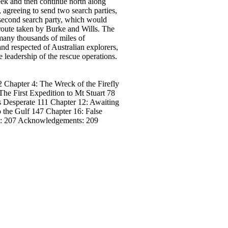
ek and then continue north along
 agreeing to send two search parties,
a second search party, which would
route taken by Burke and Wills. The
many thousands of miles of
d respected of Australian explorers,
leadership of the rescue operations.
 Chapter 4: The Wreck of the Firefly
he First Expedition to Mt Stuart 78
 Desperate 111 Chapter 12: Awaiting
 the Gulf 147 Chapter 16: False
 : 207 Acknowledgements: 209