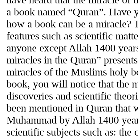
a book named “Quran”. Have yo
how a book can be a miracle? 
features such as scientific matt
anyone except Allah 1400 years
miracles in the Quran” presents
miracles of the Muslims holy b
book, you will notice that the 
discoveries and scientific theo
been mentioned in Quran that 
Muhammad by Allah 1400 years
scientific subjects such as: the