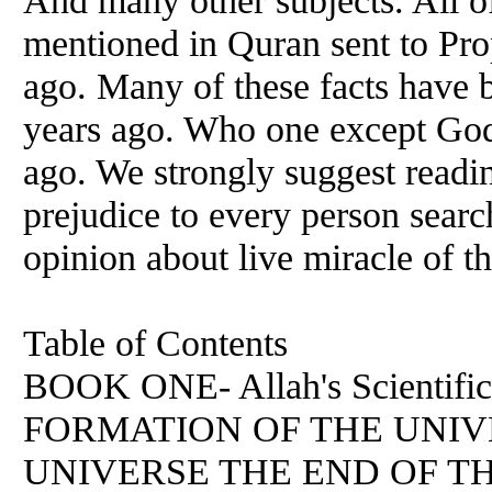
And many other subjects. All o
mentioned in Quran sent to P
ago. Many of these facts have 
years ago. Who one except God 
ago. We strongly suggest readi
prejudice to every person searc
opinion about live miracle of 
Table of Contents
BOOK ONE- Allah's Scientific
FORMATION OF THE UNIV
UNIVERSE THE END OF T