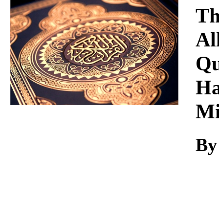
Download
Th
Al
Qu
Ha
Mi
By