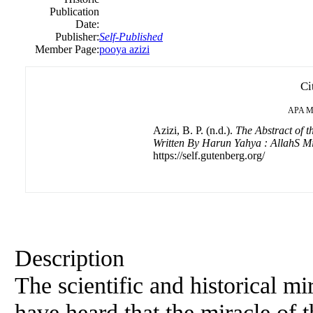
Publication
Date:
Publisher:
Self-Published
Member Page:
pooya azizi
Ci
APA
M
Azizi, B. P. (n.d.).
The Abstract of t
Written By Harun Yahya : AllahS Mi
https://self.gutenberg.org/
Description
The scientific and historical 
have heard that the miracle of