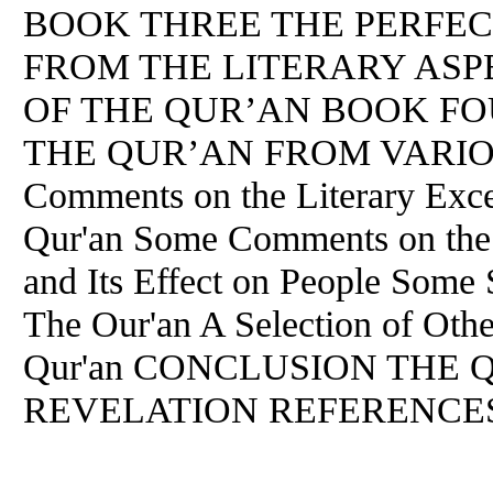
BOOK THREE THE PERFEC
FROM THE LITERARY ASPE
OF THE QUR’AN BOOK F
THE QUR’AN FROM VARIO
Comments on the Literary Excel
Qur'an Some Comments on the 
and Its Effect on People Some
The Our'an A Selection of Othe
Qur'an CONCLUSION THE 
REVELATION REFERENCE