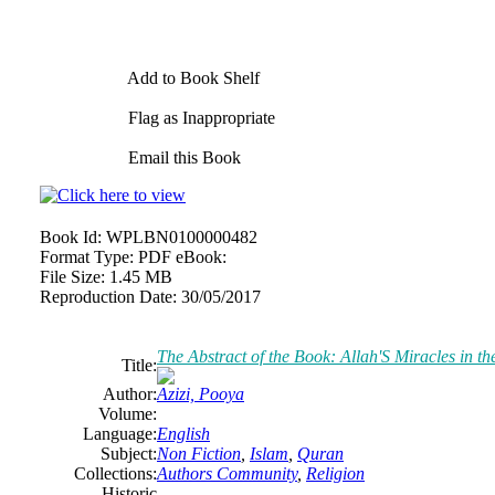
Add to Book Shelf
Flag as Inappropriate
Email this Book
Book Id:
WPLBN0100000482
Format Type:
PDF eBook:
File Size:
1.45 MB
Reproduction Date:
30/05/2017
The Abstract of the Book: Allah'S Miracles in t
Title:
Author:
Azizi, Pooya
Volume:
Language:
English
Subject:
Non Fiction
,
Islam
,
Quran
Collections:
Authors Community
,
Religion
Historic