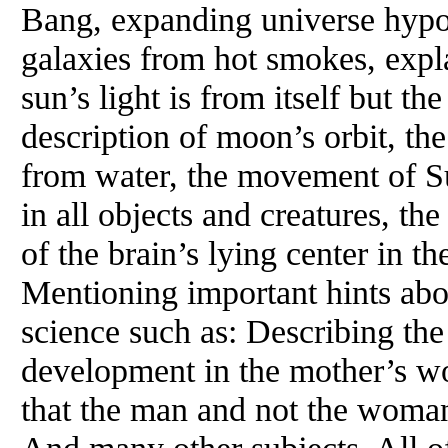
Bang, expanding universe hypoth
galaxies from hot smokes, explan
sun’s light is from itself but the
description of moon’s orbit, th
from water, the movement of Su
in all objects and creatures, th
of the brain’s lying center in th
Mentioning important hints ab
science such as: Describing the 
development in the mother’s w
that the man and not the woman