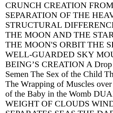
CRUNCH CREATION FROM
SEPARATION OF THE HEA
STRUCTURAL DIFFERENC
THE MOON AND THE STAR
THE MOON'S ORBIT THE 
WELL-GUARDED SKY MOU
BEING’S CREATION A Drop of
Semen The Sex of the Child Th
The Wrapping of Muscles over
of the Baby in the Womb D
WEIGHT OF CLOUDS WIN