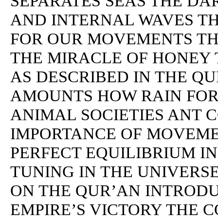
SEPARATES SEAS THE DA
AND INTERNAL WAVES TH
FOR OUR MOVEMENTS TH
THE MIRACLE OF HONEY 
AS DESCRIBED IN THE Q
AMOUNTS HOW RAIN FOR
ANIMAL SOCIETIES ANT 
IMPORTANCE OF MOVEMEN
PERFECT EQUILIBRIUM IN
TUNING IN THE UNIVERS
ON THE QUR’AN INTROD
EMPIRE’S VICTORY THE