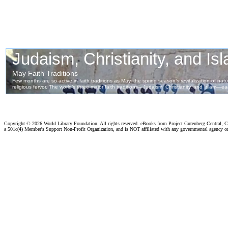
Copyright ©
2026 World Library Foundation. All rights reserved. eBooks from Project Gutenberg Central, Cl
a 501c(4) Member's Support Non-Profit Organization, and is NOT affiliated with any governmental agency o