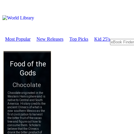
Most Popular
New Releases
Top Picks
Kid 25's