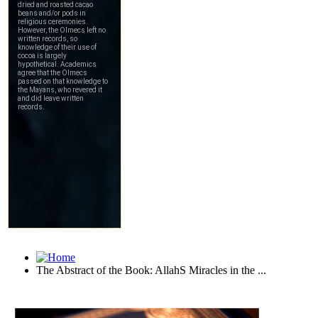
The Abstract of the Book: AllahS Miracles in the ...