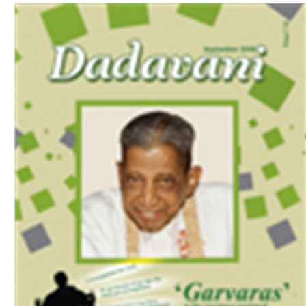
Download