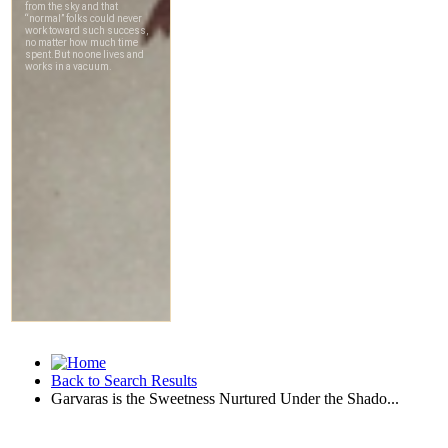
Back to Search Results
Garvaras is the Sweetness Nurtured Under the Shado...