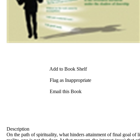
Add to Book Shelf
Flag as Inappropriate
Email this Book
Description
On the path of spirituality, what hinders attainment of final goal of