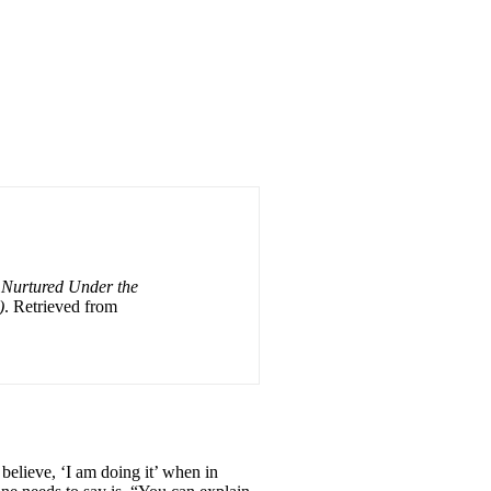
 Nurtured Under the
)
. Retrieved from
 believe, ‘I am doing it’ when in