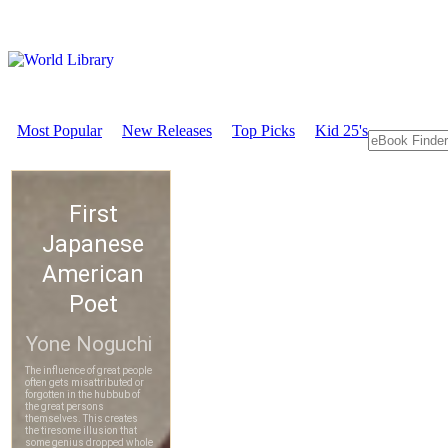
Most Popular
New Releases
Top Picks
Kid 25's