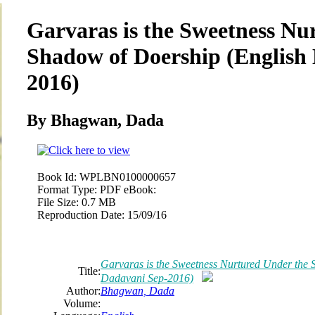
Garvaras is the Sweetness Nu
Shadow of Doership (English
2016)
By Bhagwan, Dada
Book Id:
WPLBN0100000657
Format Type:
PDF eBook:
File Size:
0.7 MB
Reproduction Date:
15/09/16
Garvaras is the Sweetness Nurtured Under the 
Title:
Dadavani Sep-2016)
Author:
Bhagwan, Dada
Volume: