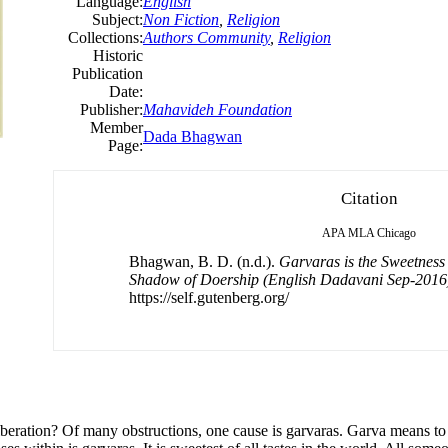
Language:
English
Subject:
Non Fiction
,
Religion
Collections:
Authors Community
,
Religion
Historic
Publication
Date:
Publisher:
Mahavideh Foundation
Member
Dada Bhagwan
Page:
Citation
APA
MLA
Chicago
Bhagwan, B. D. (n.d.).
Garvaras is the Sweetness
Shadow of Doership (English Dadavani Sep-2016
https://self.gutenberg.org/
 liberation? Of many obstructions, one cause is garvaras. Garva means to