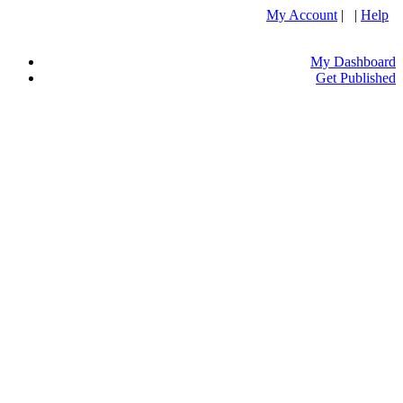
My Account
| |
Help
My Dashboard
Get Published