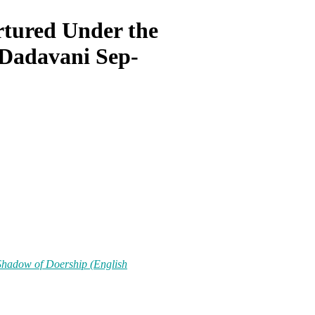
rtured Under the
 Dadavani Sep-
Shadow of Doership (English