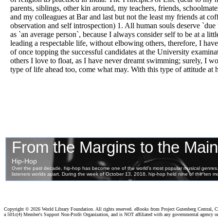
parents, siblings, other kin around, my teachers, friends, schoolmates
and my colleagues at Bar and last but not the least my friends at co
observation and self introspection) 1. All human souls deserve `due
as `an average person`, because I always consider self to be at a little
leading a respectable life, without elbowing others, therefore, I hav
of once topping the successful candidates at the University examin
others I love to float, as I have never dreamt swimming; surely, I won’
type of life ahead too, come what may. With this type of attitude at
Copyright ©
2026 World Library Foundation. All rights reserved. eBooks from Project Gutenberg Central, Cl
a 501c(4) Member's Support Non-Profit Organization, and is NOT affiliated with any governmental agency o