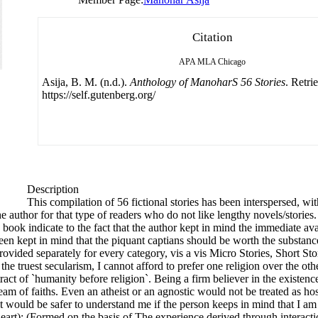
Citation
APA
MLA
Chicago
Asija, B. M. (n.d.).
Anthology of ManoharS 56 Stories
. Retri
https://self.gutenberg.org/
Description
This compilation of 56 fictional stories has been interspersed, wi
he author for that type of readers who do not like lengthy novels/storie
book indicate to the fact that the author kept in mind the immediate avail
so been kept in mind that the piquant captians should be worth the substa
rovided separately for every category, vis a vis Micro Stories, Short Sto
truest secularism, I cannot afford to prefer one religion over the other.
 tract of `humanity before religion`. Being a firm believer in the existe
eam of faiths. Even an atheist or an agnostic would not be treated as ho
t would be safer to understand me if the person keeps in mind that I a
y heart): (Formed on the basis of The experience derived through interac