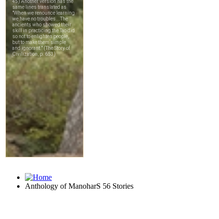
Anthology of ManoharS 56 Stories