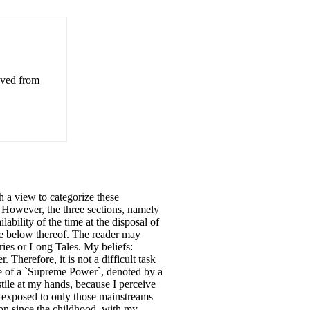
eved from
th a view to categorize these
s. However, the three sections, namely
ability of the time at the disposal of
nce below thereof. The reader may
ries or Long Tales. My beliefs:
 Therefore, it is not a difficult task
nce of a `Supreme Power`, denoted by a
stile at my hands, because I perceive
m exposed to only those mainstreams
tion since the childhood, with my