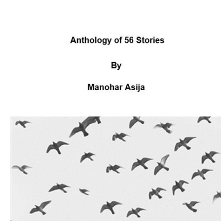
Download