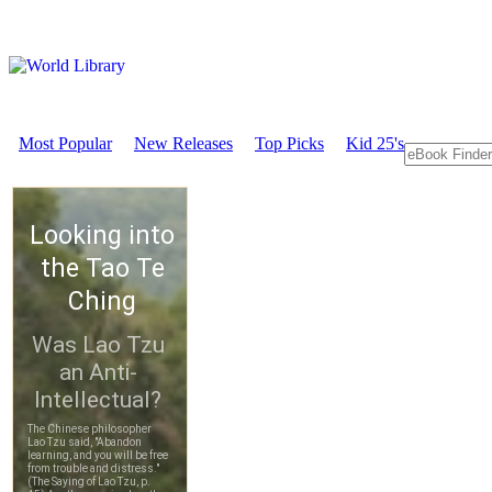
Most Popular
New Releases
Top Picks
Kid 25's