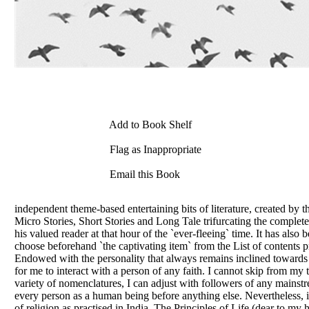
Add to Book Shelf
Flag as Inappropriate
Email this Book
independent theme-based entertaining bits of literature, created by t
Micro Stories, Short Stories and Long Tale trifurcating the complete 
his valued reader at that hour of the `ever-fleeing` time. It has al
choose beforehand `the captivating item` from the List of contents p
Endowed with the personality that always remains inclined towards the 
for me to interact with a person of any faith. I cannot skip from my
variety of nomenclatures, I can adjust with followers of any mainstr
every person as a human being before anything else. Nevertheless, i
of religion as practised in India. The Principles of Life (dear to m