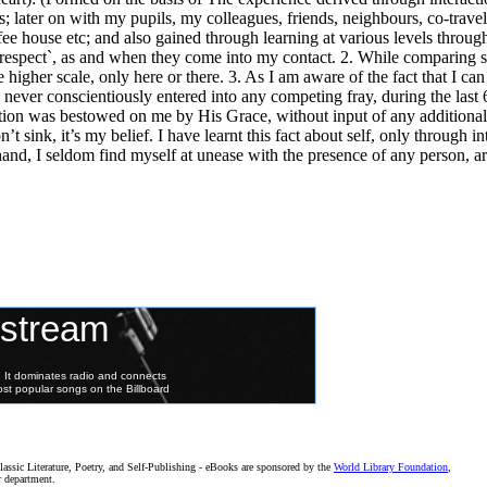
; later on with my pupils, my colleagues, friends, neighbours, co-travell
ffee house etc; and also gained through learning at various levels throu
 respect`, as and when they come into my contact. 2. While comparing se
 higher scale, only here or there. 3. As I am aware of the fact that I can a
e never conscientiously entered into any competing fray, during the last 
ation was bestowed on me by His Grace, without input of any additiona
t sink, it’s my belief. I have learnt this fact about self, only through in
 hand, I seldom find myself at unease with the presence of any person, a
assic Literature, Poetry, and Self-Publishing - eBooks are sponsored by the
World Library Foundation
,
r department.