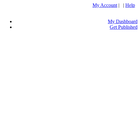
My Account
| |
Help
My Dashboard
Get Published