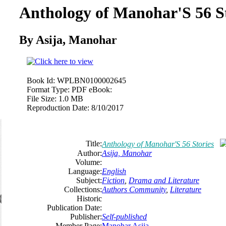
Anthology of Manohar'S 56 St
By Asija, Manohar
Book Id:
WPLBN0100002645
Format Type:
PDF eBook:
File Size:
1.0 MB
Reproduction Date:
8/10/2017
Title:
Anthology of Manohar'S 56 Stories
Author:
Asija, Manohar
Volume:
Language:
English
Subject:
Fiction
,
Drama and Literature
Collections:
Authors Community
,
Literature
Historic
Publication Date:
Publisher:
Self-published
Member Page:
Manohar Asija