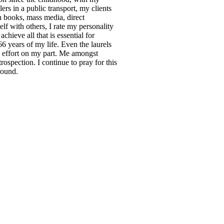
ers in a public transport, my clients
gh books, mass media, direct
lf with others, I rate my personality
chieve all that is essential for
66 years of my life. Even the laurels
l effort on my part. Me amongst
trospection. I continue to pray for this
round.