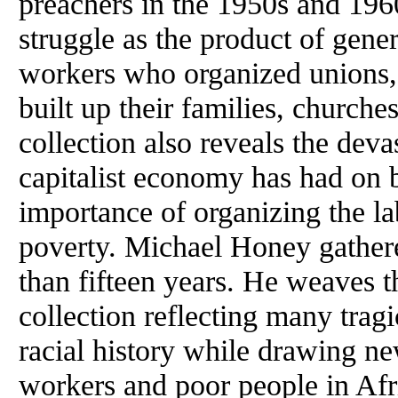
preachers in the 1950s and 196
struggle as the product of gene
workers who organized unions,
built up their families, church
collection also reveals the deva
capitalist economy has had on 
importance of organizing the l
poverty. Michael Honey gathere
than fifteen years. He weaves t
collection reflecting many trag
racial history while drawing new
workers and poor people in Af