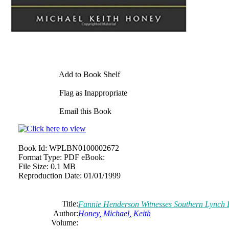
Add to Book Shelf
Flag as Inappropriate
Email this Book
Book Id:
WPLBN0100002672
Format Type:
PDF eBook:
File Size:
0.1 MB
Reproduction Date:
01/01/1999
Title:
Fannie Henderson Witnesses Southern Lynch
Author:
Honey, Michael, Keith
Volume: