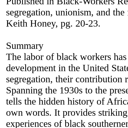
Published in Black-Workers Re
segregation, unionism, and the
Keith Honey, pg. 20-23.
Summary
The labor of black workers has
development in the United Stat
segregation, their contribution
Spanning the 1930s to the pre
tells the hidden history of Afr
own words. It provides striking
experiences of black southerner