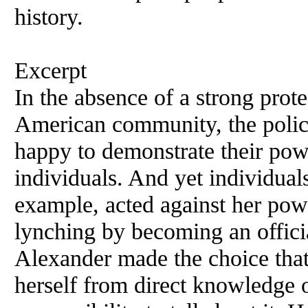
history.
Excerpt
In the absence of a strong prote
American community, the polic
happy to demonstrate their pow
individuals. And yet individual
example, acted against her powe
lynching by becoming an officia
Alexander made the choice tha
herself from direct knowledge 