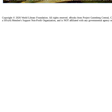
Copyright ©
2026 World Library Foundation. All rights reserved. eBooks from Project Gutenberg Central, Cl
a 501c(4) Member's Support Non-Profit Organization, and is NOT affiliated with any governmental agency o