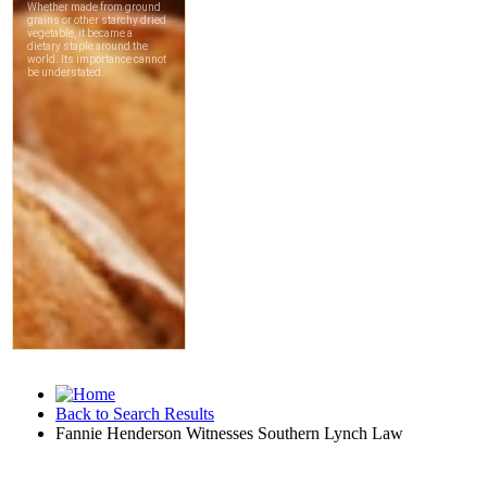
Back to Search Results
Fannie Henderson Witnesses Southern Lynch Law