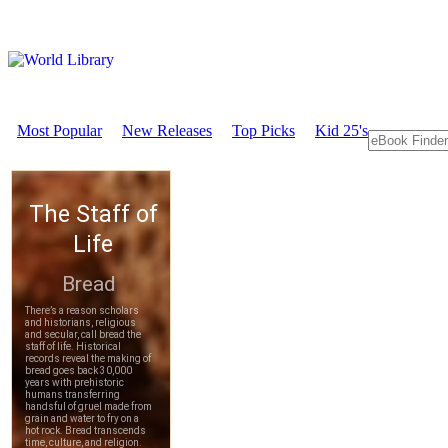
Most Popular
New Releases
Top Picks
Kid 25's