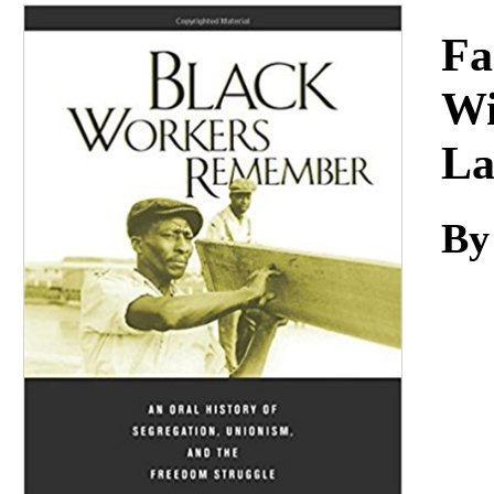
Download
Fa
Wi
L
By