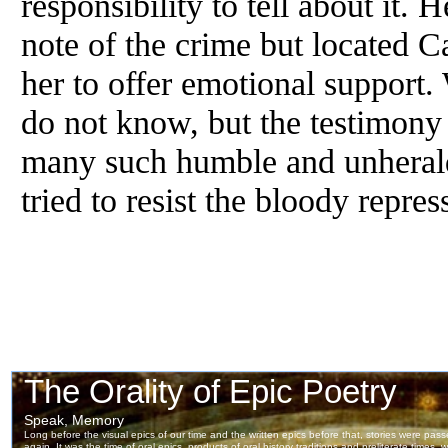
responsibility to tell about it.
note of the crime but located C
her to offer emotional suppor
do not know, but the testimony 
many such humble and unheral
tried to resist the bloody repre