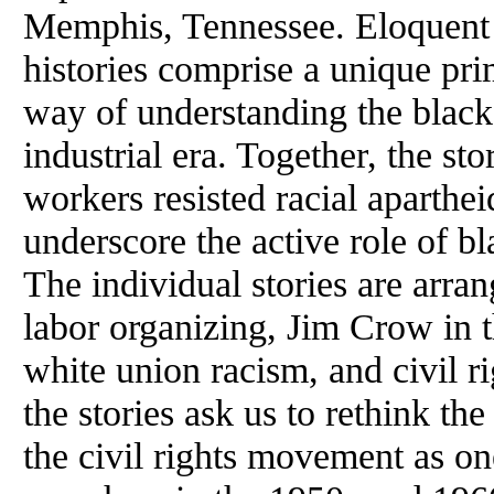
Memphis,
Tennessee
. Eloquent
histories comprise a unique pr
way of understanding the black
industrial era. Together, the s
workers resisted racial aparthe
underscore the active role of b
The individual stories are arra
labor organizing, Jim Crow in t
white union racism, and civil ri
the stories ask us to rethink th
the civil rights movement as o