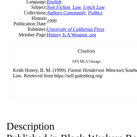
Language:
English
Subject:
Non Fiction
,
Law
,
Lynch Law
Collections:
Authors Community
,
Politics
Historic
1999
Publication Date:
Publisher:
University
of California Press
Member Page:
History Is A Weapon .org
Citation
APA
MLA
Chicago
Keith Honey, B. M. (1999).
Fannie Henderson Witnesses South
Law
. Retrieved from https://self.gutenberg.org/
Description